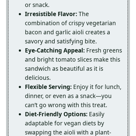
or snack.
Irresistible Flavor:
The
combination of crispy vegetarian
bacon and garlic aioli creates a
savory and satisfying bite.
Eye-Catching Appeal:
Fresh greens
and bright tomato slices make this
sandwich as beautiful as it is
delicious.
Flexible Serving:
Enjoy it for lunch,
dinner, or even as a snack—you
can’t go wrong with this treat.
Diet-Friendly Options:
Easily
adaptable for vegan diets by
swapping the aioli with a plant-