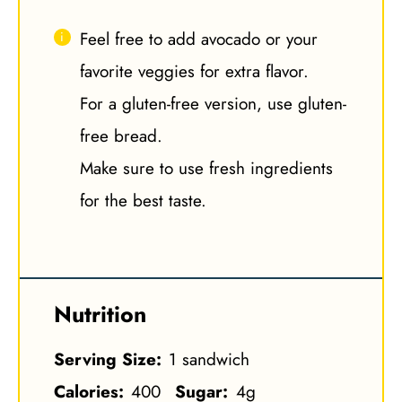
Feel free to add avocado or your
favorite veggies for extra flavor.
For a gluten-free version, use gluten-
free bread.
Make sure to use fresh ingredients
for the best taste.
Nutrition
Serving Size:
1 sandwich
Calories:
400
Sugar:
4g