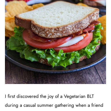
I first discovered the joy of a Vegetarian BLT
during a casual summer gathering when a friend