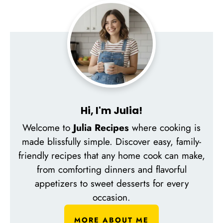
Hi, I'm Julia!
Welcome to
Julia Recipes
where cooking is
made blissfully simple. Discover easy, family-
friendly recipes that any home cook can make,
from comforting dinners and flavorful
appetizers to sweet desserts for every
occasion.
MORE ABOUT ME