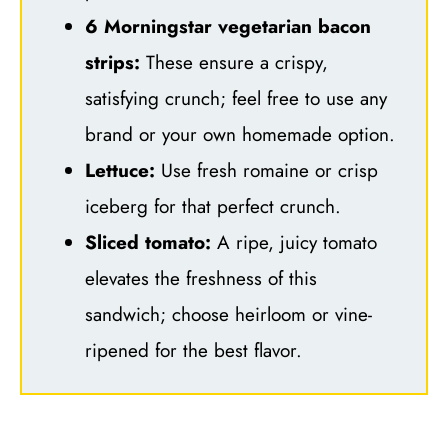
6 Morningstar vegetarian bacon
strips:
These ensure a crispy,
satisfying crunch; feel free to use any
brand or your own homemade option.
Lettuce:
Use fresh romaine or crisp
iceberg for that perfect crunch.
Sliced tomato:
A ripe, juicy tomato
elevates the freshness of this
sandwich; choose heirloom or vine-
ripened for the best flavor.