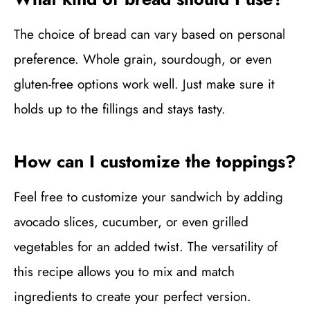
The choice of bread can vary based on personal
preference. Whole grain, sourdough, or even
gluten-free options work well. Just make sure it
holds up to the fillings and stays tasty.
How can I customize the toppings?
Feel free to customize your sandwich by adding
avocado slices, cucumber, or even grilled
vegetables for an added twist. The versatility of
this recipe allows you to mix and match
ingredients to create your perfect version.