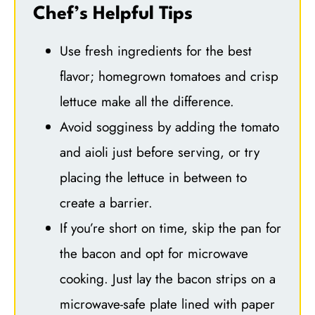
Chef’s Helpful Tips
Use fresh ingredients for the best
flavor; homegrown tomatoes and crisp
lettuce make all the difference.
Avoid sogginess by adding the tomato
and aioli just before serving, or try
placing the lettuce in between to
create a barrier.
If you’re short on time, skip the pan for
the bacon and opt for microwave
cooking. Just lay the bacon strips on a
microwave-safe plate lined with paper