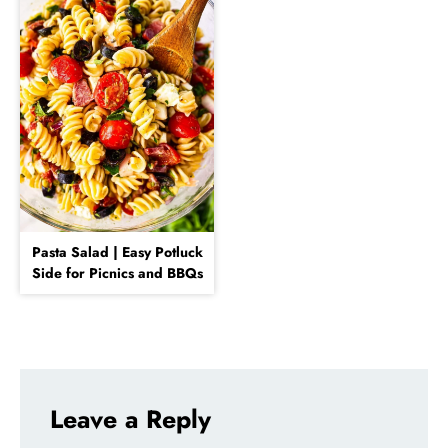
Pasta Salad | Easy Potluck
Side for Picnics and BBQs
Leave a Reply