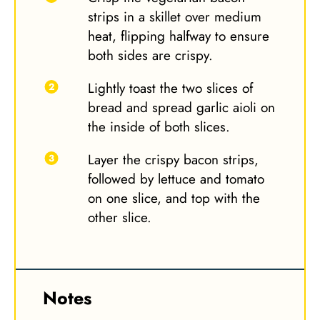
strips in a skillet over medium
heat, flipping halfway to ensure
both sides are crispy.
Lightly toast the two slices of
bread and spread garlic aioli on
the inside of both slices.
Layer the crispy bacon strips,
followed by lettuce and tomato
on one slice, and top with the
other slice.
Notes