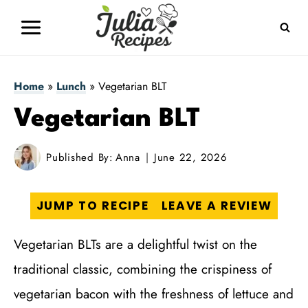
Skip
to
content
Home
»
Lunch
»
Vegetarian BLT
Vegetarian BLT
Published By:
Anna
June 22, 2026
JUMP TO RECIPE
LEAVE A REVIEW
Vegetarian BLTs are a delightful twist on the
traditional classic, combining the crispiness of
vegetarian bacon with the freshness of lettuce and