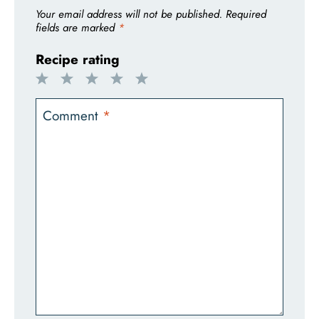
Your email address will not be published.
Required
fields are marked
*
Recipe rating
1
2
3
4
5
Star
Stars
Stars
Stars
Stars
Comment
*