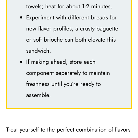
towels; heat for about 1-2 minutes.
Experiment with different breads for
new flavor profiles; a crusty baguette
or soft brioche can both elevate this
sandwich.
If making ahead, store each
component separately to maintain
freshness until you’re ready to
assemble.
Treat yourself to the perfect combination of flavors