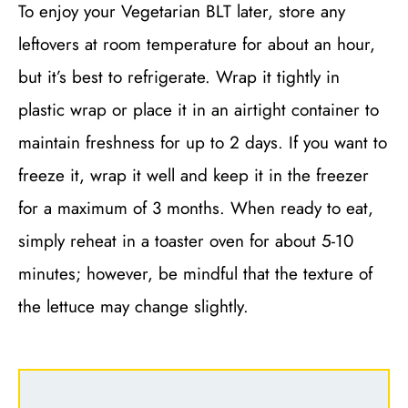
To enjoy your Vegetarian BLT later, store any
leftovers at room temperature for about an hour,
but it’s best to refrigerate. Wrap it tightly in
plastic wrap or place it in an airtight container to
maintain freshness for up to 2 days. If you want to
freeze it, wrap it well and keep it in the freezer
for a maximum of 3 months. When ready to eat,
simply reheat in a toaster oven for about 5-10
minutes; however, be mindful that the texture of
the lettuce may change slightly.