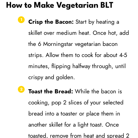
How to Make Vegetarian BLT
Crisp the Bacon:
Start by heating a
skillet over medium heat. Once hot, add
the 6 Morningstar vegetarian bacon
strips. Allow them to cook for about 4-5
minutes, flipping halfway through, until
crispy and golden.
Toast the Bread:
While the bacon is
cooking, pop 2 slices of your selected
bread into a toaster or place them in
another skillet for a light toast. Once
toasted, remove from heat and spread 2