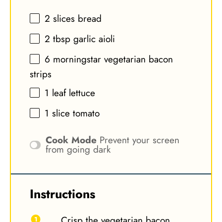
2
slices bread
2 tbsp
garlic aioli
6
morningstar vegetarian bacon
strips
1
leaf lettuce
1
slice tomato
Cook Mode
Prevent your screen
from going dark
Instructions
Crisp the vegetarian bacon