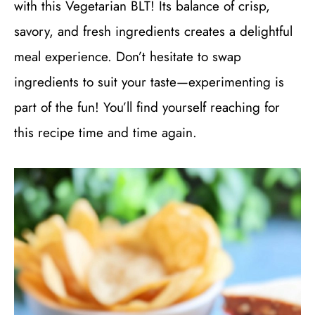
with this Vegetarian BLT! Its balance of crisp,
savory, and fresh ingredients creates a delightful
meal experience. Don’t hesitate to swap
ingredients to suit your taste—experimenting is
part of the fun! You’ll find yourself reaching for
this recipe time and time again.