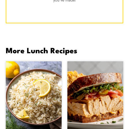
you've made!
More Lunch Recipes