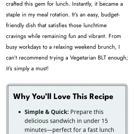
crafted this gem for lunch. Instantly, it became a
staple in my meal rotation. It’s an easy, budget-
friendly dish that satisfies those lunchtime
cravings while remaining fun and vibrant. From
busy workdays to a relaxing weekend brunch, I
can’t recommend trying a Vegetarian BLT enough;
it’s simply a must!
Why You’ll Love This Recipe
Simple & Quick:
Prepare this
delicious sandwich in under 15
minutes—perfect for a fast lunch