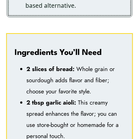
based alternative.
Ingredients You’ll Need
2 slices of bread:
Whole grain or
sourdough adds flavor and fiber;
choose your favorite style.
2 tbsp garlic aioli:
This creamy
spread enhances the flavor; you can
use store-bought or homemade for a
personal touch.