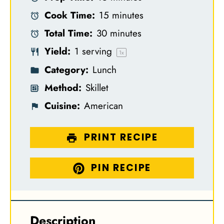
t
t
t
t
t
Cook Time:
15 minutes
a
a
a
a
a
Total Time:
30 minutes
r
r
r
r
r
Yield:
1
serving
s
s
s
s
1
x
Category:
Lunch
Method:
Skillet
Cuisine:
American
PRINT RECIPE
PIN RECIPE
Description