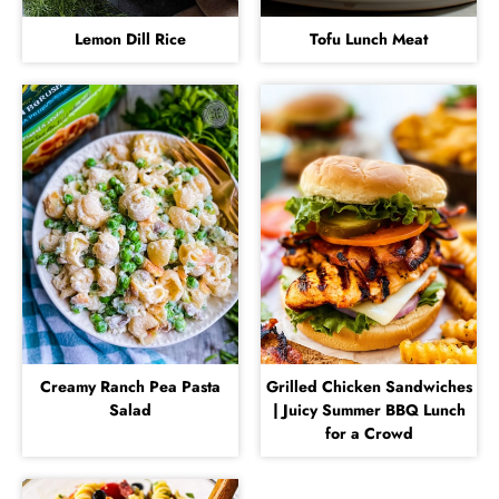
Lemon Dill Rice
Tofu Lunch Meat
Creamy Ranch Pea Pasta
Grilled Chicken Sandwiches
Salad
| Juicy Summer BBQ Lunch
for a Crowd