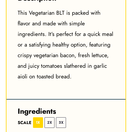
This Vegetarian BLT is packed with
flavor and made with simple
ingredients. It’s perfect for a quick meal
or a satisfying healthy option, featuring
crispy vegetarian bacon, fresh lettuce,
and juicy tomatoes slathered in garlic
aioli on toasted bread.
Ingredients
SCALE
1X
2X
3X