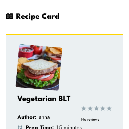
📖 Recipe Card
Vegetarian BLT
1
2
3
4
5
Author:
anna
S
S
S
S
S
No reviews
Prep Time:
15 minutes