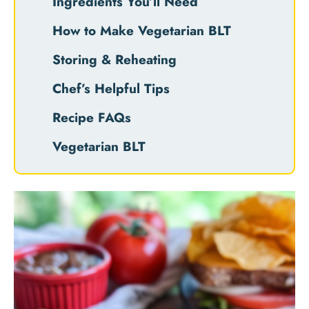
Ingredients You’ll Need
How to Make Vegetarian BLT
Storing & Reheating
Chef’s Helpful Tips
Recipe FAQs
Vegetarian BLT