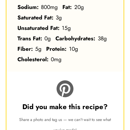
Sodium:
800mg
Fat:
20g
Saturated Fat:
3g
Unsaturated Fat:
15g
Trans Fat:
0g
Carbohydrates:
38g
Fiber:
5g
Protein:
10g
Cholesterol:
0mg
Did you make this recipe?
Share a photo and tag us — we can't wait to see what