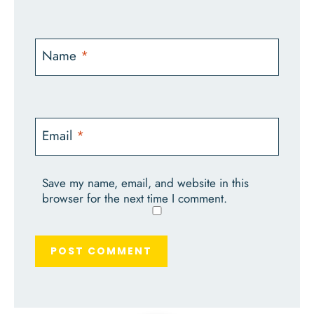
Name
*
Email
*
Save my name, email, and website in this
browser for the next time I comment.