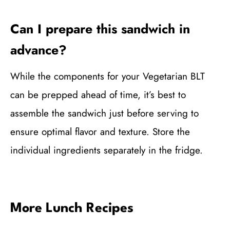
Can I prepare this sandwich in
advance?
While the components for your Vegetarian BLT
can be prepped ahead of time, it’s best to
assemble the sandwich just before serving to
ensure optimal flavor and texture. Store the
individual ingredients separately in the fridge.
More Lunch Recipes