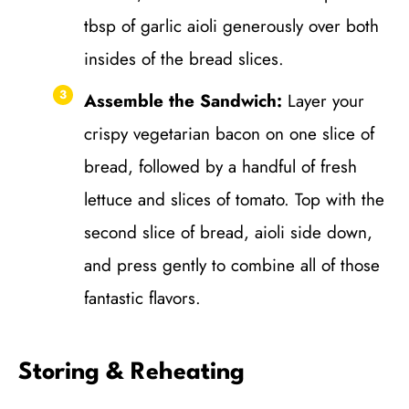
tbsp of garlic aioli generously over both
insides of the bread slices.
Assemble the Sandwich:
Layer your
crispy vegetarian bacon on one slice of
bread, followed by a handful of fresh
lettuce and slices of tomato. Top with the
second slice of bread, aioli side down,
and press gently to combine all of those
fantastic flavors.
Storing & Reheating