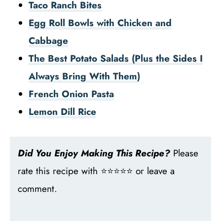
Taco Ranch Bites
Egg Roll Bowls with Chicken and
Cabbage
The Best Potato Salads (Plus the Sides I
Always Bring With Them)
French Onion Pasta
Lemon Dill Rice
Did You Enjoy Making This Recipe?
Please
rate this recipe with ⭐⭐⭐⭐⭐ or leave a
comment.