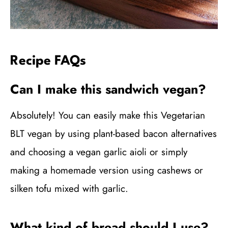
Recipe FAQs
Can I make this sandwich vegan?
Absolutely! You can easily make this Vegetarian
BLT vegan by using plant-based bacon alternatives
and choosing a vegan garlic aioli or simply
making a homemade version using cashews or
silken tofu mixed with garlic.
What kind of bread should I use?