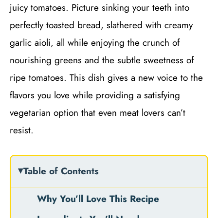
juicy tomatoes. Picture sinking your teeth into
perfectly toasted bread, slathered with creamy
garlic aioli, all while enjoying the crunch of
nourishing greens and the subtle sweetness of
ripe tomatoes. This dish gives a new voice to the
flavors you love while providing a satisfying
vegetarian option that even meat lovers can’t
resist.
Table of Contents
Why You’ll Love This Recipe