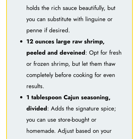
holds the rich sauce beautifully, but
you can substitute with linguine or
penne if desired.
12 ounces large raw shrimp,
peeled and deveined
: Opt for fresh
or frozen shrimp, but let them thaw
completely before cooking for even
results.
1 tablespoon Cajun seasoning,
divided
: Adds the signature spice;
you can use store-bought or
homemade. Adjust based on your