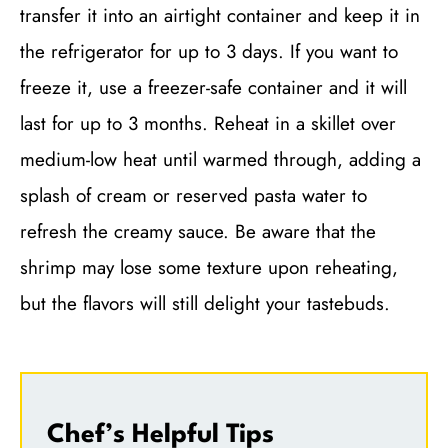
transfer it into an airtight container and keep it in
the refrigerator for up to 3 days. If you want to
freeze it, use a freezer-safe container and it will
last for up to 3 months. Reheat in a skillet over
medium-low heat until warmed through, adding a
splash of cream or reserved pasta water to
refresh the creamy sauce. Be aware that the
shrimp may lose some texture upon reheating,
but the flavors will still delight your tastebuds.
Chef’s Helpful Tips