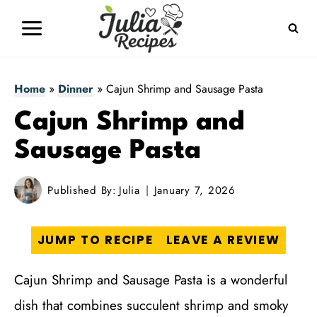
Skip
to
content
Home
»
Dinner
»
Cajun Shrimp and Sausage Pasta
Cajun Shrimp and
Sausage Pasta
Published By:
Julia
January 7, 2026
JUMP TO RECIPE
LEAVE A REVIEW
Cajun Shrimp and Sausage Pasta is a wonderful
dish that combines succulent shrimp and smoky