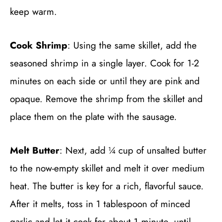
keep warm.
Cook Shrimp
: Using the same skillet, add the
seasoned shrimp in a single layer. Cook for 1-2
minutes on each side or until they are pink and
opaque. Remove the shrimp from the skillet and
place them on the plate with the sausage.
Melt Butter
: Next, add ¼ cup of unsalted butter
to the now-empty skillet and melt it over medium
heat. The butter is key for a rich, flavorful sauce.
After it melts, toss in 1 tablespoon of minced
garlic and let it cook for about 1 minute, until