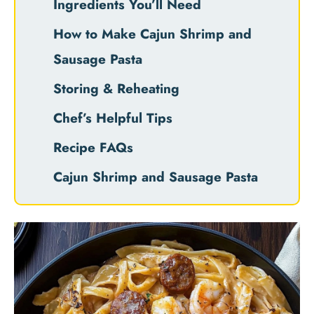
Ingredients You’ll Need
How to Make Cajun Shrimp and
Sausage Pasta
Storing & Reheating
Chef’s Helpful Tips
Recipe FAQs
Cajun Shrimp and Sausage Pasta