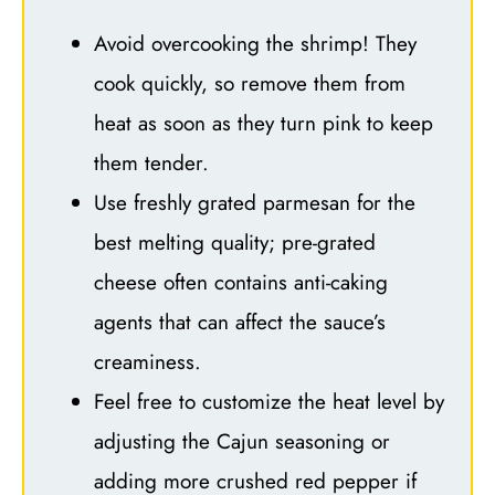
Avoid overcooking the shrimp! They
cook quickly, so remove them from
heat as soon as they turn pink to keep
them tender.
Use freshly grated parmesan for the
best melting quality; pre-grated
cheese often contains anti-caking
agents that can affect the sauce’s
creaminess.
Feel free to customize the heat level by
adjusting the Cajun seasoning or
adding more crushed red pepper if