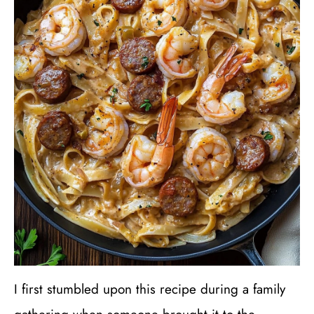
I first stumbled upon this recipe during a family