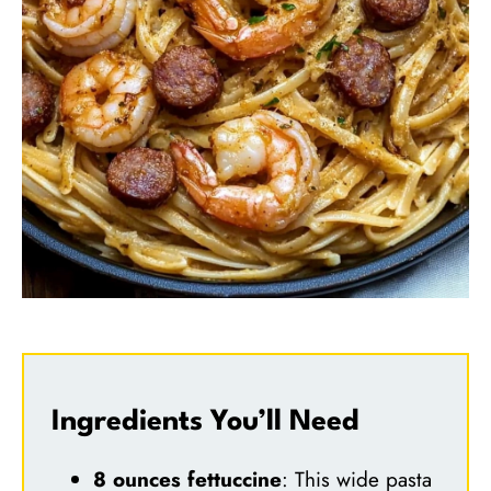
Ingredients You’ll Need
8 ounces fettuccine
: This wide pasta