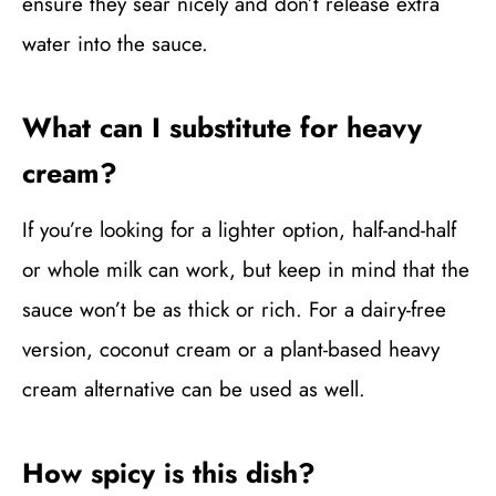
ensure they sear nicely and don’t release extra
water into the sauce.
What can I substitute for heavy
cream?
If you’re looking for a lighter option, half-and-half
or whole milk can work, but keep in mind that the
sauce won’t be as thick or rich. For a dairy-free
version, coconut cream or a plant-based heavy
cream alternative can be used as well.
How spicy is this dish?