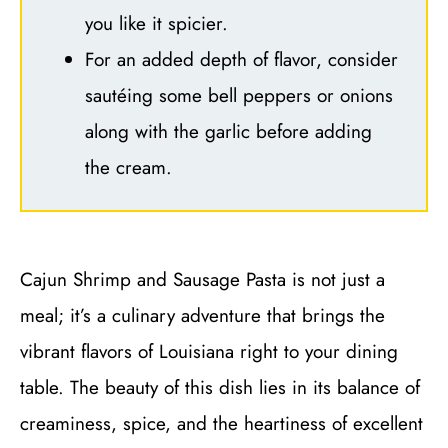
you like it spicier.
For an added depth of flavor, consider
sautéing some bell peppers or onions
along with the garlic before adding
the cream.
Cajun Shrimp and Sausage Pasta is not just a
meal; it’s a culinary adventure that brings the
vibrant flavors of Louisiana right to your dining
table. The beauty of this dish lies in its balance of
creaminess, spice, and the heartiness of excellent