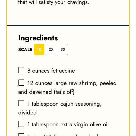
that will satisfy your cravings.
Ingredients
SCALE
1X
2X
3X
8 ounces
fettuccine
12 ounces
large raw shrimp, peeled
and deveined (tails off)
1 tablespoon
cajun seasoning,
divided
1 tablespoon
extra virgin olive oil