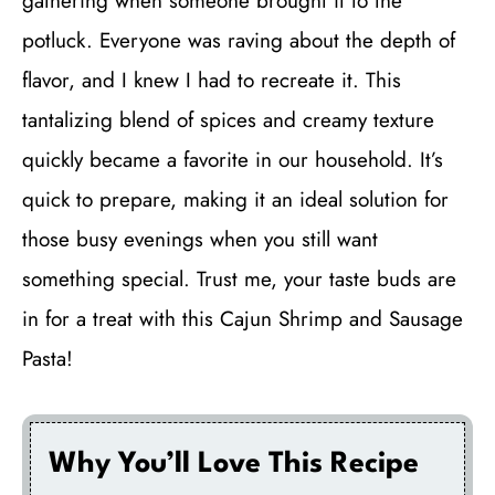
gathering when someone brought it to the
potluck. Everyone was raving about the depth of
flavor, and I knew I had to recreate it. This
tantalizing blend of spices and creamy texture
quickly became a favorite in our household. It’s
quick to prepare, making it an ideal solution for
those busy evenings when you still want
something special. Trust me, your taste buds are
in for a treat with this Cajun Shrimp and Sausage
Pasta!
Why You’ll Love This Recipe