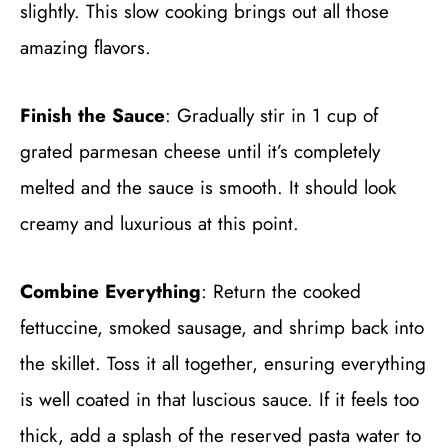
slightly. This slow cooking brings out all those
amazing flavors.
Finish the Sauce
: Gradually stir in 1 cup of
grated parmesan cheese until it’s completely
melted and the sauce is smooth. It should look
creamy and luxurious at this point.
Combine Everything
: Return the cooked
fettuccine, smoked sausage, and shrimp back into
the skillet. Toss it all together, ensuring everything
is well coated in that luscious sauce. If it feels too
thick, add a splash of the reserved pasta water to