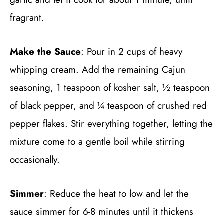
fragrant.
Make the Sauce
: Pour in 2 cups of heavy
whipping cream. Add the remaining Cajun
seasoning, 1 teaspoon of kosher salt, ½ teaspoon
of black pepper, and ¼ teaspoon of crushed red
pepper flakes. Stir everything together, letting the
mixture come to a gentle boil while stirring
occasionally.
Simmer
: Reduce the heat to low and let the
sauce simmer for 6-8 minutes until it thickens