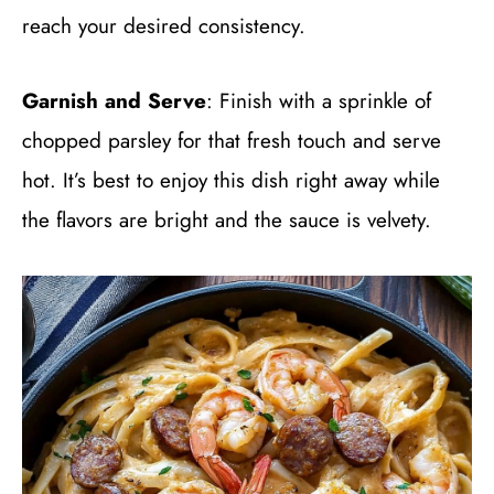
reach your desired consistency.
Garnish and Serve
: Finish with a sprinkle of
chopped parsley for that fresh touch and serve
hot. It’s best to enjoy this dish right away while
the flavors are bright and the sauce is velvety.