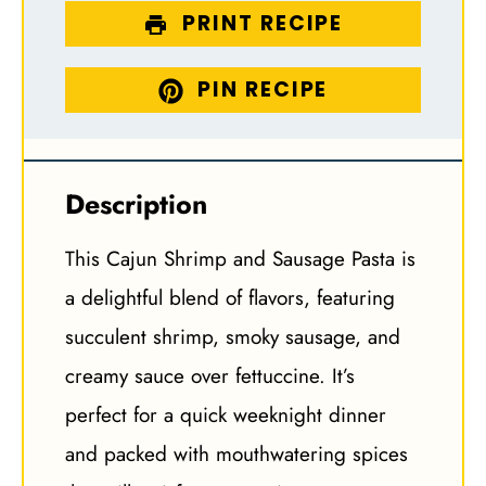
PRINT RECIPE
PIN RECIPE
Description
This Cajun Shrimp and Sausage Pasta is
a delightful blend of flavors, featuring
succulent shrimp, smoky sausage, and
creamy sauce over fettuccine. It’s
perfect for a quick weeknight dinner
and packed with mouthwatering spices