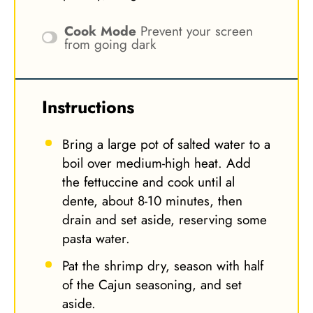
Cook Mode
Prevent your screen
from going dark
Instructions
Bring a large pot of salted water to a
boil over medium-high heat. Add
the fettuccine and cook until al
dente, about 8-10 minutes, then
drain and set aside, reserving some
pasta water.
Pat the shrimp dry, season with half
of the Cajun seasoning, and set
aside.