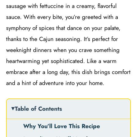
sausage with fettuccine in a creamy, flavorful
sauce. With every bite, you’re greeted with a
symphony of spices that dance on your palate,
thanks to the Cajun seasoning. It’s perfect for
weeknight dinners when you crave something
heartwarming yet sophisticated. Like a warm
embrace after a long day, this dish brings comfort
and a hint of adventure into your home.
Table of Contents
Why You’ll Love This Recipe