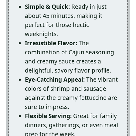
Simple & Quick:
Ready in just
about 45 minutes, making it
perfect for those hectic
weeknights.
Irresistible Flavor:
The
combination of Cajun seasoning
and creamy sauce creates a
delightful, savory flavor profile.
Eye-Catching Appeal:
The vibrant
colors of shrimp and sausage
against the creamy fettuccine are
sure to impress.
Flexible Serving:
Great for family
dinners, gatherings, or even meal
prep for the week.