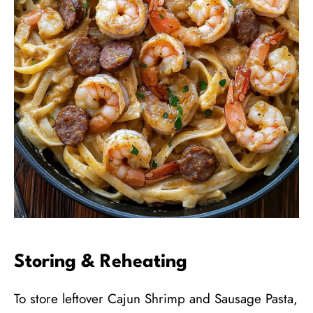
Storing & Reheating
To store leftover Cajun Shrimp and Sausage Pasta,