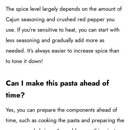
The spice level largely depends on the amount of
Cajun seasoning and crushed red pepper you
use. If you’re sensitive to heat, you can start with
less seasoning and gradually add more as
needed. It’s always easier to increase spice than
to tone it down!
Can I make this pasta ahead of
time?
Yes, you can prepare the components ahead of
time, such as cooking the pasta and preparing the