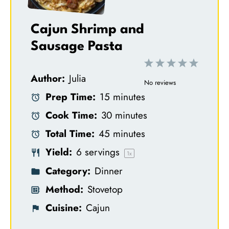
Cajun Shrimp and
Sausage Pasta
1
2
3
4
5
Author:
Julia
S
S
S
S
S
No reviews
Prep Time:
15 minutes
t
t
t
t
t
Cook Time:
30 minutes
a
a
a
a
a
Total Time:
45 minutes
r
r
r
r
r
Yield:
6
servings
s
s
s
s
1
x
Category:
Dinner
Method:
Stovetop
Cuisine:
Cajun