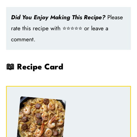
Did You Enjoy Making This Recipe?
Please
rate this recipe with ⭐⭐⭐⭐⭐ or leave a
comment.
📖 Recipe Card