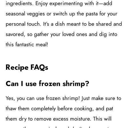
ingredients. Enjoy experimenting with it—add
seasonal veggies or switch up the pasta for your
personal touch. It’s a dish meant to be shared and
savored, so gather your loved ones and dig into
this fantastic meal!
Recipe FAQs
Can I use frozen shrimp?
Yes, you can use frozen shrimp! Just make sure to
thaw them completely before cooking, and pat
them dry to remove excess moisture. This will