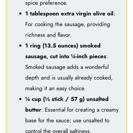
spice preference.
1 tablespoon extra virgin olive oil
:
For cooking the sausage, providing
richness and flavor.
1 ring (13.5 ounces) smoked
sausage, cut into ¼-inch pieces
:
Smoked sausage adds a wonderful
depth and is usually already cooked,
making it an easy choice.
¼ cup (½ stick / 57 g) unsalted
butter
: Essential for creating a creamy
base for the sauce; use unsalted to
control the overall saltiness.