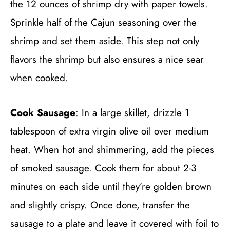
the 12 ounces of shrimp dry with paper towels.
Sprinkle half of the Cajun seasoning over the
shrimp and set them aside. This step not only
flavors the shrimp but also ensures a nice sear
when cooked.
Cook Sausage
: In a large skillet, drizzle 1
tablespoon of extra virgin olive oil over medium
heat. When hot and shimmering, add the pieces
of smoked sausage. Cook them for about 2-3
minutes on each side until they’re golden brown
and slightly crispy. Once done, transfer the
sausage to a plate and leave it covered with foil to