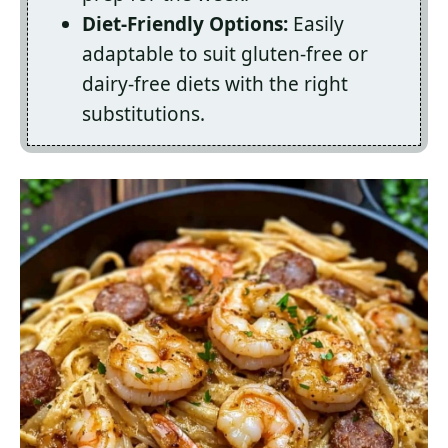
Diet-Friendly Options:
Easily
adaptable to suit gluten-free or
dairy-free diets with the right
substitutions.