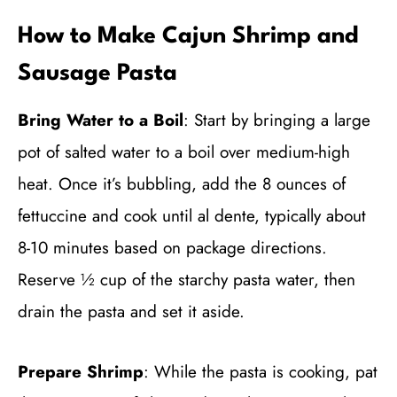
How to Make Cajun Shrimp and
Sausage Pasta
Bring Water to a Boil
: Start by bringing a large
pot of salted water to a boil over medium-high
heat. Once it’s bubbling, add the 8 ounces of
fettuccine and cook until al dente, typically about
8-10 minutes based on package directions.
Reserve ½ cup of the starchy pasta water, then
drain the pasta and set it aside.
Prepare Shrimp
: While the pasta is cooking, pat