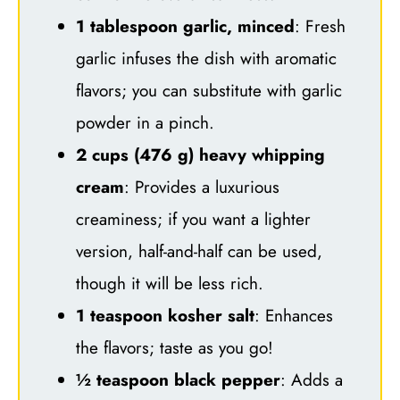
1 tablespoon garlic, minced
: Fresh
garlic infuses the dish with aromatic
flavors; you can substitute with garlic
powder in a pinch.
2 cups (476 g) heavy whipping
cream
: Provides a luxurious
creaminess; if you want a lighter
version, half-and-half can be used,
though it will be less rich.
1 teaspoon kosher salt
: Enhances
the flavors; taste as you go!
½ teaspoon black pepper
: Adds a