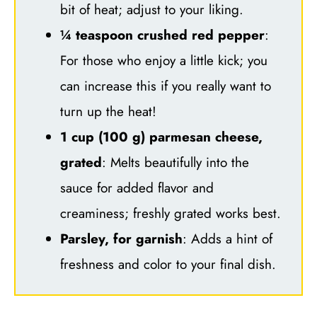
bit of heat; adjust to your liking.
¼ teaspoon crushed red pepper
:
For those who enjoy a little kick; you
can increase this if you really want to
turn up the heat!
1 cup (100 g) parmesan cheese,
grated
: Melts beautifully into the
sauce for added flavor and
creaminess; freshly grated works best.
Parsley, for garnish
: Adds a hint of
freshness and color to your final dish.