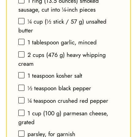
1
ring (13.5 ounces) smoked
sausage, cut into
¼
-inch pieces
¼ cup
(½ stick /
57 g
) unsalted
butter
1 tablespoon
garlic, minced
2 cups
(
476 g
) heavy whipping
cream
1 teaspoon
kosher salt
½ teaspoon
black pepper
¼ teaspoon
crushed red pepper
1 cup
(
100 g
) parmesan cheese,
grated
parsley, for garnish