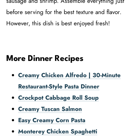
sausage and shrimp. Assemble everything just
before serving for the best texture and flavor.
However, this dish is best enjoyed fresh!
More Dinner Recipes
Creamy Chicken Alfredo | 30-Minute
Restaurant-Style Pasta Dinner
Crockpot Cabbage Roll Soup
Creamy Tuscan Salmon
Easy Creamy Corn Pasta
Monterey Chicken Spaghetti