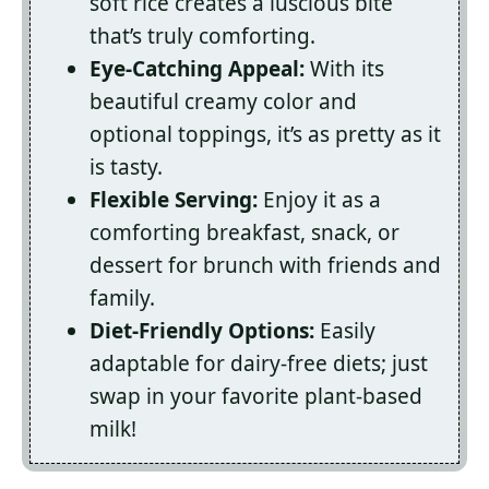
soft rice creates a luscious bite
that’s truly comforting.
Eye-Catching Appeal:
With its
beautiful creamy color and
optional toppings, it’s as pretty as it
is tasty.
Flexible Serving:
Enjoy it as a
comforting breakfast, snack, or
dessert for brunch with friends and
family.
Diet-Friendly Options:
Easily
adaptable for dairy-free diets; just
swap in your favorite plant-based
milk!