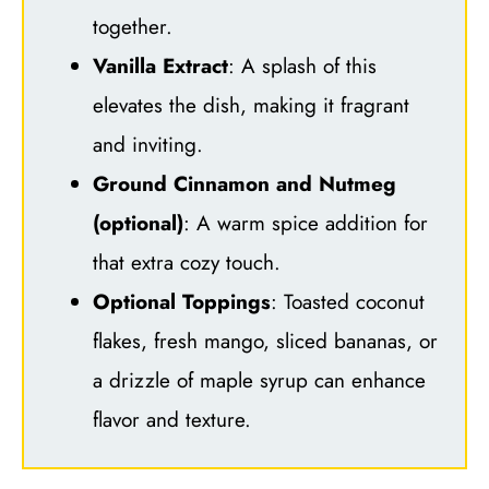
together.
Vanilla Extract
: A splash of this
elevates the dish, making it fragrant
and inviting.
Ground Cinnamon and Nutmeg
(optional)
: A warm spice addition for
that extra cozy touch.
Optional Toppings
: Toasted coconut
flakes, fresh mango, sliced bananas, or
a drizzle of maple syrup can enhance
flavor and texture.