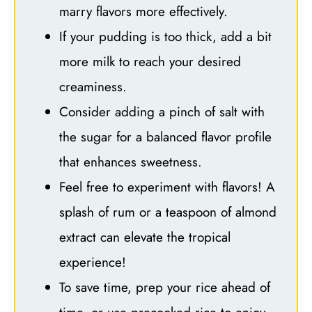
marry flavors more effectively.
If your pudding is too thick, add a bit
more milk to reach your desired
creaminess.
Consider adding a pinch of salt with
the sugar for a balanced flavor profile
that enhances sweetness.
Feel free to experiment with flavors! A
splash of rum or a teaspoon of almond
extract can elevate the tropical
experience!
To save time, prep your rice ahead of