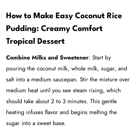
How to Make Easy Coconut Rice
Pudding: Creamy Comfort
Tropical Dessert
Combine Milks and Sweetener
: Start by
pouring the coconut milk, whole milk, sugar, and
salt into a medium saucepan. Stir the mixture over
medium heat until you see steam rising, which
should take about 2 to 3 minutes. This gentle
heating infuses flavor and begins melting the
sugar into a sweet base.