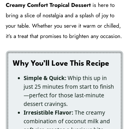
Creamy Comfort Tropical Dessert
is here to
bring a slice of nostalgia and a splash of joy to
your table. Whether you serve it warm or chilled,
it’s a treat that promises to brighten any occasion.
Why You’ll Love This Recipe
Simple & Quick:
Whip this up in
just 25 minutes from start to finish
—perfect for those last-minute
dessert cravings.
Irresistible Flavor:
The creamy
combination of coconut milk and