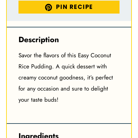
PIN RECIPE
Description
Savor the flavors of this Easy Coconut
Rice Pudding. A quick dessert with
creamy coconut goodness, it’s perfect
for any occasion and sure to delight
your taste buds!
Ingredients