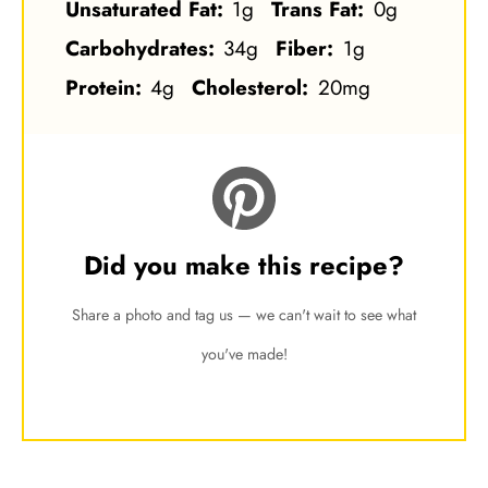
Unsaturated Fat:
1g
Trans Fat:
0g
Carbohydrates:
34g
Fiber:
1g
Protein:
4g
Cholesterol:
20mg
Did you make this recipe?
Share a photo and tag us — we can't wait to see what
you've made!