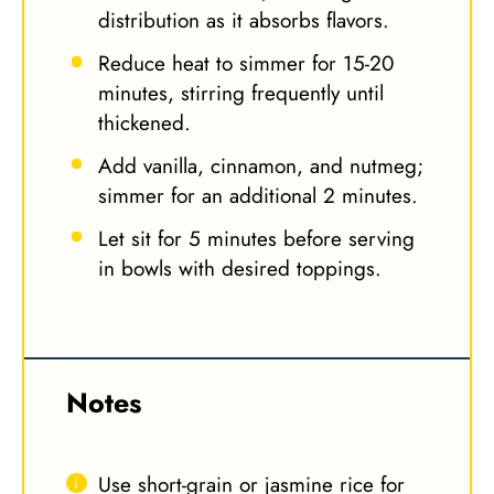
distribution as it absorbs flavors.
Reduce heat to simmer for 15-20
minutes, stirring frequently until
thickened.
Add vanilla, cinnamon, and nutmeg;
simmer for an additional 2 minutes.
Let sit for 5 minutes before serving
in bowls with desired toppings.
Notes
Use short-grain or jasmine rice for