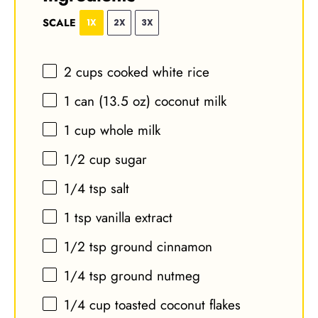
SCALE
1X
2X
3X
2 cups
cooked white rice
1
can (13.5 oz) coconut milk
1 cup
whole milk
1/2 cup
sugar
1/4 tsp
salt
1 tsp
vanilla extract
1/2 tsp
ground cinnamon
1/4 tsp
ground nutmeg
1/4 cup
toasted coconut flakes