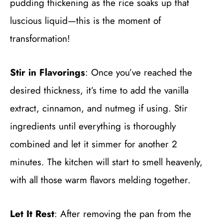
pudding thickening as the rice soaks up that
luscious liquid—this is the moment of
transformation!
Stir in Flavorings
: Once you’ve reached the
desired thickness, it’s time to add the vanilla
extract, cinnamon, and nutmeg if using. Stir
ingredients until everything is thoroughly
combined and let it simmer for another 2
minutes. The kitchen will start to smell heavenly,
with all those warm flavors melding together.
Let It Rest
: After removing the pan from the