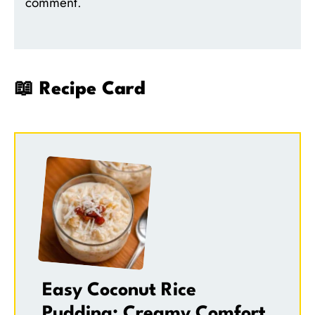
comment.
📖 Recipe Card
Easy Coconut Rice
Pudding: Creamy Comfort