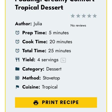
Tropical Dessert
1
2
3
4
5
Author:
Julia
S
S
S
S
S
No reviews
Prep Time:
5 minutes
t
t
t
t
t
Cook Time:
20 minutes
a
a
a
a
a
Total Time:
25 minutes
r
r
r
r
r
Yield:
4
servings
s
s
s
s
1
x
Category:
Dessert
Method:
Stovetop
Cuisine:
Tropical
PRINT RECIPE