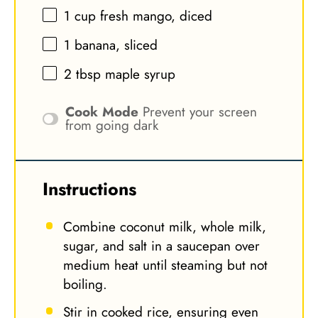
1 cup
fresh mango, diced
1
banana, sliced
2 tbsp
maple syrup
Cook Mode
Prevent your screen
from going dark
Instructions
Combine coconut milk, whole milk,
sugar, and salt in a saucepan over
medium heat until steaming but not
boiling.
Stir in cooked rice, ensuring even