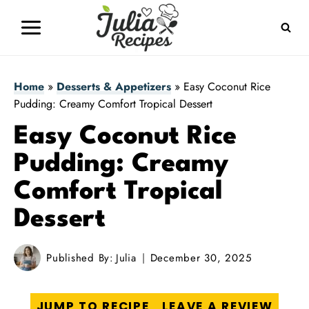
Skip
to
content
Home
»
Desserts & Appetizers
»
Easy Coconut Rice
Pudding: Creamy Comfort Tropical Dessert
Easy Coconut Rice
Pudding: Creamy
Comfort Tropical
Dessert
Published By:
Julia
December 30, 2025
JUMP TO RECIPE
LEAVE A REVIEW