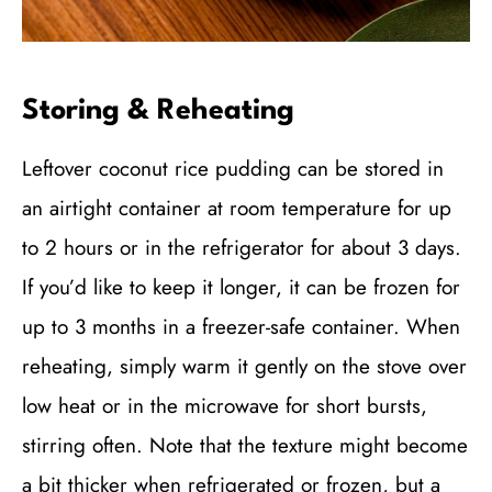
Storing & Reheating
Leftover coconut rice pudding can be stored in
an airtight container at room temperature for up
to 2 hours or in the refrigerator for about 3 days.
If you’d like to keep it longer, it can be frozen for
up to 3 months in a freezer-safe container. When
reheating, simply warm it gently on the stove over
low heat or in the microwave for short bursts,
stirring often. Note that the texture might become
a bit thicker when refrigerated or frozen, but a