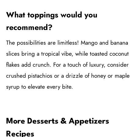
What toppings would you
recommend?
The possibilities are limitless! Mango and banana
slices bring a tropical vibe, while toasted coconut
flakes add crunch. For a touch of luxury, consider
crushed pistachios or a drizzle of honey or maple
syrup to elevate every bite.
More Desserts & Appetizers
Recipes