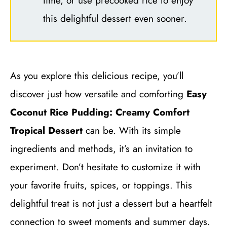
time, or use precooked rice to enjoy
this delightful dessert even sooner.
As you explore this delicious recipe, you’ll
discover just how versatile and comforting
Easy
Coconut Rice Pudding: Creamy Comfort
Tropical Dessert
can be. With its simple
ingredients and methods, it’s an invitation to
experiment. Don’t hesitate to customize it with
your favorite fruits, spices, or toppings. This
delightful treat is not just a dessert but a heartfelt
connection to sweet moments and summer days.