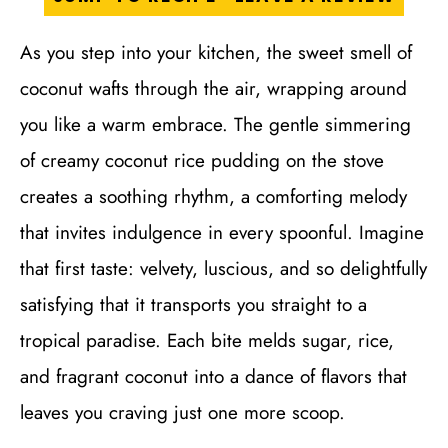
As you step into your kitchen, the sweet smell of
coconut wafts through the air, wrapping around
you like a warm embrace. The gentle simmering
of creamy coconut rice pudding on the stove
creates a soothing rhythm, a comforting melody
that invites indulgence in every spoonful. Imagine
that first taste: velvety, luscious, and so delightfully
satisfying that it transports you straight to a
tropical paradise. Each bite melds sugar, rice,
and fragrant coconut into a dance of flavors that
leaves you craving just one more scoop.