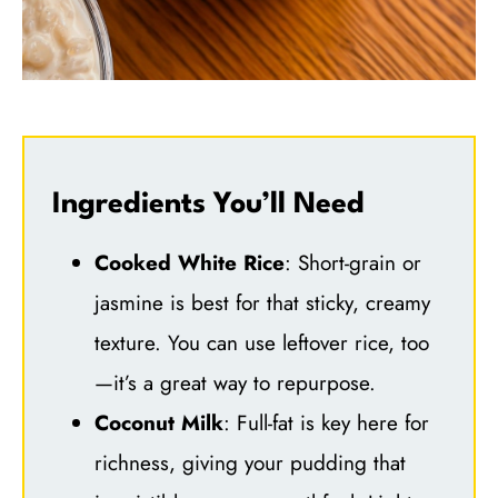
Ingredients You’ll Need
Cooked White Rice
: Short-grain or
jasmine is best for that sticky, creamy
texture. You can use leftover rice, too
—it’s a great way to repurpose.
Coconut Milk
: Full-fat is key here for
richness, giving your pudding that