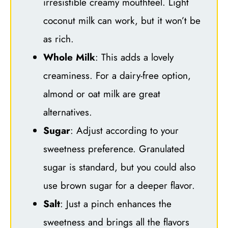
irresistible creamy mouthfeel. Light
coconut milk can work, but it won’t be
as rich.
Whole Milk
: This adds a lovely
creaminess. For a dairy-free option,
almond or oat milk are great
alternatives.
Sugar
: Adjust according to your
sweetness preference. Granulated
sugar is standard, but you could also
use brown sugar for a deeper flavor.
Salt
: Just a pinch enhances the
sweetness and brings all the flavors