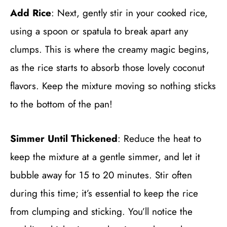
Add Rice
: Next, gently stir in your cooked rice,
using a spoon or spatula to break apart any
clumps. This is where the creamy magic begins,
as the rice starts to absorb those lovely coconut
flavors. Keep the mixture moving so nothing sticks
to the bottom of the pan!
Simmer Until Thickened
: Reduce the heat to
keep the mixture at a gentle simmer, and let it
bubble away for 15 to 20 minutes. Stir often
during this time; it’s essential to keep the rice
from clumping and sticking. You’ll notice the