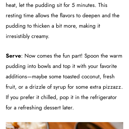
heat, let the pudding sit for 5 minutes. This
resting time allows the flavors to deepen and the
pudding to thicken a bit more, making it
irresistibly creamy.
Serve
: Now comes the fun part! Spoon the warm
pudding into bowls and top it with your favorite
additions—maybe some toasted coconut, fresh
fruit, or a drizzle of syrup for some extra pizzazz.
If you prefer it chilled, pop it in the refrigerator
for a refreshing dessert later.