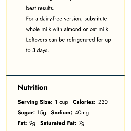
best results.
For a dairy-free version, substitute
whole milk with almond or oat milk.
Leftovers can be refrigerated for up
to 3 days.
Nutrition
Serving Size:
1 cup
Calories:
230
Sugar:
15g
Sodium:
40mg
Fat:
9g
Saturated Fat:
7g