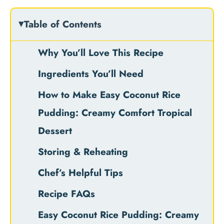
Table of Contents
Why You’ll Love This Recipe
Ingredients You’ll Need
How to Make Easy Coconut Rice
Pudding: Creamy Comfort Tropical
Dessert
Storing & Reheating
Chef’s Helpful Tips
Recipe FAQs
Easy Coconut Rice Pudding: Creamy