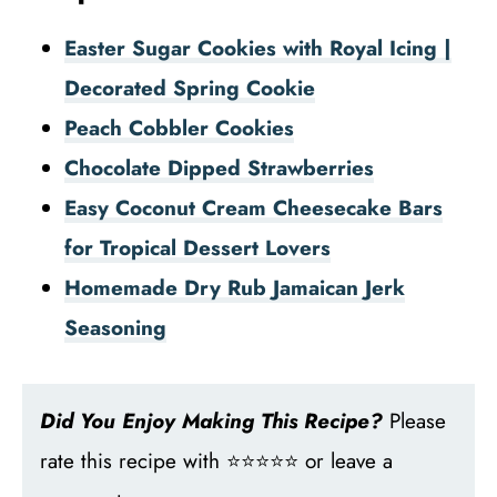
Easter Sugar Cookies with Royal Icing |
Decorated Spring Cookie
Peach Cobbler Cookies
Chocolate Dipped Strawberries
Easy Coconut Cream Cheesecake Bars
for Tropical Dessert Lovers
Homemade Dry Rub Jamaican Jerk
Seasoning
Did You Enjoy Making This Recipe?
Please
rate this recipe with ⭐⭐⭐⭐⭐ or leave a