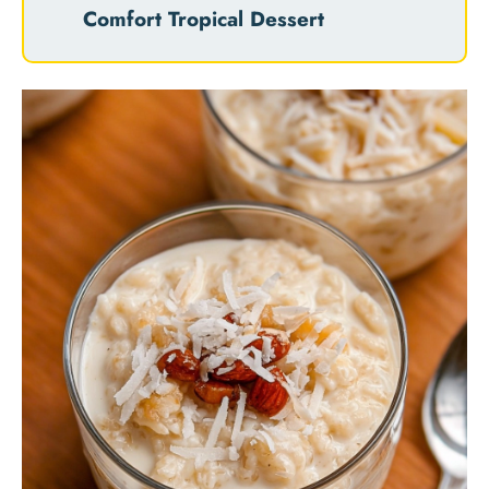
Comfort Tropical Dessert