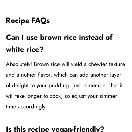
Recipe FAQs
Can I use brown rice instead of
white rice?
Absolutely! Brown rice will yield a chewier texture
and a nuttier flavor, which can add another layer
of delight to your pudding. Just remember that it
will take longer to cook, so adjust your simmer
time accordingly.
Is this recipe vegan-friendly?