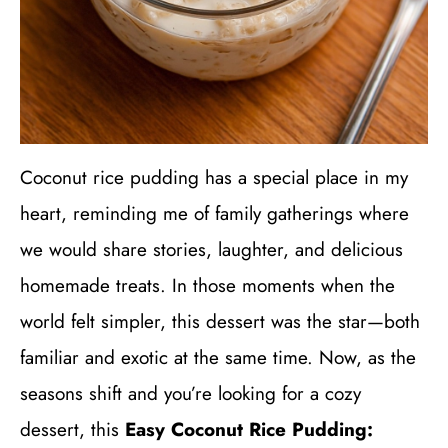
Coconut rice pudding has a special place in my
heart, reminding me of family gatherings where
we would share stories, laughter, and delicious
homemade treats. In those moments when the
world felt simpler, this dessert was the star—both
familiar and exotic at the same time. Now, as the
seasons shift and you’re looking for a cozy
dessert, this
Easy Coconut Rice Pudding: