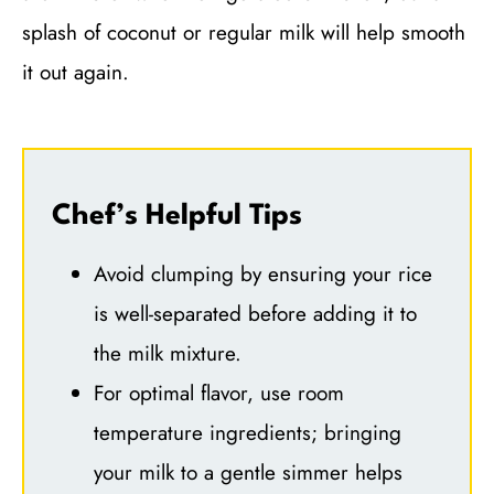
splash of coconut or regular milk will help smooth
it out again.
Chef’s Helpful Tips
Avoid clumping by ensuring your rice
is well-separated before adding it to
the milk mixture.
For optimal flavor, use room
temperature ingredients; bringing
your milk to a gentle simmer helps