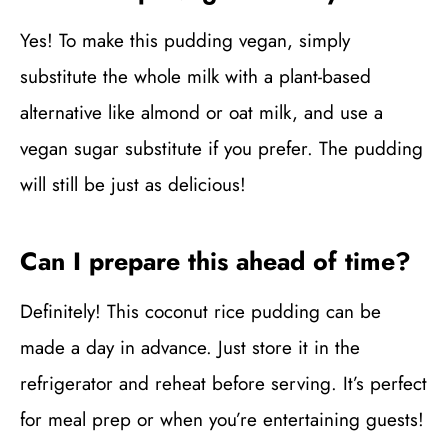
Yes! To make this pudding vegan, simply
substitute the whole milk with a plant-based
alternative like almond or oat milk, and use a
vegan sugar substitute if you prefer. The pudding
will still be just as delicious!
Can I prepare this ahead of time?
Definitely! This coconut rice pudding can be
made a day in advance. Just store it in the
refrigerator and reheat before serving. It’s perfect
for meal prep or when you’re entertaining guests!