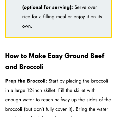
(optional for serving):
Serve over
rice for a filling meal or enjoy it on its
own.
How to Make Easy Ground Beef
and Broccoli
Prep the Broccoli:
Start by placing the broccoli
in a large 12-inch skillet. Fill the skillet with
enough water to reach halfway up the sides of the
broccoli (but don’t fully cover it). Bring the water