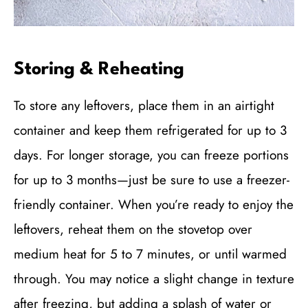
Storing & Reheating
To store any leftovers, place them in an airtight
container and keep them refrigerated for up to 3
days. For longer storage, you can freeze portions
for up to 3 months—just be sure to use a freezer-
friendly container. When you’re ready to enjoy the
leftovers, reheat them on the stovetop over
medium heat for 5 to 7 minutes, or until warmed
through. You may notice a slight change in texture
after freezing, but adding a splash of water or