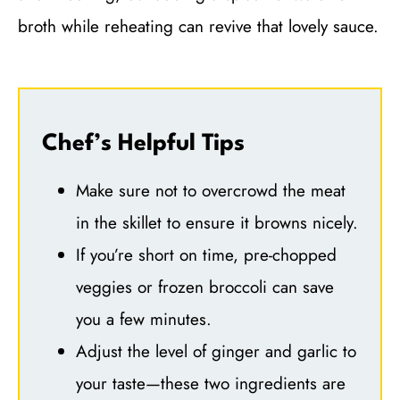
broth while reheating can revive that lovely sauce.
Chef’s Helpful Tips
Make sure not to overcrowd the meat
in the skillet to ensure it browns nicely.
If you’re short on time, pre-chopped
veggies or frozen broccoli can save
you a few minutes.
Adjust the level of ginger and garlic to
your taste—these two ingredients are