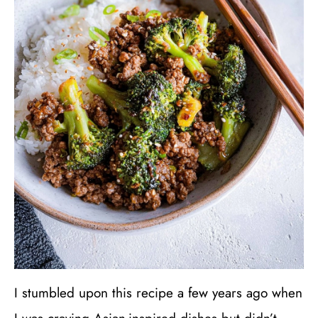
I stumbled upon this recipe a few years ago when