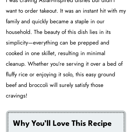
I was craving Asian-inspired dishes but didn’t
want to order takeout. It was an instant hit with my
family and quickly became a staple in our
household. The beauty of this dish lies in its
simplicity—everything can be prepped and
cooked in one skillet, resulting in minimal
cleanup. Whether you’re serving it over a bed of
fluffy rice or enjoying it solo, this easy ground
beef and broccoli will surely satisfy those
cravings!
Why You’ll Love This Recipe