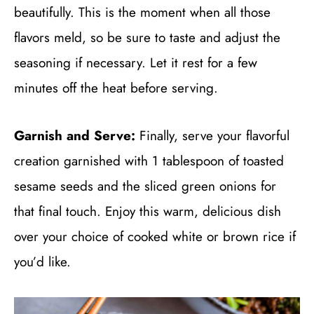
beautifully. This is the moment when all those
flavors meld, so be sure to taste and adjust the
seasoning if necessary. Let it rest for a few
minutes off the heat before serving.
Garnish and Serve:
Finally, serve your flavorful
creation garnished with 1 tablespoon of toasted
sesame seeds and the sliced green onions for
that final touch. Enjoy this warm, delicious dish
over your choice of cooked white or brown rice if
you’d like.