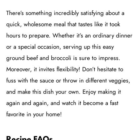
There’s something incredibly satisfying about a
quick, wholesome meal that tastes like it took
hours to prepare. Whether it’s an ordinary dinner
or a special occasion, serving up this easy
ground beef and broccoli is sure to impress.
Moreover, it invites flexibility! Don’t hesitate to
fuss with the sauce or throw in different veggies,
and make this dish your own. Enjoy making it
again and again, and watch it become a fast
favorite in your home!
Recipe FAQs