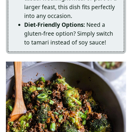
larger feast, this dish fits perfectly
into any occasion.
Diet-Friendly Options:
Need a
gluten-free option? Simply switch
to tamari instead of soy sauce!