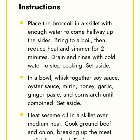
Instructions
Place the broccoli in a skillet with
enough water to come halfway up
the sides. Bring to a boil, then
reduce heat and simmer for 2
minutes. Drain and rinse with cold
water to stop cooking. Set aside.
In a bowl, whisk together soy sauce,
oyster sauce, mirin, honey, garlic,
ginger paste, and cornstarch until
combined. Set aside.
Heat sesame oil in a skillet over
medium heat. Cook ground beef
and onion, breaking up the meat