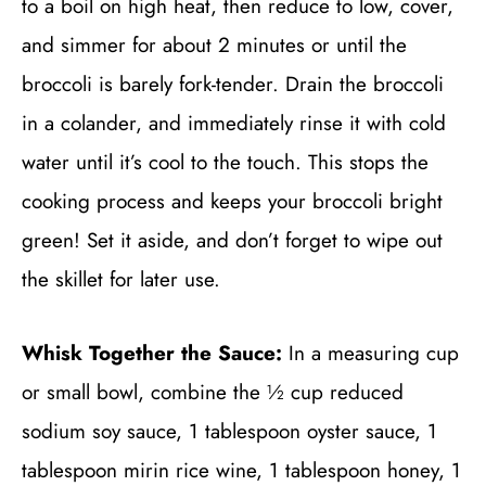
to a boil on high heat, then reduce to low, cover,
and simmer for about 2 minutes or until the
broccoli is barely fork-tender. Drain the broccoli
in a colander, and immediately rinse it with cold
water until it’s cool to the touch. This stops the
cooking process and keeps your broccoli bright
green! Set it aside, and don’t forget to wipe out
the skillet for later use.
Whisk Together the Sauce:
In a measuring cup
or small bowl, combine the ½ cup reduced
sodium soy sauce, 1 tablespoon oyster sauce, 1
tablespoon mirin rice wine, 1 tablespoon honey, 1