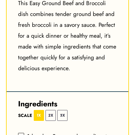
This Easy Ground Beef and Broccoli
dish combines tender ground beef and
fresh broccoli in a savory sauce. Perfect
for a quick dinner or healthy meal, it’s
made with simple ingredients that come
together quickly for a satisfying and
delicious experience.
Ingredients
SCALE
1X
2X
3X