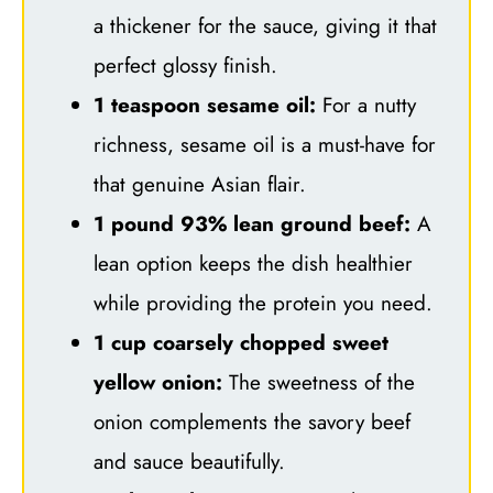
a thickener for the sauce, giving it that
perfect glossy finish.
1 teaspoon sesame oil:
For a nutty
richness, sesame oil is a must-have for
that genuine Asian flair.
1 pound 93% lean ground beef:
A
lean option keeps the dish healthier
while providing the protein you need.
1 cup coarsely chopped sweet
yellow onion:
The sweetness of the
onion complements the savory beef
and sauce beautifully.