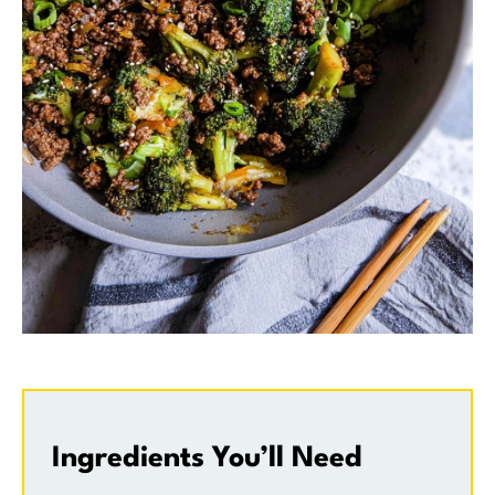
Ingredients You’ll Need