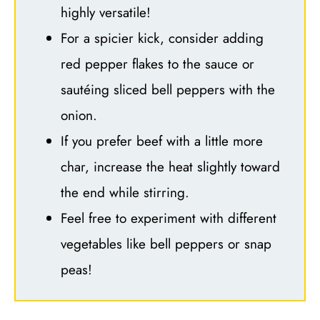
highly versatile!
For a spicier kick, consider adding
red pepper flakes to the sauce or
sautéing sliced bell peppers with the
onion.
If you prefer beef with a little more
char, increase the heat slightly toward
the end while stirring.
Feel free to experiment with different
vegetables like bell peppers or snap
peas!