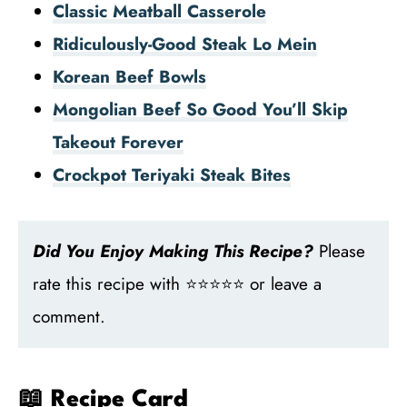
Classic Meatball Casserole
Ridiculously-Good Steak Lo Mein
Korean Beef Bowls
Mongolian Beef So Good You’ll Skip
Takeout Forever
Crockpot Teriyaki Steak Bites
Did You Enjoy Making This Recipe?
Please
rate this recipe with ⭐⭐⭐⭐⭐ or leave a
comment.
📖 Recipe Card