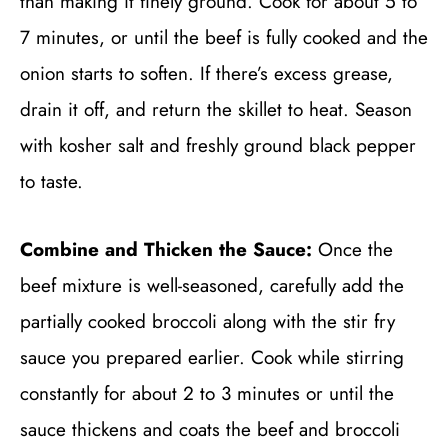
than making it finely ground. Cook for about 5 to
7 minutes, or until the beef is fully cooked and the
onion starts to soften. If there’s excess grease,
drain it off, and return the skillet to heat. Season
with kosher salt and freshly ground black pepper
to taste.
Combine and Thicken the Sauce:
Once the
beef mixture is well-seasoned, carefully add the
partially cooked broccoli along with the stir fry
sauce you prepared earlier. Cook while stirring
constantly for about 2 to 3 minutes or until the
sauce thickens and coats the beef and broccoli