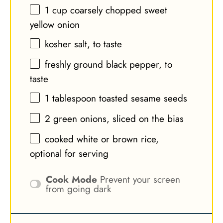
1 cup
coarsely chopped sweet
yellow onion
kosher salt, to taste
freshly ground black pepper, to
taste
1 tablespoon
toasted sesame seeds
2
green onions, sliced on the bias
cooked white or brown rice,
optional for serving
Cook Mode
Prevent your screen
from going dark