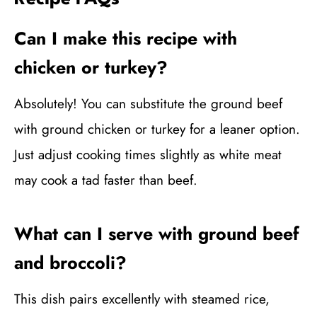
Can I make this recipe with
chicken or turkey?
Absolutely! You can substitute the ground beef
with ground chicken or turkey for a leaner option.
Just adjust cooking times slightly as white meat
may cook a tad faster than beef.
What can I serve with ground beef
and broccoli?
This dish pairs excellently with steamed rice,