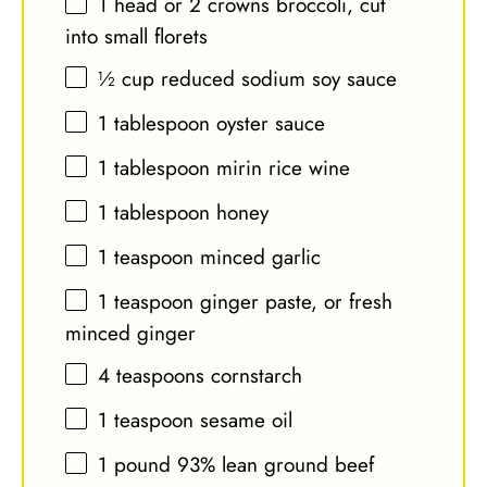
1
head or
2
crowns broccoli, cut
into small florets
½ cup
reduced sodium soy sauce
1 tablespoon
oyster sauce
1 tablespoon
mirin rice wine
1 tablespoon
honey
1 teaspoon
minced garlic
1 teaspoon
ginger paste, or fresh
minced ginger
4 teaspoons
cornstarch
1 teaspoon
sesame oil
1
pound 93% lean ground beef