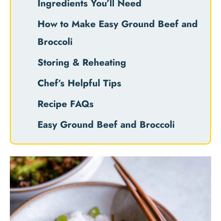
Ingredients You’ll Need
How to Make Easy Ground Beef and
Broccoli
Storing & Reheating
Chef’s Helpful Tips
Recipe FAQs
Easy Ground Beef and Broccoli