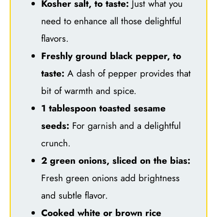
Kosher salt, to taste:
Just what you
need to enhance all those delightful
flavors.
Freshly ground black pepper, to
taste:
A dash of pepper provides that
bit of warmth and spice.
1 tablespoon toasted sesame
seeds:
For garnish and a delightful
crunch.
2 green onions, sliced on the bias:
Fresh green onions add brightness
and subtle flavor.
Cooked white or brown rice