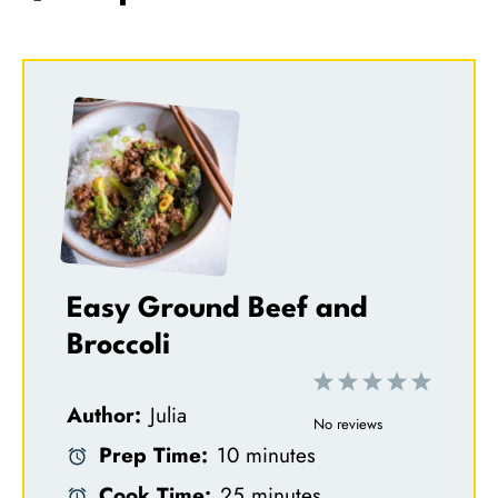
Easy Ground Beef and
Broccoli
1
2
3
4
5
Author:
Julia
S
S
S
S
S
No reviews
Prep Time:
10 minutes
t
t
t
t
t
Cook Time:
25 minutes