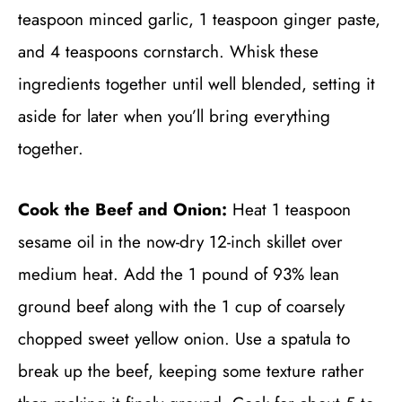
teaspoon minced garlic, 1 teaspoon ginger paste,
and 4 teaspoons cornstarch. Whisk these
ingredients together until well blended, setting it
aside for later when you’ll bring everything
together.
Cook the Beef and Onion:
Heat 1 teaspoon
sesame oil in the now-dry 12-inch skillet over
medium heat. Add the 1 pound of 93% lean
ground beef along with the 1 cup of coarsely
chopped sweet yellow onion. Use a spatula to
break up the beef, keeping some texture rather