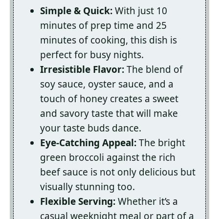
Simple & Quick:
With just 10
minutes of prep time and 25
minutes of cooking, this dish is
perfect for busy nights.
Irresistible Flavor:
The blend of
soy sauce, oyster sauce, and a
touch of honey creates a sweet
and savory taste that will make
your taste buds dance.
Eye-Catching Appeal:
The bright
green broccoli against the rich
beef sauce is not only delicious but
visually stunning too.
Flexible Serving:
Whether it’s a
casual weeknight meal or part of a