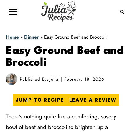
Skip
to
content
Home
»
Dinner
»
Easy Ground Beef and Broccoli
Easy Ground Beef and
Broccoli
Published By:
Julia
February 18, 2026
JUMP TO RECIPE
LEAVE A REVIEW
There’s nothing quite like a comforting, savory
bowl of beef and broccoli to brighten up a