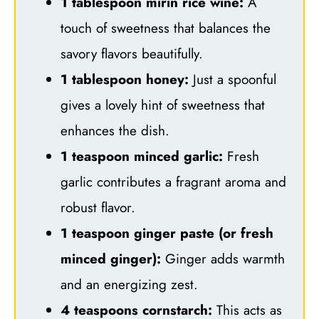
1 tablespoon mirin rice wine:
A
touch of sweetness that balances the
savory flavors beautifully.
1 tablespoon honey:
Just a spoonful
gives a lovely hint of sweetness that
enhances the dish.
1 teaspoon minced garlic:
Fresh
garlic contributes a fragrant aroma and
robust flavor.
1 teaspoon ginger paste (or fresh
minced ginger):
Ginger adds warmth
and an energizing zest.
4 teaspoons cornstarch:
This acts as