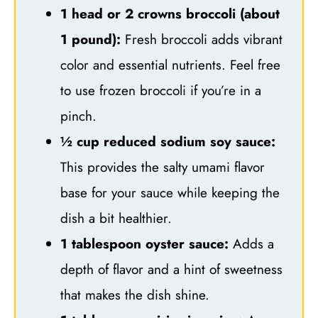
1 head or 2 crowns broccoli (about
1 pound):
Fresh broccoli adds vibrant
color and essential nutrients. Feel free
to use frozen broccoli if you’re in a
pinch.
½ cup reduced sodium soy sauce:
This provides the salty umami flavor
base for your sauce while keeping the
dish a bit healthier.
1 tablespoon oyster sauce:
Adds a
depth of flavor and a hint of sweetness
that makes the dish shine.