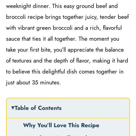
weeknight dinner. This easy ground beef and
broccoli recipe brings together juicy, tender beef
with vibrant green broccoli and a rich, flavorful
sauce that ties it all together. The moment you
take your first bite, you’ll appreciate the balance
of textures and the depth of flavor, making it hard
to believe this delightful dish comes together in
just about 35 minutes.
Table of Contents
Why You’ll Love This Recipe