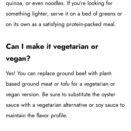
quinoa, or even noodles. If you’re looking for
something lighter, serve it on a bed of greens or
on its own as a satisfying protein-packed meal.
Can I make it vegetarian or
vegan?
Yes! You can replace ground beef with plant-
based ground meat or tofu for a vegetarian or
vegan version. Be sure to substitute the oyster
sauce with a vegetarian alternative or soy sauce to
maintain the flavor profile.