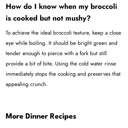
How do I know when my broccoli
is cooked but not mushy?
To achieve the ideal broccoli texture, keep a close
eye while boiling. It should be bright green and
tender enough to pierce with a fork but still
provide a bit of bite. Using the cold water rinse
immediately stops the cooking and preserves that
appealing crunch.
More Dinner Recipes