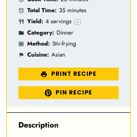
a
a
a
a
a
Total Time:
35 minutes
r
r
r
r
r
Yield:
4
servings
s
s
s
s
1
x
Category:
Dinner
Method:
Stir-frying
Cuisine:
Asian
PRINT RECIPE
PIN RECIPE
Description