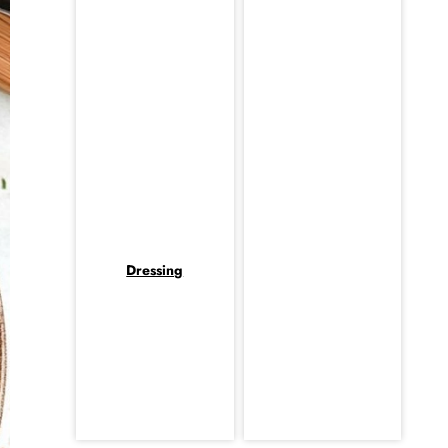
Dressing