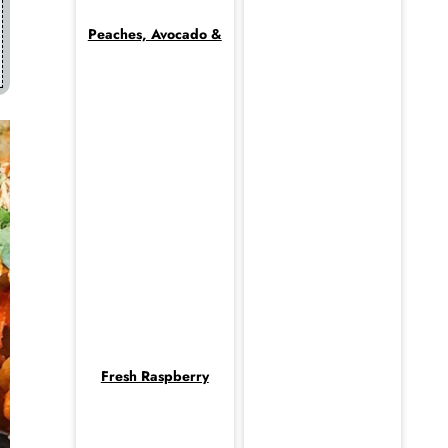
Peaches, Avocado &
Fresh Raspberry