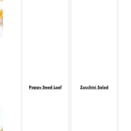
Poppy Seed Loaf
Zucchini Salad