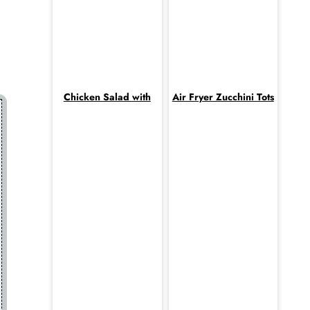
Chicken Salad with
Air Fryer Zucchini Tots