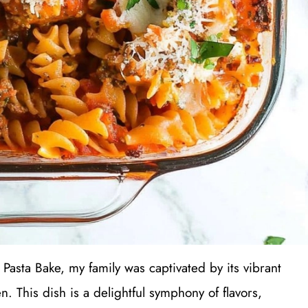
 Pasta Bake, my family was captivated by its vibrant
n. This dish is a delightful symphony of flavors,