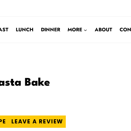
AST
LUNCH
DINNER
MORE
ABOUT
CON
asta Bake
PE
LEAVE A REVIEW