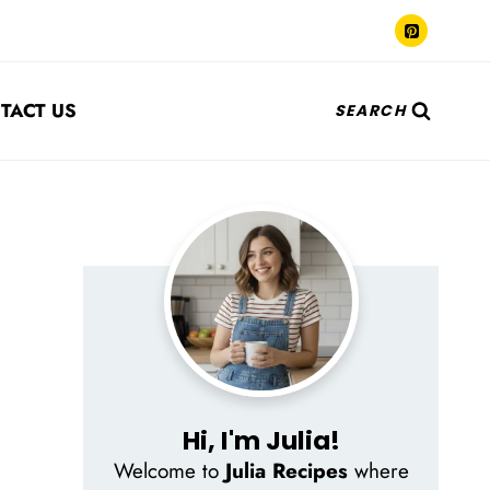
TACT US
SEARCH
Hi, I'm Julia!
Welcome to
Julia Recipes
where