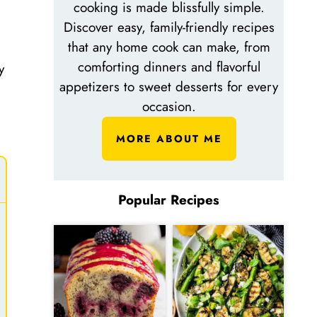
cooking is made blissfully simple.
Discover easy, family-friendly recipes
that any home cook can make, from
comforting dinners and flavorful
y
appetizers to sweet desserts for every
occasion.
MORE ABOUT ME
Popular Recipes