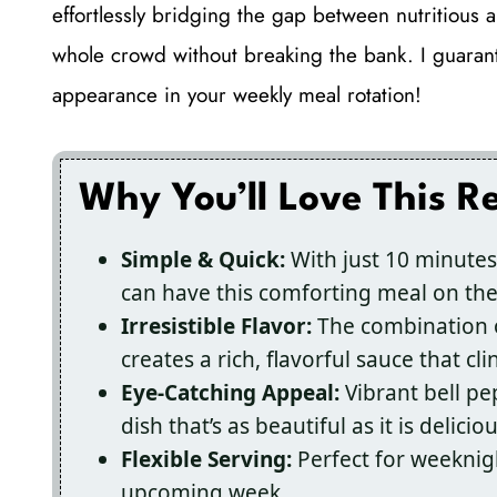
effortlessly bridging the gap between nutritious a
whole crowd without breaking the bank. I guarante
appearance in your weekly meal rotation!
Why You’ll Love This R
Simple & Quick:
With just 10 minutes
can have this comforting meal on the 
Irresistible Flavor:
The combination o
creates a rich, flavorful sauce that cli
Eye-Catching Appeal:
Vibrant bell p
dish that’s as beautiful as it is deliciou
Flexible Serving:
Perfect for weeknigh
upcoming week.