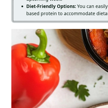
Diet-Friendly Options:
You can easily
based protein to accommodate dietar