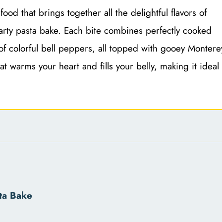
ood that brings together all the delightful flavors of
earty pasta bake. Each bite combines perfectly cooked
of colorful bell peppers, all topped with gooey Montere
t warms your heart and fills your belly, making it ideal
ta Bake