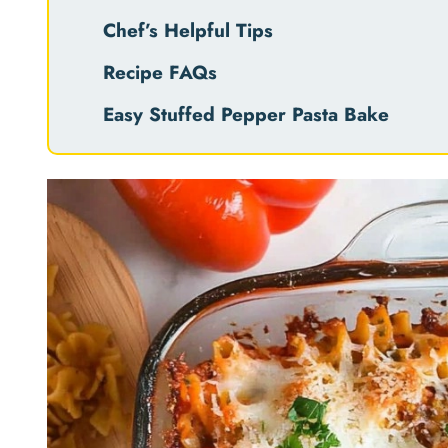
Chef’s Helpful Tips
Recipe FAQs
Easy Stuffed Pepper Pasta Bake