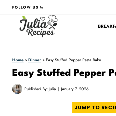
Skip
In
FOLLOW US
to
content
BREAKF
Home
»
Dinner
»
Easy Stuffed Pepper Pasta Bake
Easy Stuffed Pepper P
Published By:
Julia
January 7, 2026
JUMP TO RECI