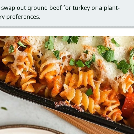
 swap out ground beef for turkey or a plant-
y preferences.