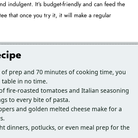
nd indulgent. It’s budget-friendly and can feed the
e that once you try it, it will make a regular
ecipe
 of prep and 70 minutes of cooking time, you
table in no time.
f fire-roasted tomatoes and Italian seasoning
ngs to every bite of pasta.
eppers and golden melted cheese make for a
s.
t dinners, potlucks, or even meal prep for the