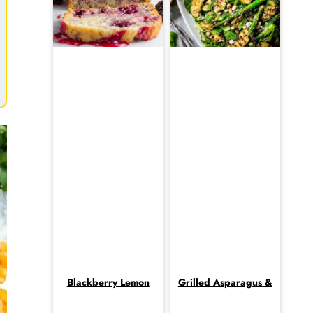
Blackberry Lemon
Grilled Asparagus &