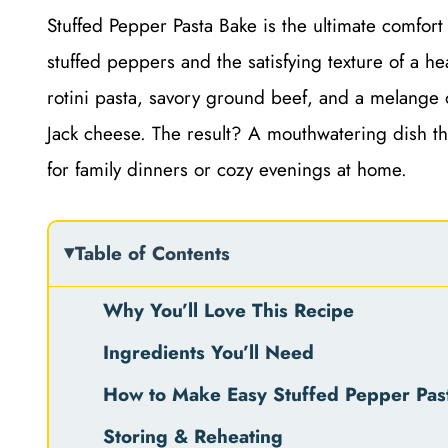
Stuffed Pepper Pasta Bake is the ultimate comfort f
stuffed peppers and the satisfying texture of a h
rotini pasta, savory ground beef, and a melange 
Jack cheese. The result? A mouthwatering dish tha
for family dinners or cozy evenings at home.
Table of Contents
Why You’ll Love This Recipe
Ingredients You’ll Need
How to Make Easy Stuffed Pepper Pas
Storing & Reheating