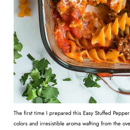
The first time I prepared this Easy Stuffed Pepper
colors and irresistible aroma wafting from the ove