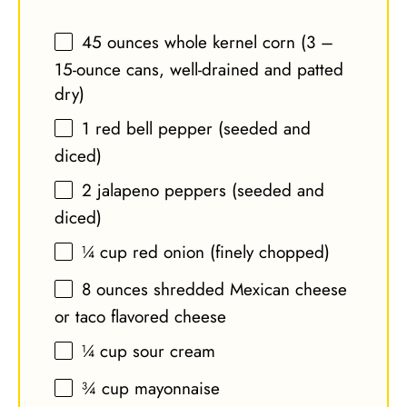
45 ounces
whole kernel corn (
3
–
15-ounce cans, well-drained and patted
dry)
1
red bell pepper (seeded and
diced)
2
jalapeno peppers (seeded and
diced)
¼ cup
red onion (finely chopped)
8 ounces
shredded Mexican cheese
or taco flavored cheese
¼ cup
sour cream
¾ cup
mayonnaise