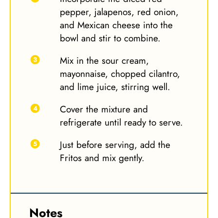
pepper, jalapenos, red onion,
and Mexican cheese into the
bowl and stir to combine.
Mix in the sour cream,
mayonnaise, chopped cilantro,
and lime juice, stirring well.
Cover the mixture and
refrigerate until ready to serve.
Just before serving, add the
Fritos and mix gently.
Notes