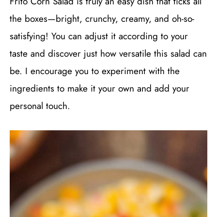
Frito Corn Salad is truly an easy dish that ticks all
the boxes—bright, crunchy, creamy, and oh-so-
satisfying! You can adjust it according to your
taste and discover just how versatile this salad can
be. I encourage you to experiment with the
ingredients to make it your own and add your
personal touch.