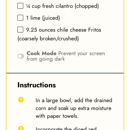
¼ cup
fresh cilantro (chopped)
1
lime (juiced)
9.25 ounces
chile cheese Fritos
(coarsely broken/crushed)
Cook Mode
Prevent your screen
from going dark
Instructions
In a large bowl, add the drained
corn and soak up extra moisture
with paper towels.
Incorporate the diced red