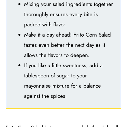
Mixing your salad ingredients together
thoroughly ensures every bite is
packed with flavor.
Make it a day ahead! Frito Corn Salad
tastes even better the next day as it
allows the flavors to deepen.
If you like a little sweetness, add a
tablespoon of sugar to your
mayonnaise mixture for a balance
against the spices.