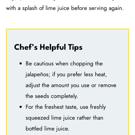
with a splash of lime juice before serving again.
Chef’s Helpful Tips
Be cautious when chopping the
jalapeños; if you prefer less heat,
adjust the amount you use or remove
the seeds completely.
For the freshest taste, use freshly
squeezed lime juice rather than
bottled lime juice.