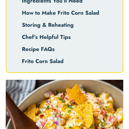
Ingredients You’ll Need
How to Make Frito Corn Salad
Storing & Reheating
Chef’s Helpful Tips
Recipe FAQs
Frito Corn Salad