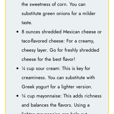
the sweetness of corn. You can
substitute green onions for a milder
taste.
8 ounces shredded Mexican cheese or
taco-flavored cheese: For a creamy,
cheesy layer. Go for freshly shredded
cheese for the best flavor!
¼ cup sour cream: This is key for
creaminess. You can substitute with
Greek yogurt for a lighter version.
¾ cup mayonnaise: This adds richness
and balances the flavors. Using a