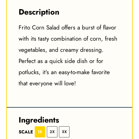
Description
Frito Corn Salad offers a burst of flavor
with its tasty combination of corn, fresh
vegetables, and creamy dressing.
Perfect as a quick side dish or for
potlucks, it’s an easy-to-make favorite
that everyone will love!
Ingredients
SCALE
1X
2X
3X