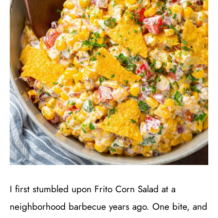
I first stumbled upon Frito Corn Salad at a
neighborhood barbecue years ago. One bite, and