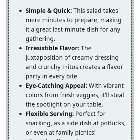
Simple & Quick:
This salad takes
mere minutes to prepare, making
it a great last-minute dish for any
gathering.
Irresistible Flavor:
The
juxtaposition of creamy dressing
and crunchy Fritos creates a flavor
party in every bite.
Eye-Catching Appeal:
With vibrant
colors from fresh veggies, it’ll steal
the spotlight on your table.
Flexible Serving:
Perfect for
snacking, as a side dish at potlucks,
or even at family picnics!