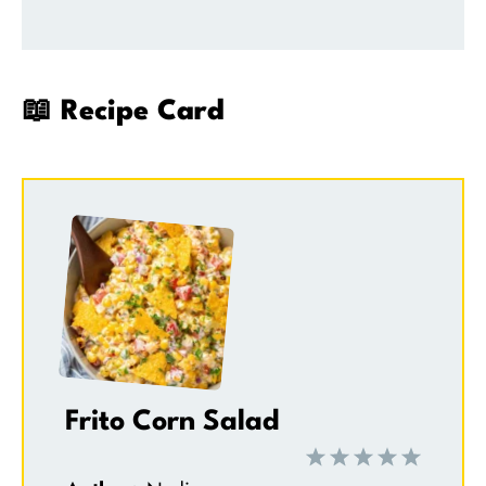
📖 Recipe Card
Frito Corn Salad
1
2
3
4
5