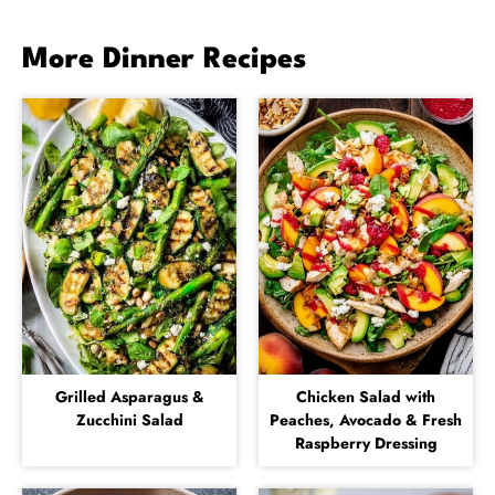
More Dinner Recipes
Grilled Asparagus &
Chicken Salad with
Zucchini Salad
Peaches, Avocado & Fresh
Raspberry Dressing