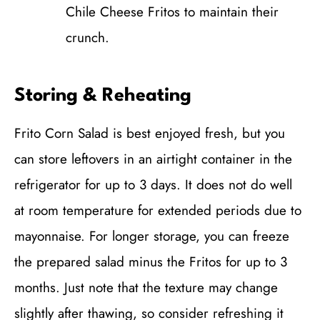
Chile Cheese Fritos to maintain their
crunch.
Storing & Reheating
Frito Corn Salad is best enjoyed fresh, but you
can store leftovers in an airtight container in the
refrigerator for up to 3 days. It does not do well
at room temperature for extended periods due to
mayonnaise. For longer storage, you can freeze
the prepared salad minus the Fritos for up to 3
months. Just note that the texture may change
slightly after thawing, so consider refreshing it