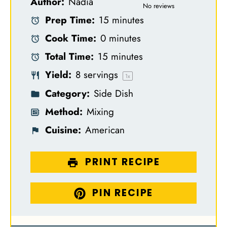
Author:
Nadia
S
S
S
S
S
No reviews
Prep Time:
15 minutes
t
t
t
t
t
Cook Time:
0 minutes
a
a
a
a
a
Total Time:
15 minutes
r
r
r
r
r
Yield:
8
servings
s
s
s
s
1
x
Category:
Side Dish
Method:
Mixing
Cuisine:
American
PRINT RECIPE
PIN RECIPE