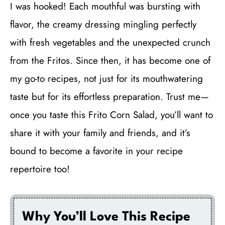
I was hooked! Each mouthful was bursting with
flavor, the creamy dressing mingling perfectly
with fresh vegetables and the unexpected crunch
from the Fritos. Since then, it has become one of
my go-to recipes, not just for its mouthwatering
taste but for its effortless preparation. Trust me—
once you taste this Frito Corn Salad, you’ll want to
share it with your family and friends, and it’s
bound to become a favorite in your recipe
repertoire too!
Why You’ll Love This Recipe