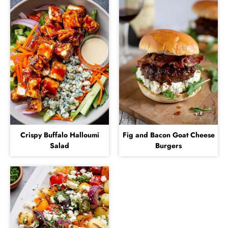
Crispy Buffalo Halloumi
Fig and Bacon Goat Cheese
Salad
Burgers