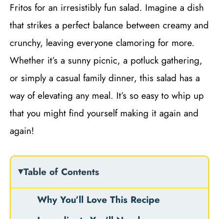
Fritos for an irresistibly fun salad. Imagine a dish
that strikes a perfect balance between creamy and
crunchy, leaving everyone clamoring for more.
Whether it’s a sunny picnic, a potluck gathering,
or simply a casual family dinner, this salad has a
way of elevating any meal. It’s so easy to whip up
that you might find yourself making it again and
again!
Table of Contents
Why You’ll Love This Recipe