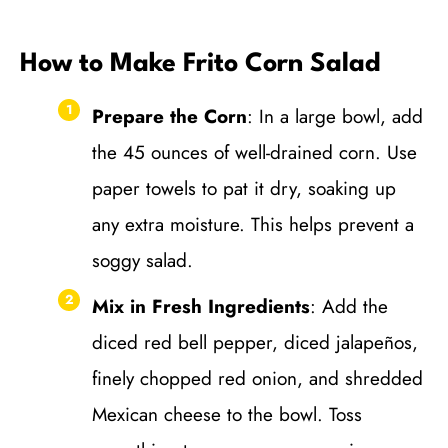
How to Make Frito Corn Salad
Prepare the Corn
: In a large bowl, add
the 45 ounces of well-drained corn. Use
paper towels to pat it dry, soaking up
any extra moisture. This helps prevent a
soggy salad.
Mix in Fresh Ingredients
: Add the
diced red bell pepper, diced jalapeños,
finely chopped red onion, and shredded
Mexican cheese to the bowl. Toss