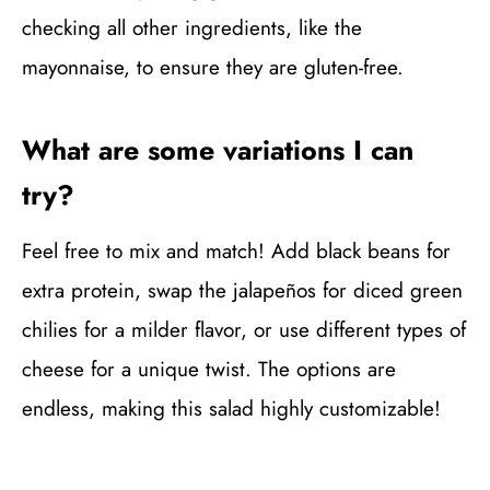
checking all other ingredients, like the
mayonnaise, to ensure they are gluten-free.
What are some variations I can
try?
Feel free to mix and match! Add black beans for
extra protein, swap the jalapeños for diced green
chilies for a milder flavor, or use different types of
cheese for a unique twist. The options are
endless, making this salad highly customizable!