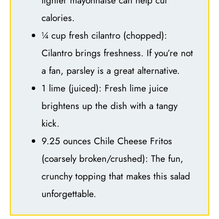
lighter mayonnaise can help cut
calories.
¼ cup fresh cilantro (chopped):
Cilantro brings freshness. If you’re not
a fan, parsley is a great alternative.
1 lime (juiced): Fresh lime juice
brightens up the dish with a tangy
kick.
9.25 ounces Chile Cheese Fritos
(coarsely broken/crushed): The fun,
crunchy topping that makes this salad
unforgettable.