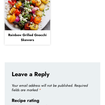
Rainbow Grilled Gnocchi
Skewers
Leave a Reply
Your email address will not be published.
Required
fields are marked
*
Recipe rating