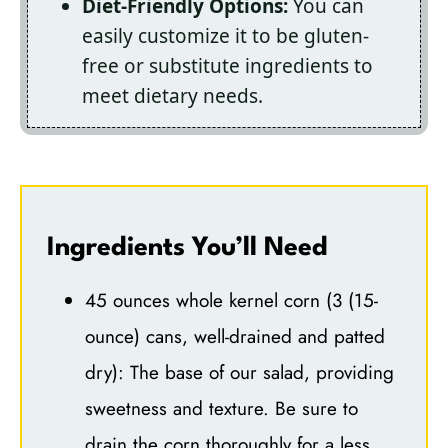
Diet-Friendly Options:
You can
easily customize it to be gluten-
free or substitute ingredients to
meet dietary needs.
Ingredients You’ll Need
45 ounces whole kernel corn (3 (15-
ounce) cans, well-drained and patted
dry): The base of our salad, providing
sweetness and texture. Be sure to
drain the corn thoroughly for a less