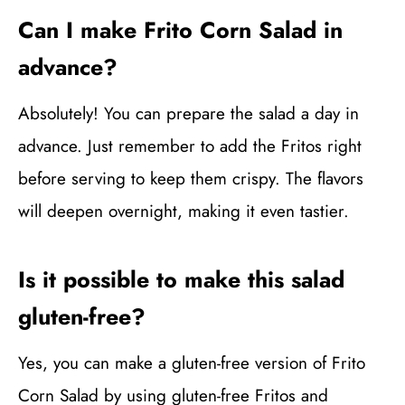
Can I make Frito Corn Salad in
advance?
Absolutely! You can prepare the salad a day in
advance. Just remember to add the Fritos right
before serving to keep them crispy. The flavors
will deepen overnight, making it even tastier.
Is it possible to make this salad
gluten-free?
Yes, you can make a gluten-free version of Frito
Corn Salad by using gluten-free Fritos and