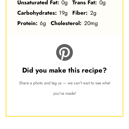
Unsaturated Fat:
0g
Trans Fat:
0g
Carbohydrates:
19g
Fiber:
2g
Protein:
6g
Cholesterol:
20mg
Did you make this recipe?
Share a photo and tag us — we can't wait to see what
you've made!