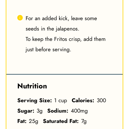
For an added kick, leave some
seeds in the jalapenos.
To keep the Fritos crisp, add them
just before serving.
Nutrition
Serving Size:
1 cup
Calories:
300
Sugar:
3g
Sodium:
400mg
Fat:
25g
Saturated Fat:
7g