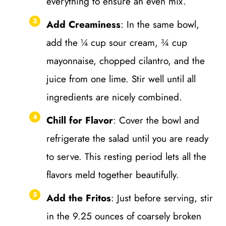
everything to ensure an even mix.
Add Creaminess
: In the same bowl,
add the ¼ cup sour cream, ¾ cup
mayonnaise, chopped cilantro, and the
juice from one lime. Stir well until all
ingredients are nicely combined.
Chill for Flavor
: Cover the bowl and
refrigerate the salad until you are ready
to serve. This resting period lets all the
flavors meld together beautifully.
Add the Fritos
: Just before serving, stir
in the 9.25 ounces of coarsely broken