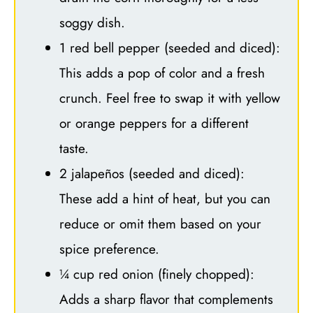
soggy dish.
1 red bell pepper (seeded and diced):
This adds a pop of color and a fresh
crunch. Feel free to swap it with yellow
or orange peppers for a different
taste.
2 jalapeños (seeded and diced):
These add a hint of heat, but you can
reduce or omit them based on your
spice preference.
¼ cup red onion (finely chopped):
Adds a sharp flavor that complements