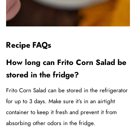
Recipe FAQs
How long can Frito Corn Salad be
stored in the fridge?
Frito Corn Salad can be stored in the refrigerator
for up to 3 days. Make sure it’s in an airtight
container to keep it fresh and prevent it from
absorbing other odors in the fridge.