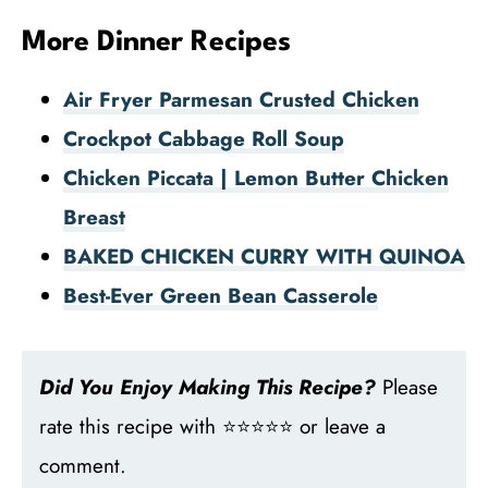
More Dinner Recipes
Air Fryer Parmesan Crusted Chicken
Crockpot Cabbage Roll Soup
Chicken Piccata | Lemon Butter Chicken
Breast
BAKED CHICKEN CURRY WITH QUINOA
Best-Ever Green Bean Casserole
Did You Enjoy Making This Recipe?
Please
rate this recipe with ⭐⭐⭐⭐⭐ or leave a
comment.