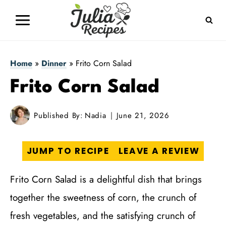
Skip
to
content
Home
»
Dinner
»
Frito Corn Salad
Frito Corn Salad
Published By:
Nadia
June 21, 2026
JUMP TO RECIPE
LEAVE A REVIEW
Frito Corn Salad is a delightful dish that brings
together the sweetness of corn, the crunch of
fresh vegetables, and the satisfying crunch of