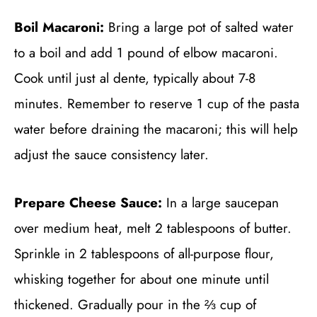
Boil Macaroni:
Bring a large pot of salted water
to a boil and add 1 pound of elbow macaroni.
Cook until just al dente, typically about 7-8
minutes. Remember to reserve 1 cup of the pasta
water before draining the macaroni; this will help
adjust the sauce consistency later.
Prepare Cheese Sauce:
In a large saucepan
over medium heat, melt 2 tablespoons of butter.
Sprinkle in 2 tablespoons of all-purpose flour,
whisking together for about one minute until
thickened. Gradually pour in the ⅔ cup of