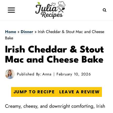
Skip
to
content
Home
»
Dinner
»
Irish Cheddar & Stout Mac and Cheese
Bake
Irish Cheddar & Stout
Mac and Cheese Bake
Published By:
Anna
February 10, 2026
JUMP TO RECIPE
LEAVE A REVIEW
Creamy, cheesy, and downright comforting, Irish