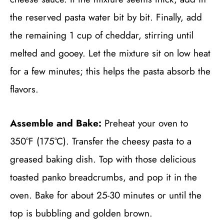
the reserved pasta water bit by bit. Finally, add
the remaining 1 cup of cheddar, stirring until
melted and gooey. Let the mixture sit on low heat
for a few minutes; this helps the pasta absorb the
flavors.
Assemble and Bake:
Preheat your oven to
350°F (175°C). Transfer the cheesy pasta to a
greased baking dish. Top with those delicious
toasted panko breadcrumbs, and pop it in the
oven. Bake for about 25-30 minutes or until the
top is bubbling and golden brown.