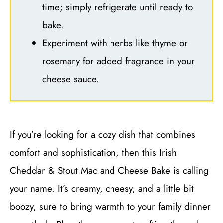
time; simply refrigerate until ready to
bake.
Experiment with herbs like thyme or
rosemary for added fragrance in your
cheese sauce.
If you’re looking for a cozy dish that combines
comfort and sophistication, then this Irish
Cheddar & Stout Mac and Cheese Bake is calling
your name. It’s creamy, cheesy, and a little bit
boozy, sure to bring warmth to your family dinner