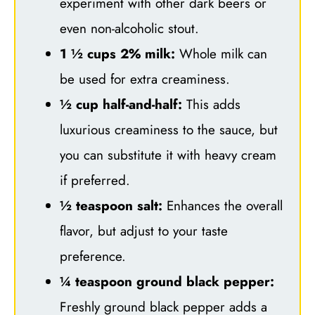
experiment with other dark beers or
even non-alcoholic stout.
1 ½ cups 2% milk:
Whole milk can
be used for extra creaminess.
½ cup half-and-half:
This adds
luxurious creaminess to the sauce, but
you can substitute it with heavy cream
if preferred.
½ teaspoon salt:
Enhances the overall
flavor, but adjust to your taste
preference.
¼ teaspoon ground black pepper:
Freshly ground black pepper adds a