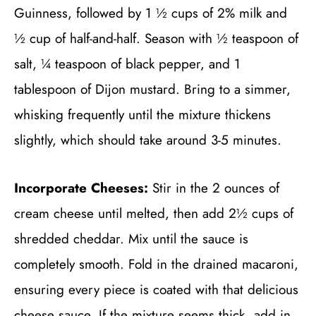
Guinness, followed by 1 ½ cups of 2% milk and
½ cup of half-and-half. Season with ½ teaspoon of
salt, ¼ teaspoon of black pepper, and 1
tablespoon of Dijon mustard. Bring to a simmer,
whisking frequently until the mixture thickens
slightly, which should take around 3-5 minutes.
Incorporate Cheeses:
Stir in the 2 ounces of
cream cheese until melted, then add 2½ cups of
shredded cheddar. Mix until the sauce is
completely smooth. Fold in the drained macaroni,
ensuring every piece is coated with that delicious
cheese sauce. If the mixture seems thick, add in