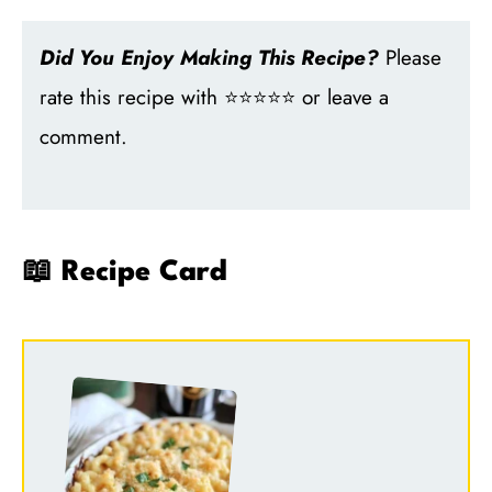
Did You Enjoy Making This Recipe?
Please
rate this recipe with ⭐⭐⭐⭐⭐ or leave a
comment.
📖 Recipe Card