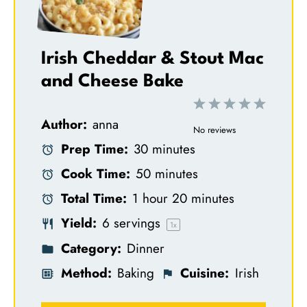
Irish Cheddar & Stout Mac
and Cheese Bake
1
2
3
4
5
Author:
anna
S
S
S
S
S
No reviews
Prep Time:
30 minutes
t
t
t
t
t
Cook Time:
50 minutes
a
a
a
a
a
Total Time:
1 hour 20 minutes
r
r
r
r
r
Yield:
6
servings
s
s
s
s
1
x
Category:
Dinner
Method:
Baking
Cuisine:
Irish