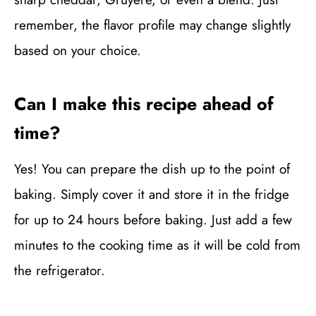
remember, the flavor profile may change slightly
based on your choice.
Can I make this recipe ahead of
time?
Yes! You can prepare the dish up to the point of
baking. Simply cover it and store it in the fridge
for up to 24 hours before baking. Just add a few
minutes to the cooking time as it will be cold from
the refrigerator.