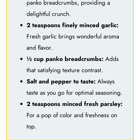
panko breadcrumbs, providing a
delightful crunch.
2 teaspoons finely minced garlic:
Fresh garlic brings wonderful aroma
and flavor.
½ cup panko breadcrumbs:
Adds
that satisfying texture contrast.
Salt and pepper to taste:
Always
taste as you go for optimal seasoning.
2 teaspoons minced fresh parsley:
For a pop of color and freshness on
top.