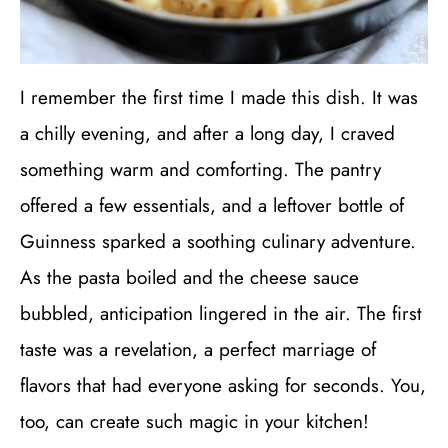
I remember the first time I made this dish. It was
a chilly evening, and after a long day, I craved
something warm and comforting. The pantry
offered a few essentials, and a leftover bottle of
Guinness sparked a soothing culinary adventure.
As the pasta boiled and the cheese sauce
bubbled, anticipation lingered in the air. The first
taste was a revelation, a perfect marriage of
flavors that had everyone asking for seconds. You,
too, can create such magic in your kitchen!