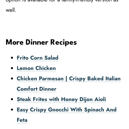
well.
More Dinner Recipes
Frito Corn Salad
Lemon Chicken
Chicken Parmesan | Crispy Baked Italian
Comfort Dinner
Steak Frites with Honey Dijon Aioli
Easy Crispy Gnocchi With Spinach And
Feta