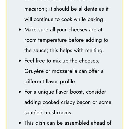
macaroni; it should be al dente as it
will continue to cook while baking.
Make sure all your cheeses are at
room temperature before adding to
the sauce; this helps with melting.
Feel free to mix up the cheeses;
Gruyère or mozzarella can offer a
different flavor profile.
For a unique flavor boost, consider
adding cooked crispy bacon or some
sautéed mushrooms.
This dish can be assembled ahead of