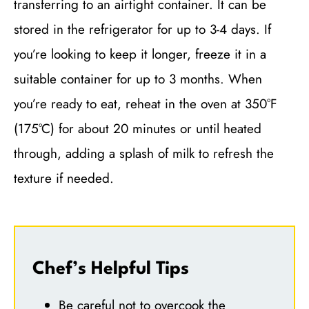
transferring to an airtight container. It can be
stored in the refrigerator for up to 3-4 days. If
you’re looking to keep it longer, freeze it in a
suitable container for up to 3 months. When
you’re ready to eat, reheat in the oven at 350°F
(175°C) for about 20 minutes or until heated
through, adding a splash of milk to refresh the
texture if needed.
Chef’s Helpful Tips
Be careful not to overcook the