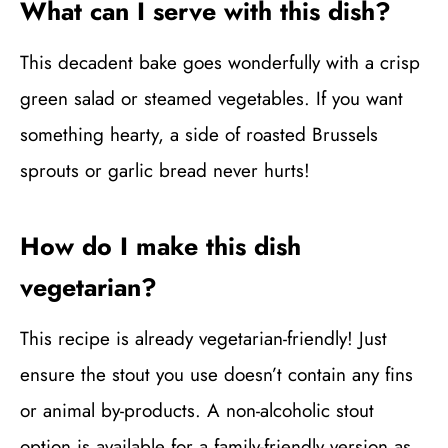
What can I serve with this dish?
This decadent bake goes wonderfully with a crisp
green salad or steamed vegetables. If you want
something hearty, a side of roasted Brussels
sprouts or garlic bread never hurts!
How do I make this dish
vegetarian?
This recipe is already vegetarian-friendly! Just
ensure the stout you use doesn’t contain any fins
or animal by-products. A non-alcoholic stout
option is available for a family-friendly version as