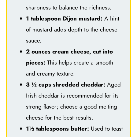
sharpness to balance the richness.
1 tablespoon Dijon mustard:
A hint
of mustard adds depth to the cheese
sauce.
2 ounces cream cheese, cut into
pieces:
This helps create a smooth
and creamy texture.
3 ½ cups shredded cheddar:
Aged
Irish cheddar is recommended for its
strong flavor; choose a good melting
cheese for the best results.
1½ tablespoons butter:
Used to toast