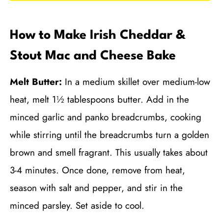
How to Make Irish Cheddar &
Stout Mac and Cheese Bake
Melt Butter:
In a medium skillet over medium-low
heat, melt 1½ tablespoons butter. Add in the
minced garlic and panko breadcrumbs, cooking
while stirring until the breadcrumbs turn a golden
brown and smell fragrant. This usually takes about
3-4 minutes. Once done, remove from heat,
season with salt and pepper, and stir in the
minced parsley. Set aside to cool.