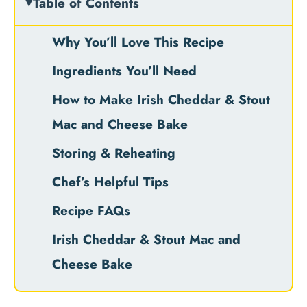
Table of Contents
Why You’ll Love This Recipe
Ingredients You’ll Need
How to Make Irish Cheddar & Stout
Mac and Cheese Bake
Storing & Reheating
Chef’s Helpful Tips
Recipe FAQs
Irish Cheddar & Stout Mac and
Cheese Bake