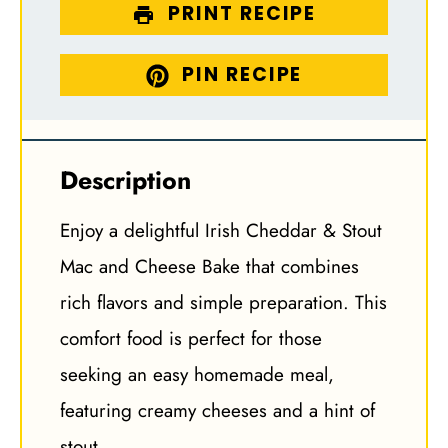
PRINT RECIPE
PIN RECIPE
Description
Enjoy a delightful Irish Cheddar & Stout
Mac and Cheese Bake that combines
rich flavors and simple preparation. This
comfort food is perfect for those
seeking an easy homemade meal,
featuring creamy cheeses and a hint of
stout.