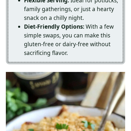
Flexible Serving:
Ideal for potlucks,
family gatherings, or just a hearty
snack on a chilly night.
Diet-Friendly Options:
With a few
simple swaps, you can make this
gluten-free or dairy-free without
sacrificing flavor.