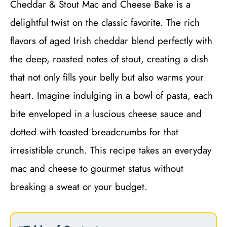
Cheddar & Stout Mac and Cheese Bake is a
delightful twist on the classic favorite. The rich
flavors of aged Irish cheddar blend perfectly with
the deep, roasted notes of stout, creating a dish
that not only fills your belly but also warms your
heart. Imagine indulging in a bowl of pasta, each
bite enveloped in a luscious cheese sauce and
dotted with toasted breadcrumbs for that
irresistible crunch. This recipe takes an everyday
mac and cheese to gourmet status without
breaking a sweat or your budget.