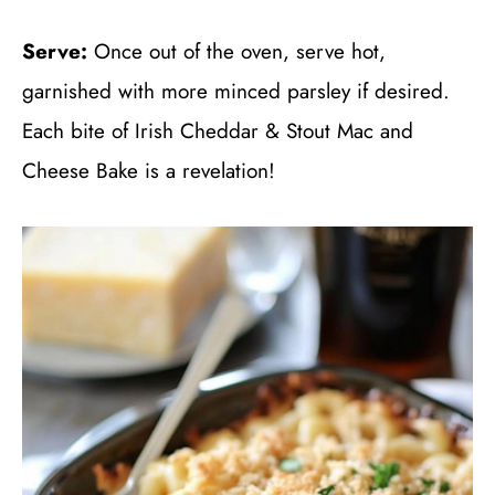
Serve:
Once out of the oven, serve hot,
garnished with more minced parsley if desired.
Each bite of Irish Cheddar & Stout Mac and
Cheese Bake is a revelation!