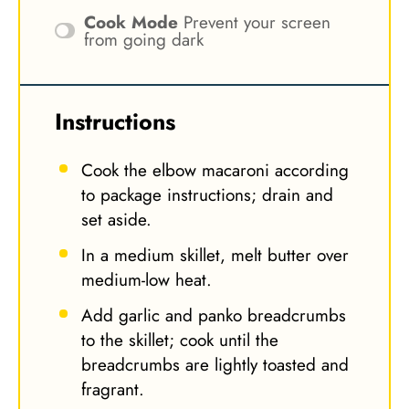
Cook Mode
Prevent your screen
from going dark
Instructions
Cook the elbow macaroni according
to package instructions; drain and
set aside.
In a medium skillet, melt butter over
medium-low heat.
Add garlic and panko breadcrumbs
to the skillet; cook until the
breadcrumbs are lightly toasted and
fragrant.