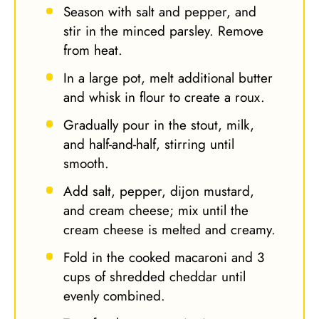
Season with salt and pepper, and
stir in the minced parsley. Remove
from heat.
In a large pot, melt additional butter
and whisk in flour to create a roux.
Gradually pour in the stout, milk,
and half-and-half, stirring until
smooth.
Add salt, pepper, dijon mustard,
and cream cheese; mix until the
cream cheese is melted and creamy.
Fold in the cooked macaroni and 3
cups of shredded cheddar until
evenly combined.