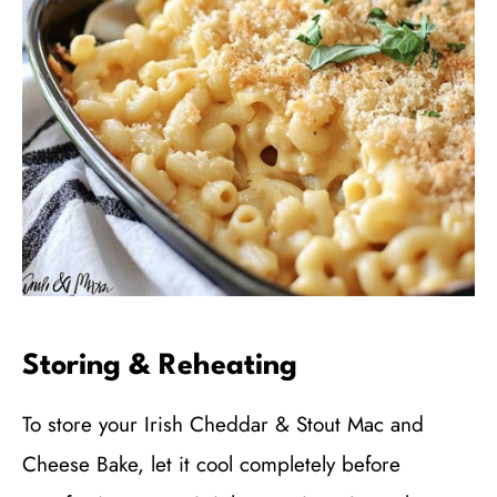
Storing & Reheating
To store your Irish Cheddar & Stout Mac and
Cheese Bake, let it cool completely before