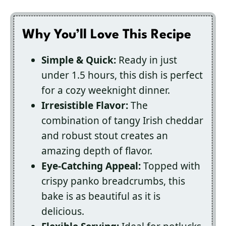
Why You’ll Love This Recipe
Simple & Quick:
Ready in just
under 1.5 hours, this dish is perfect
for a cozy weeknight dinner.
Irresistible Flavor:
The
combination of tangy Irish cheddar
and robust stout creates an
amazing depth of flavor.
Eye-Catching Appeal:
Topped with
crispy panko breadcrumbs, this
bake is as beautiful as it is
delicious.