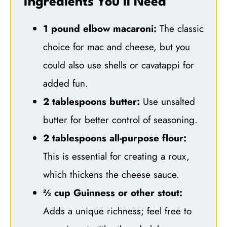
Ingredients You’ll Need
1 pound elbow macaroni:
The classic
choice for mac and cheese, but you
could also use shells or cavatappi for
added fun.
2 tablespoons butter:
Use unsalted
butter for better control of seasoning.
2 tablespoons all-purpose flour:
This is essential for creating a roux,
which thickens the cheese sauce.
⅔ cup Guinness or other stout:
Adds a unique richness; feel free to