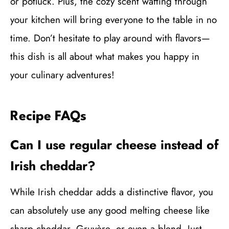
or potluck. Plus, the cozy scent wafting through
your kitchen will bring everyone to the table in no
time. Don’t hesitate to play around with flavors—
this dish is all about what makes you happy in
your culinary adventures!
Recipe FAQs
Can I use regular cheese instead of
Irish cheddar?
While Irish cheddar adds a distinctive flavor, you
can absolutely use any good melting cheese like
sharp cheddar, Gruyère, or even a blend. Just