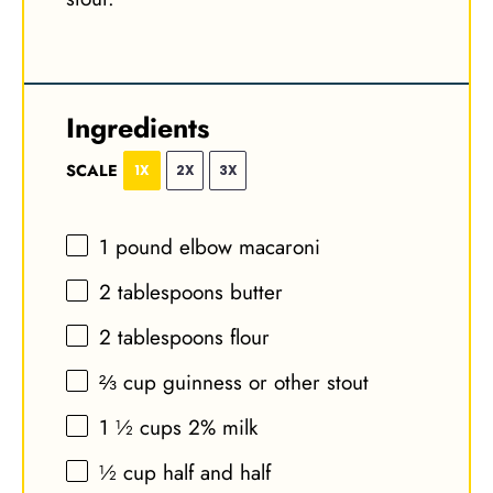
Ingredients
SCALE
1X
2X
3X
1
pound elbow macaroni
2 tablespoons
butter
2 tablespoons
flour
⅔ cup
guinness or other stout
1 ½ cups
2% milk
½ cup
half and half