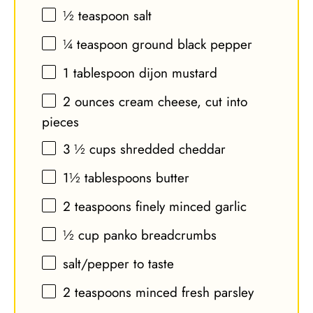
½ teaspoon
salt
¼ teaspoon
ground black pepper
1 tablespoon
dijon mustard
2 ounces
cream cheese, cut into
pieces
3 ½ cups
shredded cheddar
1½ tablespoons
butter
2 teaspoons
finely minced garlic
½ cup
panko breadcrumbs
salt/pepper to taste
2 teaspoons
minced fresh parsley