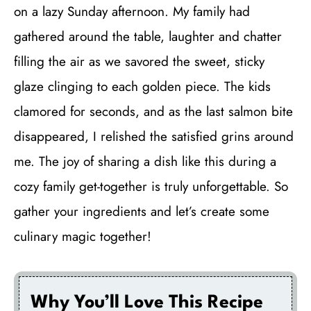
on a lazy Sunday afternoon. My family had
gathered around the table, laughter and chatter
filling the air as we savored the sweet, sticky
glaze clinging to each golden piece. The kids
clamored for seconds, and as the last salmon bite
disappeared, I relished the satisfied grins around
me. The joy of sharing a dish like this during a
cozy family get-together is truly unforgettable. So
gather your ingredients and let’s create some
culinary magic together!
Why You’ll Love This Recipe