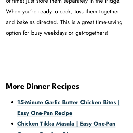
of time! Just store them separately in the fridge.
When you’re ready to cook, toss them together
and bake as directed. This is a great time-saving
option for busy weekdays or get-togethers!
More Dinner Recipes
15-Minute Garlic Butter Chicken Bites |
Easy One-Pan Recipe
Chicken Tikka Masala | Easy One-Pan