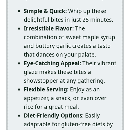
Simple & Quick:
Whip up these
delightful bites in just 25 minutes.
Irresistible Flavor:
The
combination of sweet maple syrup
and buttery garlic creates a taste
that dances on your palate.
Eye-Catching Appeal:
Their vibrant
glaze makes these bites a
showstopper at any gathering.
Flexible Serving:
Enjoy as an
appetizer, a snack, or even over
rice for a great meal.
Diet-Friendly Options:
Easily
adaptable for gluten-free diets by