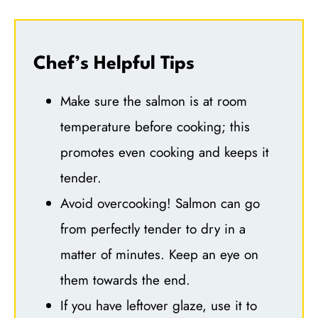
Chef’s Helpful Tips
Make sure the salmon is at room
temperature before cooking; this
promotes even cooking and keeps it
tender.
Avoid overcooking! Salmon can go
from perfectly tender to dry in a
matter of minutes. Keep an eye on
them towards the end.
If you have leftover glaze, use it to