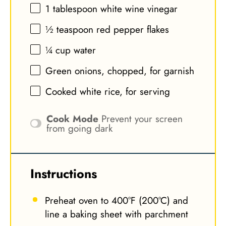
1 tablespoon
white wine vinegar
½ teaspoon
red pepper flakes
¼ cup
water
Green onions, chopped, for garnish
Cooked white rice, for serving
Cook Mode
Prevent your screen
from going dark
Instructions
Preheat oven to 400°F (200°C) and
line a baking sheet with parchment