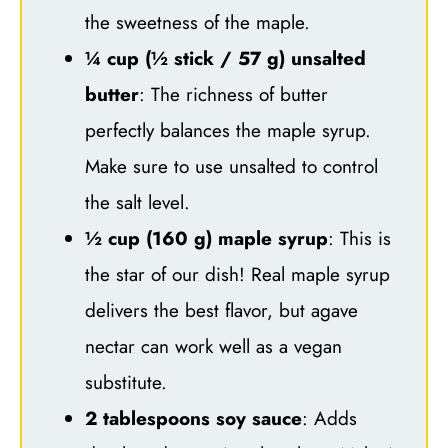
the sweetness of the maple.
¼ cup (½ stick / 57 g) unsalted
butter
: The richness of butter
perfectly balances the maple syrup.
Make sure to use unsalted to control
the salt level.
½ cup (160 g) maple syrup
: This is
the star of our dish! Real maple syrup
delivers the best flavor, but agave
nectar can work well as a vegan
substitute.
2 tablespoons soy sauce
: Adds