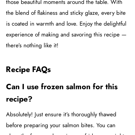
those beautiful moments around the table. With
the blend of flakiness and sticky glaze, every bite
is coated in warmth and love. Enjoy the delightful
experience of making and savoring this recipe —
there’s nothing like it!
Recipe FAQs
Can I use frozen salmon for this
recipe?
Absolutely! Just ensure it’s thoroughly thawed
before preparing your salmon bites. You can