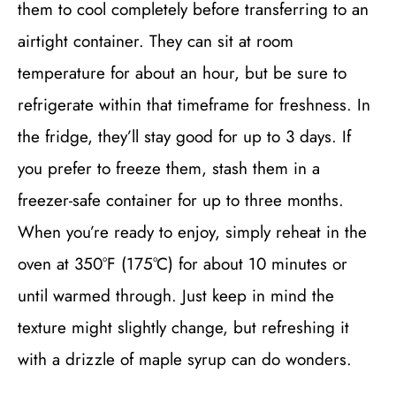
them to cool completely before transferring to an
airtight container. They can sit at room
temperature for about an hour, but be sure to
refrigerate within that timeframe for freshness. In
the fridge, they’ll stay good for up to 3 days. If
you prefer to freeze them, stash them in a
freezer-safe container for up to three months.
When you’re ready to enjoy, simply reheat in the
oven at 350°F (175°C) for about 10 minutes or
until warmed through. Just keep in mind the
texture might slightly change, but refreshing it
with a drizzle of maple syrup can do wonders.