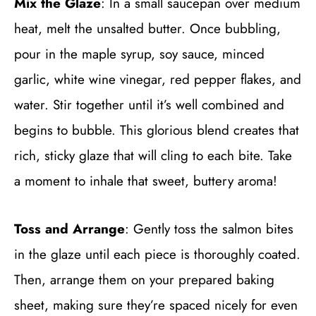
Mix the Glaze
: In a small saucepan over medium
heat, melt the unsalted butter. Once bubbling,
pour in the maple syrup, soy sauce, minced
garlic, white wine vinegar, red pepper flakes, and
water. Stir together until it’s well combined and
begins to bubble. This glorious blend creates that
rich, sticky glaze that will cling to each bite. Take
a moment to inhale that sweet, buttery aroma!
Toss and Arrange
: Gently toss the salmon bites
in the glaze until each piece is thoroughly coated.
Then, arrange them on your prepared baking
sheet, making sure they’re spaced nicely for even