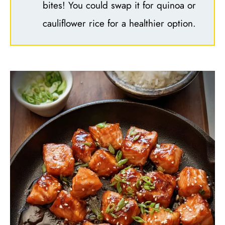
bites! You could swap it for quinoa or
cauliflower rice for a healthier option.