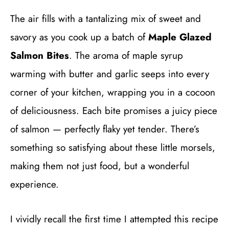
The air fills with a tantalizing mix of sweet and
savory as you cook up a batch of
Maple Glazed
Salmon Bites
. The aroma of maple syrup
warming with butter and garlic seeps into every
corner of your kitchen, wrapping you in a cocoon
of deliciousness. Each bite promises a juicy piece
of salmon — perfectly flaky yet tender. There’s
something so satisfying about these little morsels,
making them not just food, but a wonderful
experience.
I vividly recall the first time I attempted this recipe