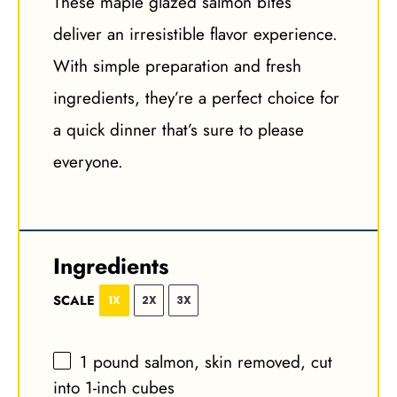
These maple glazed salmon bites
deliver an irresistible flavor experience.
With simple preparation and fresh
ingredients, they’re a perfect choice for
a quick dinner that’s sure to please
everyone.
Ingredients
SCALE
1X
2X
3X
1
pound salmon, skin removed, cut
into
1
-inch cubes