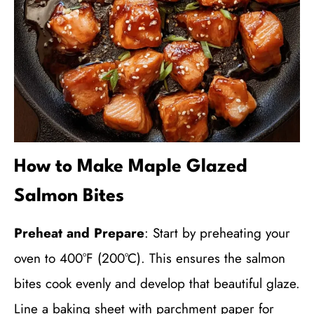
How to Make Maple Glazed
Salmon Bites
Preheat and Prepare
: Start by preheating your
oven to 400°F (200°C). This ensures the salmon
bites cook evenly and develop that beautiful glaze.
Line a baking sheet with parchment paper for