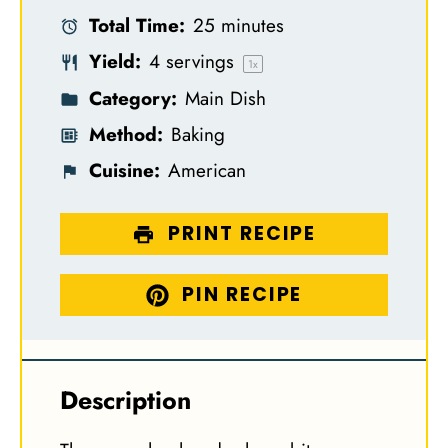
Total Time:
25 minutes
r
r
r
r
r
Yield:
4
servings
s
s
s
s
1
x
Category:
Main Dish
Method:
Baking
Cuisine:
American
PRINT RECIPE
PIN RECIPE
Description