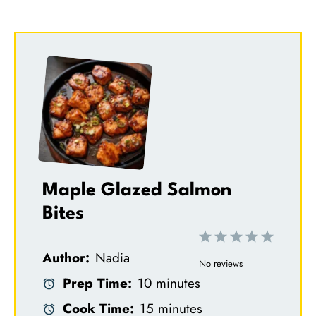
Maple Glazed Salmon
Bites
1
2
3
4
5
Author:
Nadia
S
S
S
S
S
No reviews
Prep Time:
10 minutes
t
t
t
t
t
Cook Time:
15 minutes
a
a
a
a
a