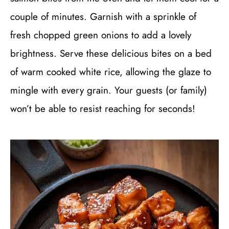
couple of minutes. Garnish with a sprinkle of
fresh chopped green onions to add a lovely
brightness. Serve these delicious bites on a bed
of warm cooked white rice, allowing the glaze to
mingle with every grain. Your guests (or family)
won’t be able to resist reaching for seconds!