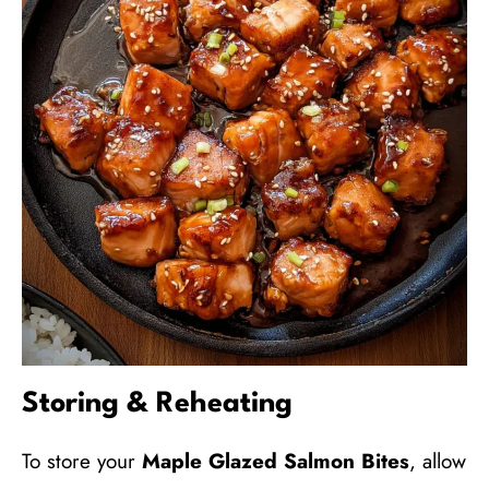
Storing & Reheating
To store your
Maple Glazed Salmon Bites
, allow