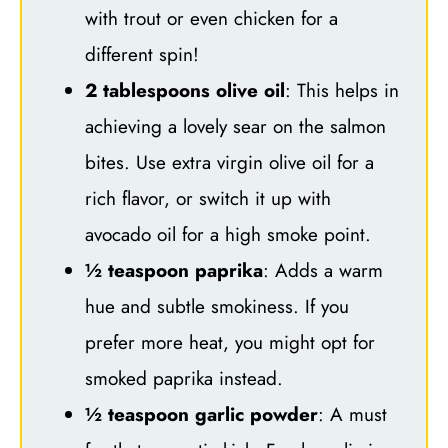
with trout or even chicken for a
different spin!
2 tablespoons olive oil
: This helps in
achieving a lovely sear on the salmon
bites. Use extra virgin olive oil for a
rich flavor, or switch it up with
avocado oil for a high smoke point.
½ teaspoon paprika
: Adds a warm
hue and subtle smokiness. If you
prefer more heat, you might opt for
smoked paprika instead.
½ teaspoon garlic powder
: A must