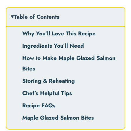
Table of Contents
Why You’ll Love This Recipe
Ingredients You’ll Need
How to Make Maple Glazed Salmon
Bites
Storing & Reheating
Chef’s Helpful Tips
Recipe FAQs
Maple Glazed Salmon Bites