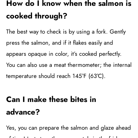
How do I know when the salmon is
cooked through?
The best way to check is by using a fork. Gently
press the salmon, and if it flakes easily and
appears opaque in color, it’s cooked perfectly.
You can also use a meat thermometer; the internal
temperature should reach 145°F (63°C).
Can I make these bites in
advance?
Yes, you can prepare the salmon and glaze ahead