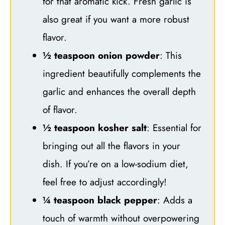
for that aromatic kick. Fresh garlic is
also great if you want a more robust
flavor.
½ teaspoon onion powder
: This
ingredient beautifully complements the
garlic and enhances the overall depth
of flavor.
½ teaspoon kosher salt
: Essential for
bringing out all the flavors in your
dish. If you’re on a low-sodium diet,
feel free to adjust accordingly!
¼ teaspoon black pepper
: Adds a
touch of warmth without overpowering