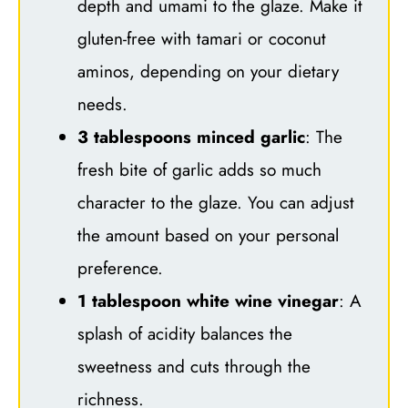
depth and umami to the glaze. Make it
gluten-free with tamari or coconut
aminos, depending on your dietary
needs.
3 tablespoons minced garlic
: The
fresh bite of garlic adds so much
character to the glaze. You can adjust
the amount based on your personal
preference.
1 tablespoon white wine vinegar
: A
splash of acidity balances the
sweetness and cuts through the
richness.