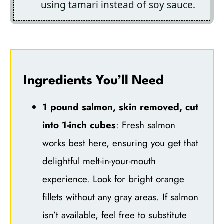
using tamari instead of soy sauce.
Ingredients You’ll Need
1 pound salmon, skin removed, cut
into 1-inch cubes
: Fresh salmon
works best here, ensuring you get that
delightful melt-in-your-mouth
experience. Look for bright orange
fillets without any gray areas. If salmon
isn’t available, feel free to substitute