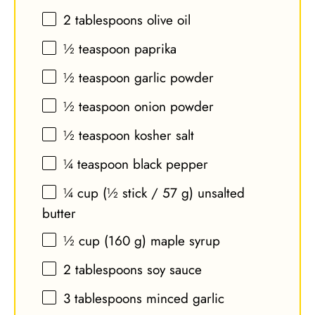
2 tablespoons
olive oil
½ teaspoon
paprika
½ teaspoon
garlic powder
½ teaspoon
onion powder
½ teaspoon
kosher salt
¼ teaspoon
black pepper
¼ cup
(½ stick /
57 g
) unsalted
butter
½ cup
(
160 g
) maple syrup
2 tablespoons
soy sauce
3 tablespoons
minced garlic