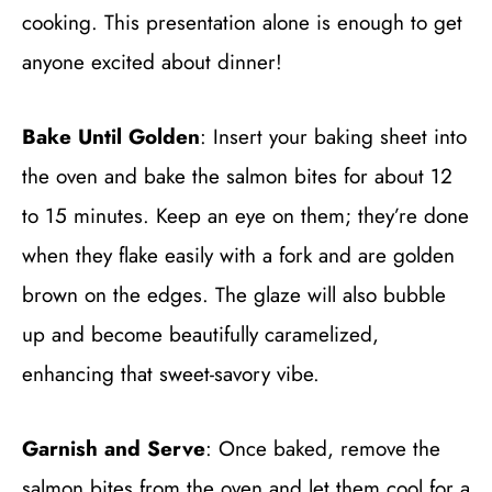
cooking. This presentation alone is enough to get
anyone excited about dinner!
Bake Until Golden
: Insert your baking sheet into
the oven and bake the salmon bites for about 12
to 15 minutes. Keep an eye on them; they’re done
when they flake easily with a fork and are golden
brown on the edges. The glaze will also bubble
up and become beautifully caramelized,
enhancing that sweet-savory vibe.
Garnish and Serve
: Once baked, remove the
salmon bites from the oven and let them cool for a