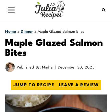
Skip
to
content
Home
»
Dinner
»
Maple Glazed Salmon Bites
Maple Glazed Salmon
Bites
Published By:
Nadia
December 30, 2025
JUMP TO RECIPE
LEAVE A REVIEW