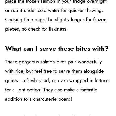
place the frozen salmon in your fridge overnight
or run it under cold water for quicker thawing.
Cooking time might be slightly longer for frozen
pieces, so check for flakiness.
What can I serve these bites with?
These gorgeous salmon bites pair wonderfully
with rice, but feel free to serve them alongside
quinoa, a fresh salad, or even wrapped in lettuce
for a light option. They also make a fantastic
addition to a charcuterie board!