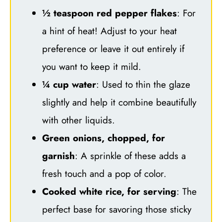
½ teaspoon red pepper flakes
: For
a hint of heat! Adjust to your heat
preference or leave it out entirely if
you want to keep it mild.
¼ cup water
: Used to thin the glaze
slightly and help it combine beautifully
with other liquids.
Green onions, chopped, for
garnish
: A sprinkle of these adds a
fresh touch and a pop of color.
Cooked white rice, for serving
: The
perfect base for savoring those sticky