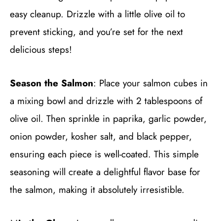
easy cleanup. Drizzle with a little olive oil to
prevent sticking, and you’re set for the next
delicious steps!
Season the Salmon
: Place your salmon cubes in
a mixing bowl and drizzle with 2 tablespoons of
olive oil. Then sprinkle in paprika, garlic powder,
onion powder, kosher salt, and black pepper,
ensuring each piece is well-coated. This simple
seasoning will create a delightful flavor base for
the salmon, making it absolutely irresistible.