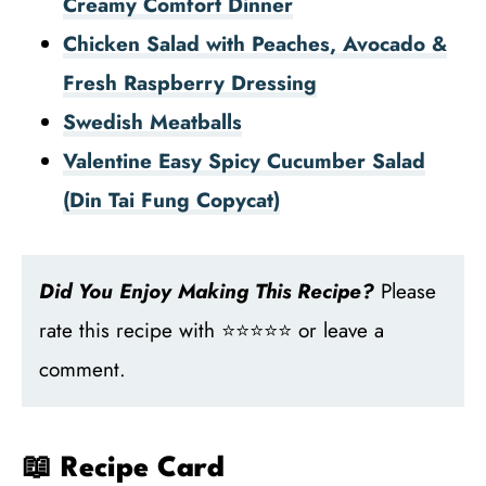
Creamy Comfort Dinner
Chicken Salad with Peaches, Avocado &
Fresh Raspberry Dressing
Swedish Meatballs
Valentine Easy Spicy Cucumber Salad
(Din Tai Fung Copycat)
Did You Enjoy Making This Recipe?
Please
rate this recipe with ⭐⭐⭐⭐⭐ or leave a
comment.
📖 Recipe Card