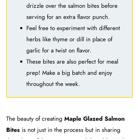
drizzle over the salmon bites before
serving for an extra flavor punch.
Feel free to experiment with different
herbs like thyme or dill in place of
garlic for a twist on flavor.
These bites are also perfect for meal
prep! Make a big batch and enjoy
throughout the week.
The beauty of creating
Maple Glazed Salmon
Bites
is not just in the process but in sharing