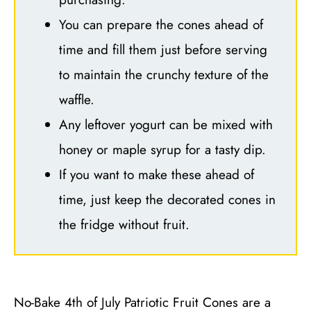
You can prepare the cones ahead of
time and fill them just before serving
to maintain the crunchy texture of the
waffle.
Any leftover yogurt can be mixed with
honey or maple syrup for a tasty dip.
If you want to make these ahead of
time, just keep the decorated cones in
the fridge without fruit.
No-Bake 4th of July Patriotic Fruit Cones are a