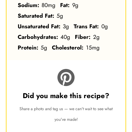
Sodium:
80mg
Fat:
9g
Saturated Fat:
5g
Unsaturated Fat:
3g
Trans Fat:
0g
Carbohydrates:
40g
Fiber:
2g
Protein:
5g
Cholesterol:
15mg
Did you make this recipe?
Share a photo and tag us — we can't wait to see what
you've made!