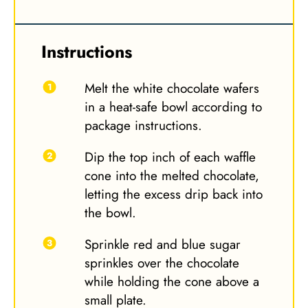
Instructions
Melt the white chocolate wafers
in a heat-safe bowl according to
package instructions.
Dip the top inch of each waffle
cone into the melted chocolate,
letting the excess drip back into
the bowl.
Sprinkle red and blue sugar
sprinkles over the chocolate
while holding the cone above a
small plate.