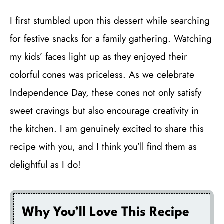
I first stumbled upon this dessert while searching
for festive snacks for a family gathering. Watching
my kids’ faces light up as they enjoyed their
colorful cones was priceless. As we celebrate
Independence Day, these cones not only satisfy
sweet cravings but also encourage creativity in
the kitchen. I am genuinely excited to share this
recipe with you, and I think you’ll find them as
delightful as I do!
Why You’ll Love This Recipe