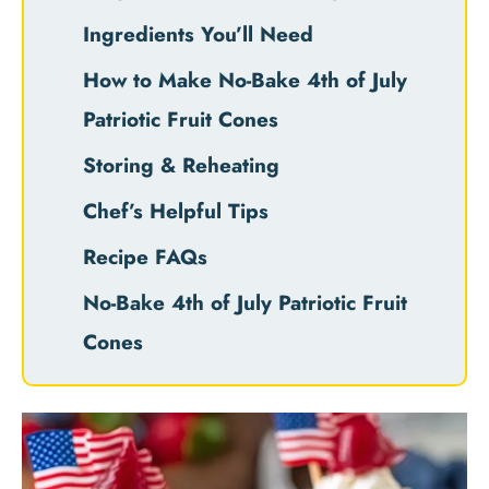
Ingredients You’ll Need
How to Make No-Bake 4th of July
Patriotic Fruit Cones
Storing & Reheating
Chef’s Helpful Tips
Recipe FAQs
No-Bake 4th of July Patriotic Fruit
Cones