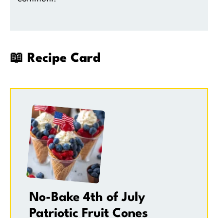
📖 Recipe Card
No-Bake 4th of July
Patriotic Fruit Cones