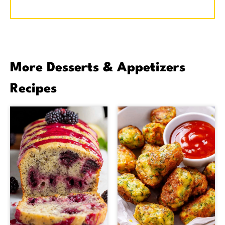
More Desserts & Appetizers
Recipes