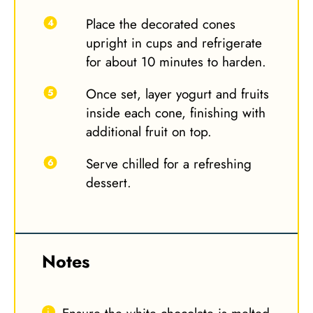
Place the decorated cones
upright in cups and refrigerate
for about 10 minutes to harden.
Once set, layer yogurt and fruits
inside each cone, finishing with
additional fruit on top.
Serve chilled for a refreshing
dessert.
Notes