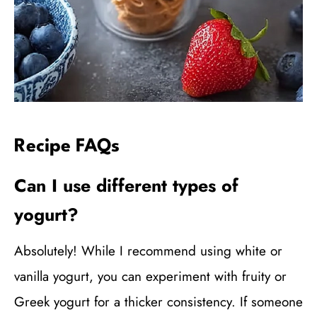
Recipe FAQs
Can I use different types of
yogurt?
Absolutely! While I recommend using white or
vanilla yogurt, you can experiment with fruity or
Greek yogurt for a thicker consistency. If someone