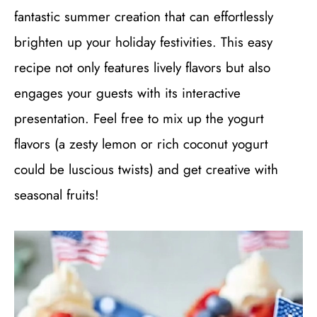
fantastic summer creation that can effortlessly
brighten up your holiday festivities. This easy
recipe not only features lively flavors but also
engages your guests with its interactive
presentation. Feel free to mix up the yogurt
flavors (a zesty lemon or rich coconut yogurt
could be luscious twists) and get creative with
seasonal fruits!