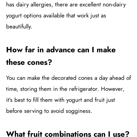
has dairy allergies, there are excellent non-dairy
yogurt options available that work just as
beautifully.
How far in advance can I make
these cones?
You can make the decorated cones a day ahead of
time, storing them in the refrigerator. However,
it’s best to fill them with yogurt and fruit just
before serving to avoid sogginess.
What fruit combinations can I use?