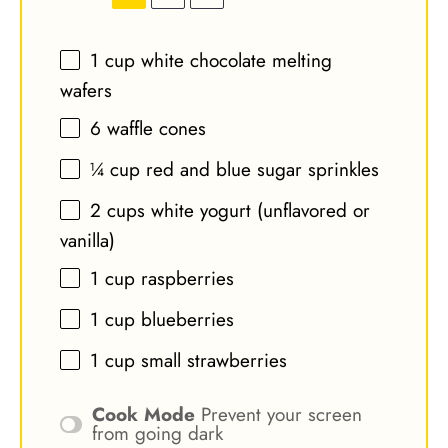
1 cup
white chocolate melting
wafers
6
waffle cones
¼ cup
red and blue sugar sprinkles
2 cups
white yogurt (unflavored or
vanilla)
1 cup
raspberries
1 cup
blueberries
1 cup
small strawberries
Cook Mode
Prevent your screen
from going dark