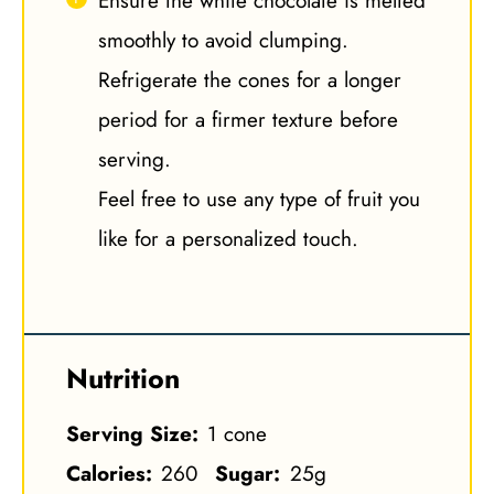
Ensure the white chocolate is melted
smoothly to avoid clumping.
Refrigerate the cones for a longer
period for a firmer texture before
serving.
Feel free to use any type of fruit you
like for a personalized touch.
Nutrition
Serving Size:
1 cone
Calories:
260
Sugar:
25g