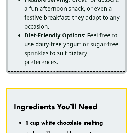
a fun afternoon snack, or even a
festive breakfast; they adapt to any
occasion.
Diet-Friendly Options:
Feel free to
use dairy-free yogurt or sugar-free
sprinkles to suit dietary
preferences.
Ingredients You’ll Need
1 cup white chocolate melting