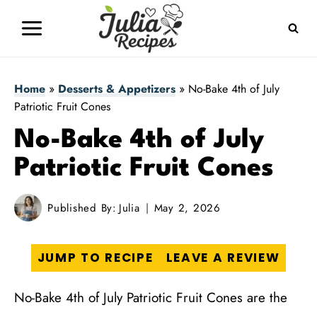
Skip
to
content
Home
»
Desserts & Appetizers
»
No-Bake 4th of July
Patriotic Fruit Cones
No-Bake 4th of July
Patriotic Fruit Cones
Published By:
Julia
May 2, 2026
JUMP TO RECIPE
LEAVE A REVIEW
No-Bake 4th of July Patriotic Fruit Cones are the