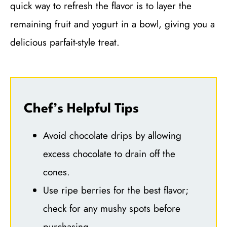
quick way to refresh the flavor is to layer the
remaining fruit and yogurt in a bowl, giving you a
delicious parfait-style treat.
Chef’s Helpful Tips
Avoid chocolate drips by allowing
excess chocolate to drain off the
cones.
Use ripe berries for the best flavor;
check for any mushy spots before
purchasing.