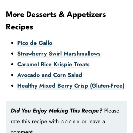
More Desserts & Appetizers
Recipes
Pico de Gallo
Strawberry Swirl Marshmallows
Caramel Rice Krispie Treats
Avocado and Corn Salad
Healthy Mixed Berry Crisp (Gluten-Free)
Did You Enjoy Making This Recipe?
Please
rate this recipe with ⭐⭐⭐⭐⭐ or leave a
comment.