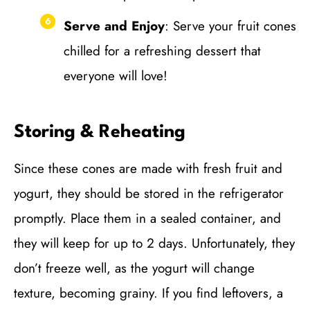
Serve and Enjoy
: Serve your fruit cones
chilled for a refreshing dessert that
everyone will love!
Storing & Reheating
Since these cones are made with fresh fruit and
yogurt, they should be stored in the refrigerator
promptly. Place them in a sealed container, and
they will keep for up to 2 days. Unfortunately, they
don’t freeze well, as the yogurt will change
texture, becoming grainy. If you find leftovers, a