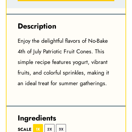
Description
Enjoy the delightful flavors of No-Bake
4th of July Patriotic Fruit Cones. This
simple recipe features yogurt, vibrant
fruits, and colorful sprinkles, making it
an ideal treat for summer gatherings.
Ingredients
SCALE
1X
2X
3X