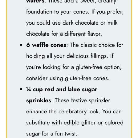
wafers
: These add a sweet, creamy
foundation to your cones. If you prefer,
you could use dark chocolate or milk
chocolate for a different flavor.
6 waffle cones
: The classic choice for
holding all your delicious fillings. If
you’re looking for a gluten-free option,
consider using gluten-free cones.
¼ cup red and blue sugar
sprinkles
: These festive sprinkles
enhance the celebratory look. You can
substitute with edible glitter or colored
sugar for a fun twist.