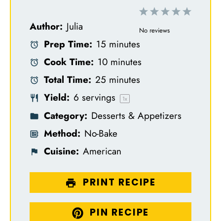
1
2
3
4
5
Author:
Julia
S
S
S
S
S
No reviews
Prep Time:
15 minutes
t
t
t
t
t
Cook Time:
10 minutes
a
a
a
a
a
Total Time:
25 minutes
r
r
r
r
r
Yield:
6
servings
s
s
s
s
1
x
Category:
Desserts & Appetizers
Method:
No-Bake
Cuisine:
American
PRINT RECIPE
PIN RECIPE