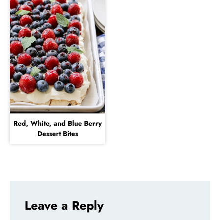
Red, White, and Blue Berry
Dessert Bites
Leave a Reply