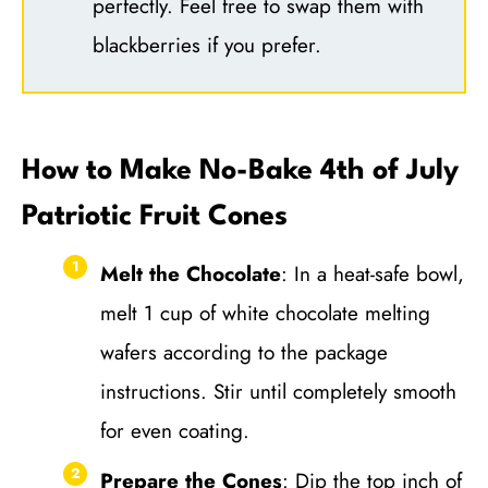
perfectly. Feel free to swap them with
blackberries if you prefer.
How to Make No-Bake 4th of July
Patriotic Fruit Cones
Melt the Chocolate
: In a heat-safe bowl,
melt 1 cup of white chocolate melting
wafers according to the package
instructions. Stir until completely smooth
for even coating.
Prepare the Cones
: Dip the top inch of