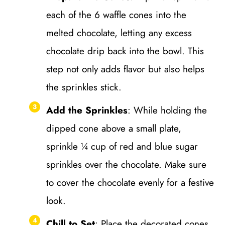
each of the 6 waffle cones into the
melted chocolate, letting any excess
chocolate drip back into the bowl. This
step not only adds flavor but also helps
the sprinkles stick.
Add the Sprinkles
: While holding the
dipped cone above a small plate,
sprinkle ¼ cup of red and blue sugar
sprinkles over the chocolate. Make sure
to cover the chocolate evenly for a festive
look.
Chill to Set
: Place the decorated cones