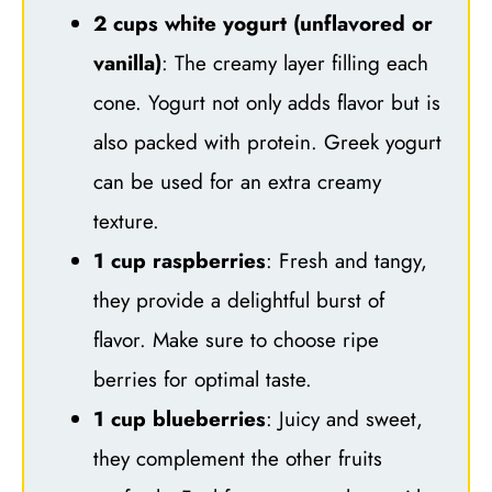
2 cups white yogurt (unflavored or
vanilla)
: The creamy layer filling each
cone. Yogurt not only adds flavor but is
also packed with protein. Greek yogurt
can be used for an extra creamy
texture.
1 cup raspberries
: Fresh and tangy,
they provide a delightful burst of
flavor. Make sure to choose ripe
berries for optimal taste.
1 cup blueberries
: Juicy and sweet,
they complement the other fruits