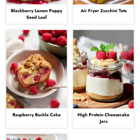
Blackberry Lemon Poppy
Air Fryer Zucchini Tots
Seed Loaf
Raspberry Buckle Cake
High Protein Cheesecake
Jars