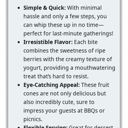
Simple & Quick:
With minimal
hassle and only a few steps, you
can whip these up in no time—
perfect for last-minute gatherings!
Irresistible Flavor:
Each bite
combines the sweetness of ripe
berries with the creamy texture of
yogurt, providing a mouthwatering
treat that’s hard to resist.
Eye-Catching Appeal:
These fruit
cones are not only delicious but
also incredibly cute, sure to
impress your guests at BBQs or
picnics.
Flexible Serving:
Great for dessert,