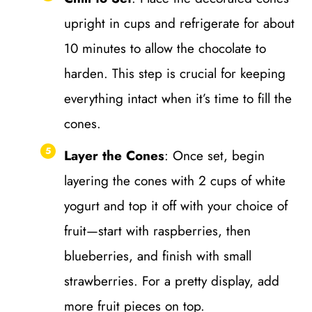
upright in cups and refrigerate for about
10 minutes to allow the chocolate to
harden. This step is crucial for keeping
everything intact when it’s time to fill the
cones.
Layer the Cones
: Once set, begin
layering the cones with 2 cups of white
yogurt and top it off with your choice of
fruit—start with raspberries, then
blueberries, and finish with small
strawberries. For a pretty display, add
more fruit pieces on top.