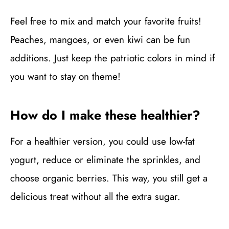
Feel free to mix and match your favorite fruits!
Peaches, mangoes, or even kiwi can be fun
additions. Just keep the patriotic colors in mind if
you want to stay on theme!
How do I make these healthier?
For a healthier version, you could use low-fat
yogurt, reduce or eliminate the sprinkles, and
choose organic berries. This way, you still get a
delicious treat without all the extra sugar.