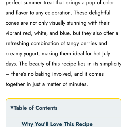
perfect summer treat that brings a pop of color
and flavor to any celebration. These delightful
cones are not only visually stunning with their
vibrant red, white, and blue, but they also offer a
refreshing combination of tangy berries and
creamy yogurt, making them ideal for hot July
days. The beauty of this recipe lies in its simplicity
– there’s no baking involved, and it comes
together in just a matter of minutes.
Table of Contents
Why You’ll Love This Recipe