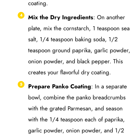
coating.
Mix the Dry Ingredients
: On another
plate, mix the cornstarch, 1 teaspoon sea
salt, 1/4 teaspoon baking soda, 1/2
teaspoon ground paprika, garlic powder,
onion powder, and black pepper. This
creates your flavorful dry coating.
Prepare Panko Coating
: In a separate
bowl, combine the panko breadcrumbs
with the grated Parmesan, and season
with the 1/4 teaspoon each of paprika,
garlic powder, onion powder, and 1/2