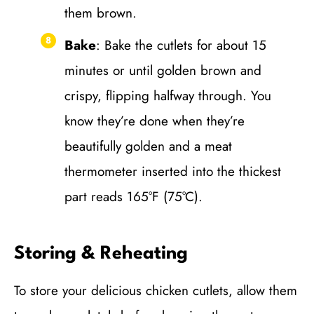
them brown.
Bake
: Bake the cutlets for about 15
minutes or until golden brown and
crispy, flipping halfway through. You
know they’re done when they’re
beautifully golden and a meat
thermometer inserted into the thickest
part reads 165°F (75°C).
Storing & Reheating
To store your delicious chicken cutlets, allow them