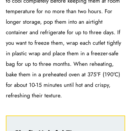
to cool completely before keeping them at room
temperature for no more than two hours. For
longer storage, pop them into an airtight
container and refrigerate for up to three days. If
you want to freeze them, wrap each cutlet tightly
in plastic wrap and place them in a freezer-safe
bag for up to three months. When reheating,
bake them in a preheated oven at 375°F (190°C)
for about 10-15 minutes until hot and crispy,
refreshing their texture.