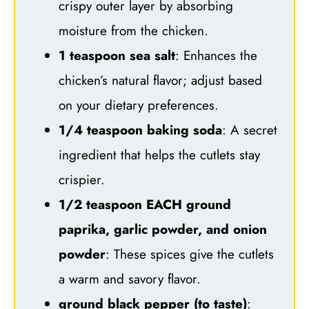
crispy outer layer by absorbing
moisture from the chicken.
1 teaspoon sea salt
: Enhances the
chicken’s natural flavor; adjust based
on your dietary preferences.
1/4 teaspoon baking soda
: A secret
ingredient that helps the cutlets stay
crispier.
1/2 teaspoon EACH ground
paprika, garlic powder, and onion
powder
: These spices give the cutlets
a warm and savory flavor.
ground black pepper (to taste)
: