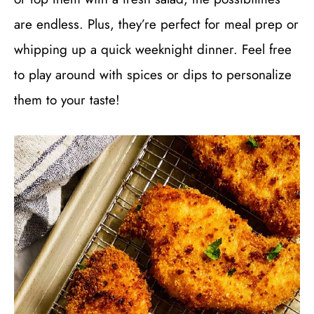
are endless. Plus, they’re perfect for meal prep or
whipping up a quick weeknight dinner. Feel free
to play around with spices or dips to personalize
them to your taste!