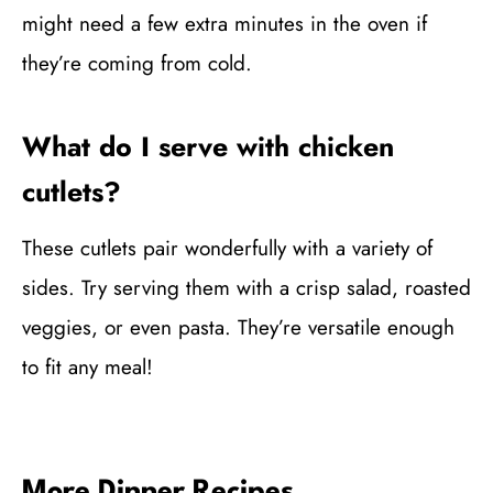
might need a few extra minutes in the oven if
they’re coming from cold.
What do I serve with chicken
cutlets?
These cutlets pair wonderfully with a variety of
sides. Try serving them with a crisp salad, roasted
veggies, or even pasta. They’re versatile enough
to fit any meal!
More Dinner Recipes