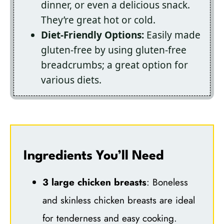
dinner, or even a delicious snack.
They’re great hot or cold.
Diet-Friendly Options:
Easily made
gluten-free by using gluten-free
breadcrumbs; a great option for
various diets.
Ingredients You’ll Need
3 large chicken breasts
: Boneless
and skinless chicken breasts are ideal
for tenderness and easy cooking.