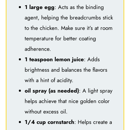
1 large egg
: Acts as the binding
agent, helping the breadcrumbs stick
to the chicken. Make sure it’s at room
temperature for better coating
adherence.
1 teaspoon lemon juice
: Adds
brightness and balances the flavors
with a hint of acidity.
oil spray (as needed)
: A light spray
helps achieve that nice golden color
without excess oil.
1/4 cup cornstarch
: Helps create a