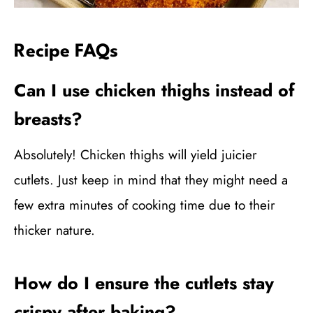
Recipe FAQs
Can I use chicken thighs instead of
breasts?
Absolutely! Chicken thighs will yield juicier
cutlets. Just keep in mind that they might need a
few extra minutes of cooking time due to their
thicker nature.
How do I ensure the cutlets stay
crispy after baking?