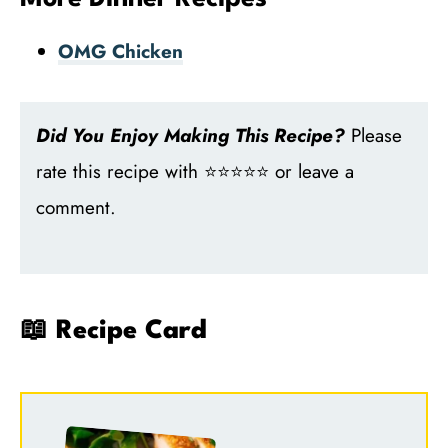
OMG Chicken
Did You Enjoy Making This Recipe?
Please
rate this recipe with ⭐⭐⭐⭐⭐ or leave a
comment.
📖 Recipe Card