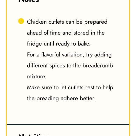
Chicken cutlets can be prepared
ahead of time and stored in the
fridge until ready to bake.
For a flavorful variation, try adding
different spices to the breadcrumb
mixture.
Make sure to let cutlets rest to help
the breading adhere better.