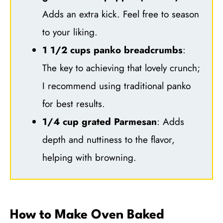
Adds an extra kick. Feel free to season
to your liking.
1 1/2 cups panko breadcrumbs
:
The key to achieving that lovely crunch;
I recommend using traditional panko
for best results.
1/4 cup grated Parmesan
: Adds
depth and nuttiness to the flavor,
helping with browning.
How to Make Oven Baked