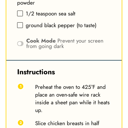
powder
1/2 teaspoon
sea salt
ground black pepper (to taste)
Cook Mode
Prevent your screen
from going dark
Instructions
Preheat the oven to 425°F and
place an oven-safe wire rack
inside a sheet pan while it heats
up.
Slice chicken breasts in half