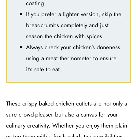
coating.
If you prefer a lighter version, skip the
breadcrumbs completely and just
season the chicken with spices.
Always check your chicken’s doneness
using a meat thermometer to ensure
it’s safe to eat.
These crispy baked chicken cutlets are not only a
sure crowd-pleaser but also a canvas for your
culinary creativity. Whether you enjoy them plain
or top them with a fresh salad, the possibilities