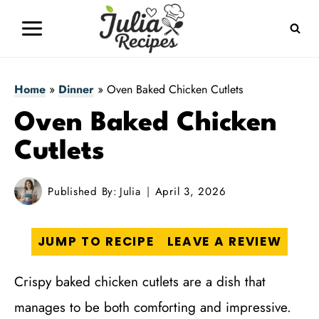
Skip
to
content
Home
»
Dinner
»
Oven Baked Chicken Cutlets
Oven Baked Chicken
Cutlets
Published By:
Julia
April 3, 2026
JUMP TO RECIPE
LEAVE A REVIEW
Crispy baked chicken cutlets are a dish that
manages to be both comforting and impressive.