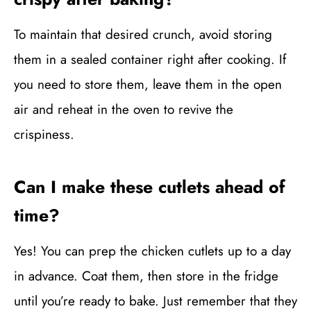
To maintain that desired crunch, avoid storing
them in a sealed container right after cooking. If
you need to store them, leave them in the open
air and reheat in the oven to revive the
crispiness.
Can I make these cutlets ahead of
time?
Yes! You can prep the chicken cutlets up to a day
in advance. Coat them, then store in the fridge
until you’re ready to bake. Just remember that they