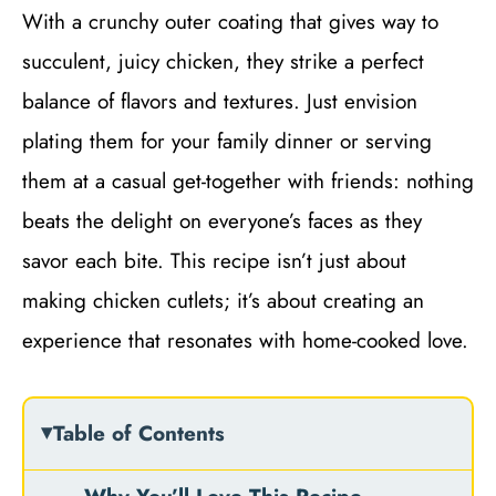
With a crunchy outer coating that gives way to
succulent, juicy chicken, they strike a perfect
balance of flavors and textures. Just envision
plating them for your family dinner or serving
them at a casual get-together with friends: nothing
beats the delight on everyone’s faces as they
savor each bite. This recipe isn’t just about
making chicken cutlets; it’s about creating an
experience that resonates with home-cooked love.
Table of Contents