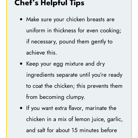
Chef’s Helpful Tips
Make sure your chicken breasts are
uniform in thickness for even cooking;
if necessary, pound them gently to
achieve this.
Keep your egg mixture and dry
ingredients separate until you’re ready
to coat the chicken; this prevents them
from becoming clumpy.
If you want extra flavor, marinate the
chicken in a mix of lemon juice, garlic,
and salt for about 15 minutes before