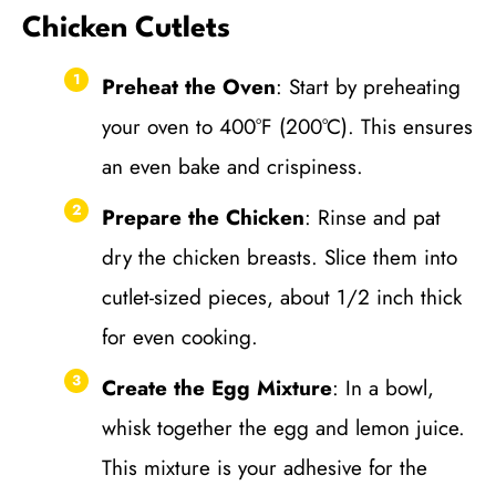
Chicken Cutlets
Preheat the Oven
: Start by preheating
your oven to 400°F (200°C). This ensures
an even bake and crispiness.
Prepare the Chicken
: Rinse and pat
dry the chicken breasts. Slice them into
cutlet-sized pieces, about 1/2 inch thick
for even cooking.
Create the Egg Mixture
: In a bowl,
whisk together the egg and lemon juice.
This mixture is your adhesive for the