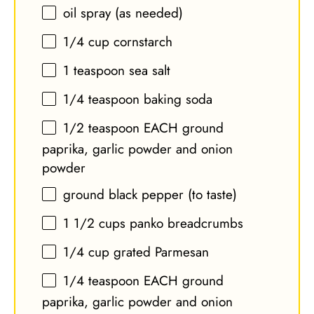
oil spray (as needed)
1/4 cup
cornstarch
1 teaspoon
sea salt
1/4 teaspoon
baking soda
1/2 teaspoon
EACH ground
paprika, garlic powder and onion
powder
ground black pepper (to taste)
1 1/2 cups
panko breadcrumbs
1/4 cup
grated Parmesan
1/4 teaspoon
EACH ground
paprika, garlic powder and onion