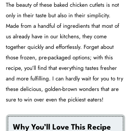
The beauty of these baked chicken cutlets is not
only in their taste but also in their simplicity.
Made from a handful of ingredients that most of
us already have in our kitchens, they come
together quickly and effortlessly. Forget about
those frozen, pre-packaged options; with this
recipe, you’ll find that everything tastes fresher
and more fulfilling. I can hardly wait for you to try
these delicious, golden-brown wonders that are
sure to win over even the pickiest eaters!
Why You’ll Love This Recipe