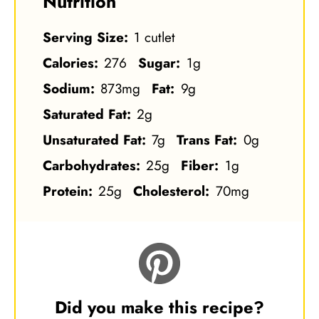
Nutrition
Serving Size:
1 cutlet
Calories:
276
Sugar:
1g
Sodium:
873mg
Fat:
9g
Saturated Fat:
2g
Unsaturated Fat:
7g
Trans Fat:
0g
Carbohydrates:
25g
Fiber:
1g
Protein:
25g
Cholesterol:
70mg
Did you make this recipe?