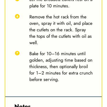
plate for 10 minutes.
Remove the hot rack from the
oven, spray it with oil, and place
the cutlets on the rack. Spray
the tops of the cutlets with oil as
well.
Bake for 10–16 minutes until
golden, adjusting time based on
thickness, then optionally broil
for 1–2 minutes for extra crunch
before serving.
Notes