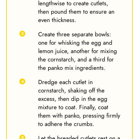
lengthwise to create cutlets,
then pound them to ensure an
even thickness.
Create three separate bowls:
one for whisking the egg and
lemon juice, another for mixing
the cornstarch, and a third for
the panko mix ingredients.
Dredge each cutlet in
cornstarch, shaking off the
excess, then dip in the egg
mixture to coat. Finally, coat
them with panko, pressing firmly
to adhere the crumbs.
Let the breaded cutlets rest on a