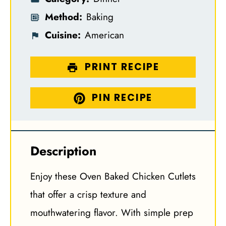
Method:
Baking
Cuisine:
American
PRINT RECIPE
PIN RECIPE
Description
Enjoy these Oven Baked Chicken Cutlets
that offer a crisp texture and
mouthwatering flavor. With simple prep