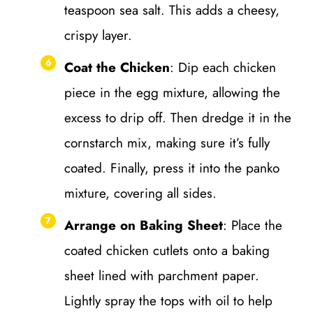
teaspoon sea salt. This adds a cheesy,
crispy layer.
Coat the Chicken
: Dip each chicken
piece in the egg mixture, allowing the
excess to drip off. Then dredge it in the
cornstarch mix, making sure it’s fully
coated. Finally, press it into the panko
mixture, covering all sides.
Arrange on Baking Sheet
: Place the
coated chicken cutlets onto a baking
sheet lined with parchment paper.
Lightly spray the tops with oil to help