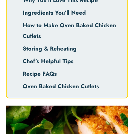
Why You’ll Love This Recipe
Ingredients You’ll Need
How to Make Oven Baked Chicken
Cutlets
Storing & Reheating
Chef’s Helpful Tips
Recipe FAQs
Oven Baked Chicken Cutlets