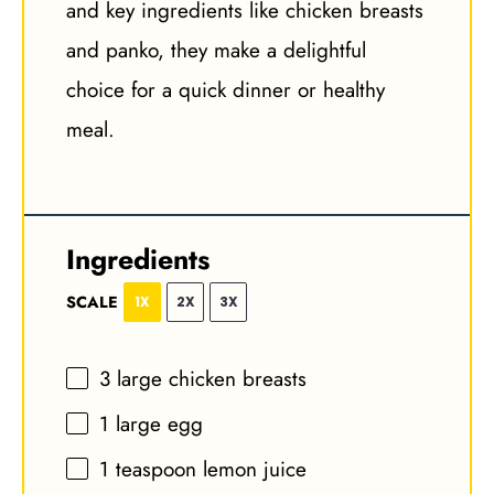
and key ingredients like chicken breasts
and panko, they make a delightful
choice for a quick dinner or healthy
meal.
Ingredients
SCALE
1X
2X
3X
3
large chicken breasts
1
large egg
1 teaspoon
lemon juice