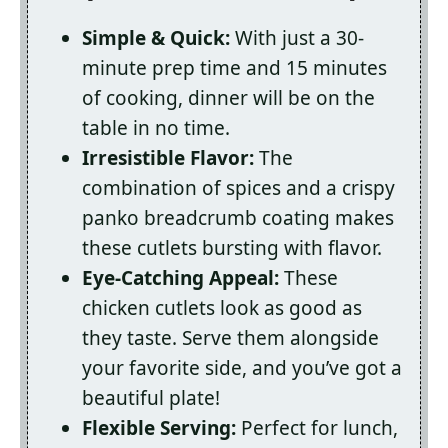
Simple & Quick:
With just a 30-
minute prep time and 15 minutes
of cooking, dinner will be on the
table in no time.
Irresistible Flavor:
The
combination of spices and a crispy
panko breadcrumb coating makes
these cutlets bursting with flavor.
Eye-Catching Appeal:
These
chicken cutlets look as good as
they taste. Serve them alongside
your favorite side, and you’ve got a
beautiful plate!
Flexible Serving:
Perfect for lunch,