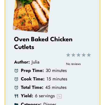
Oven Baked Chicken
Cutlets
1
2
3
4
5
Author:
Julia
S
S
S
S
S
No reviews
Prep Time:
30 minutes
t
t
t
t
t
Cook Time:
15 minutes
a
a
a
a
a
Total Time:
45 minutes
r
r
r
r
r
Yield:
6
servings
s
s
s
s
1
x
Category:
Dinner