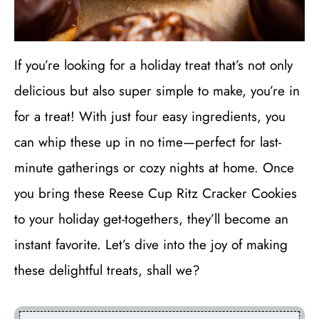
If you’re looking for a holiday treat that’s not only
delicious but also super simple to make, you’re in
for a treat! With just four easy ingredients, you
can whip these up in no time—perfect for last-
minute gatherings or cozy nights at home. Once
you bring these Reese Cup Ritz Cracker Cookies
to your holiday get-togethers, they’ll become an
instant favorite. Let’s dive into the joy of making
these delightful treats, shall we?