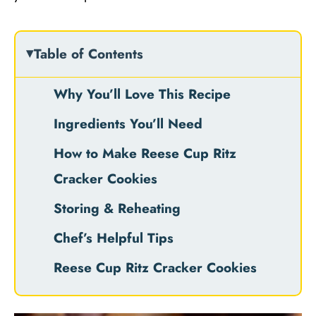
Table of Contents
Why You’ll Love This Recipe
Ingredients You’ll Need
How to Make Reese Cup Ritz
Cracker Cookies
Storing & Reheating
Chef’s Helpful Tips
Reese Cup Ritz Cracker Cookies