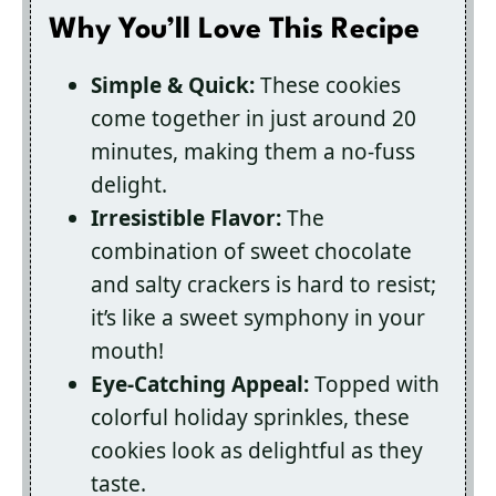
Why You’ll Love This Recipe
Simple & Quick:
These cookies
come together in just around 20
minutes, making them a no-fuss
delight.
Irresistible Flavor:
The
combination of sweet chocolate
and salty crackers is hard to resist;
it’s like a sweet symphony in your
mouth!
Eye-Catching Appeal:
Topped with
colorful holiday sprinkles, these
cookies look as delightful as they
taste.