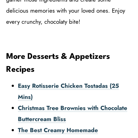
delicious memories with your loved ones. Enjoy
every crunchy, chocolaty bite!
More Desserts & Appetizers
Recipes
Easy Rotisserie Chicken Tostadas (25
Mins)
Christmas Tree Brownies with Chocolate
Buttercream Bliss
The Best Creamy Homemade