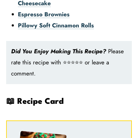
Cheesecake
Espresso Brownies
Pillowy Soft Cinnamon Rolls
Did You Enjoy Making This Recipe?
Please
rate this recipe with ⭐⭐⭐⭐⭐ or leave a
comment.
📖 Recipe Card