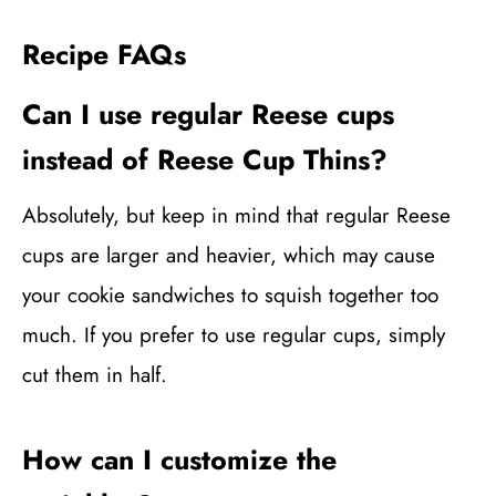
Recipe FAQs
Can I use regular Reese cups
instead of Reese Cup Thins?
Absolutely, but keep in mind that regular Reese
cups are larger and heavier, which may cause
your cookie sandwiches to squish together too
much. If you prefer to use regular cups, simply
cut them in half.
How can I customize the