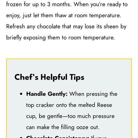
frozen for up to 3 months. When you’re ready to
enjoy, just let them thaw at room temperature.
Refresh any chocolate that may lose its sheen by
briefly exposing them to room temperature.
Chef’s Helpful Tips
Handle Gently:
When pressing the
top cracker onto the melted Reese
cup, be gentle—too much pressure
can make the filling ooze out.