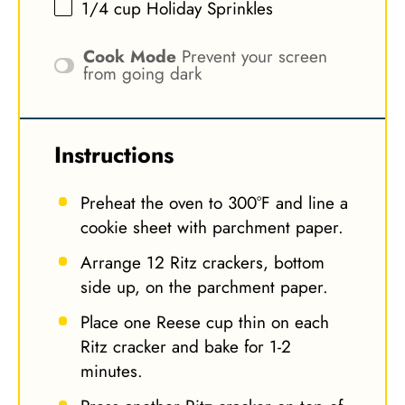
1/4 cup
Holiday Sprinkles
Cook Mode
Prevent your screen
from going dark
Instructions
Preheat the oven to 300°F and line a
cookie sheet with parchment paper.
Arrange 12 Ritz crackers, bottom
side up, on the parchment paper.
Place one Reese cup thin on each
Ritz cracker and bake for 1-2
minutes.