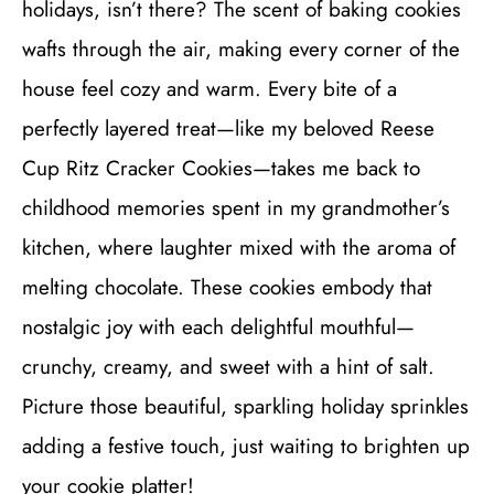
holidays, isn’t there? The scent of baking cookies
wafts through the air, making every corner of the
house feel cozy and warm. Every bite of a
perfectly layered treat—like my beloved Reese
Cup Ritz Cracker Cookies—takes me back to
childhood memories spent in my grandmother’s
kitchen, where laughter mixed with the aroma of
melting chocolate. These cookies embody that
nostalgic joy with each delightful mouthful—
crunchy, creamy, and sweet with a hint of salt.
Picture those beautiful, sparkling holiday sprinkles
adding a festive touch, just waiting to brighten up
your cookie platter!