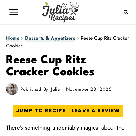
Skip
to
content
Home
»
Desserts & Appetizers
»
Reese Cup Ritz Cracker
Cookies
Reese Cup Ritz
Cracker Cookies
Published By:
Julia
November 28, 2025
JUMP TO RECIPE
LEAVE A REVIEW
There’s something undeniably magical about the