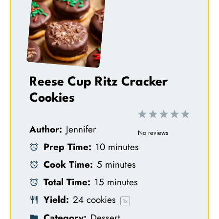
Reese Cup Ritz Cracker
Cookies
1
2
3
4
5
Author:
Jennifer
S
S
S
S
S
No reviews
Prep Time:
10 minutes
t
t
t
t
t
Cook Time:
5 minutes
a
a
a
a
a
Total Time:
15 minutes
r
r
r
r
r
Yield:
24
cookies
s
s
s
s
1
x
Category:
Dessert