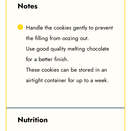
Notes
Handle the cookies gently to prevent
the filling from oozing out.
Use good quality melting chocolate
for a better finish.
These cookies can be stored in an
airtight container for up to a week.
Nutrition