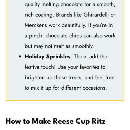
quality melting chocolate for a smooth,
rich coating. Brands like Ghirardelli or
Merckens work beautifully. If you’re in
a pinch, chocolate chips can also work
but may not melt as smoothly.
Holiday Sprinkles
: These add the
festive touch! Use your favorites to
brighten up these treats, and feel free
to mix it up for different occasions.
How to Make Reese Cup Ritz