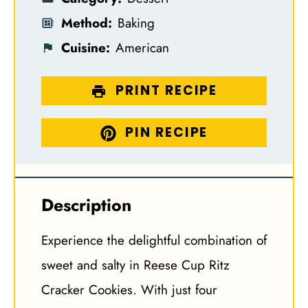
Method:
Baking
Cuisine:
American
PRINT RECIPE
PIN RECIPE
Description
Experience the delightful combination of
sweet and salty in Reese Cup Ritz
Cracker Cookies. With just four