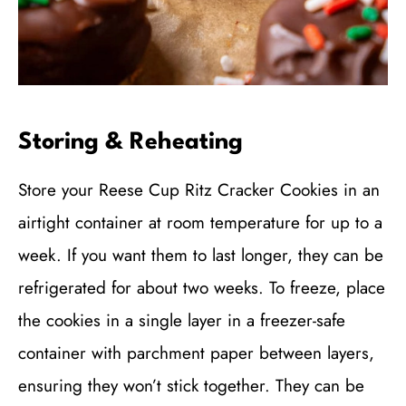
Storing & Reheating
Store your Reese Cup Ritz Cracker Cookies in an
airtight container at room temperature for up to a
week. If you want them to last longer, they can be
refrigerated for about two weeks. To freeze, place
the cookies in a single layer in a freezer-safe
container with parchment paper between layers,
ensuring they won’t stick together. They can be