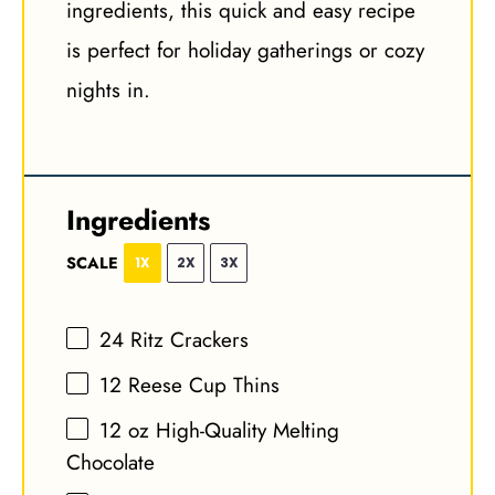
ingredients, this quick and easy recipe
is perfect for holiday gatherings or cozy
nights in.
Ingredients
SCALE
1X
2X
3X
24
Ritz Crackers
12
Reese Cup Thins
12 oz
High-Quality Melting
Chocolate