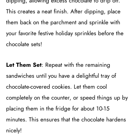
dipping, allowing excess chocolate to drip off.
This creates a neat finish. After dipping, place
them back on the parchment and sprinkle with
your favorite festive holiday sprinkles before the
chocolate sets!
Let Them Set
: Repeat with the remaining
sandwiches until you have a delightful tray of
chocolate-covered cookies. Let them cool
completely on the counter, or speed things up by
placing them in the fridge for about 10-15
minutes. This ensures that the chocolate hardens
nicely!