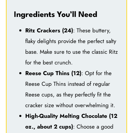
Ingredients You’ll Need
Ritz Crackers (24)
: These buttery,
flaky delights provide the perfect salty
base. Make sure to use the classic Ritz
for the best crunch.
Reese Cup Thins (12)
: Opt for the
Reese Cup Thins instead of regular
Reese cups, as they perfectly fit the
cracker size without overwhelming it.
High-Quality Melting Chocolate (12
oz., about 2 cups)
: Choose a good