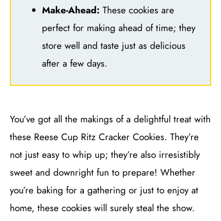
Make-Ahead:
These cookies are
perfect for making ahead of time; they
store well and taste just as delicious
after a few days.
You’ve got all the makings of a delightful treat with
these Reese Cup Ritz Cracker Cookies. They’re
not just easy to whip up; they’re also irresistibly
sweet and downright fun to prepare! Whether
you’re baking for a gathering or just to enjoy at
home, these cookies will surely steal the show.