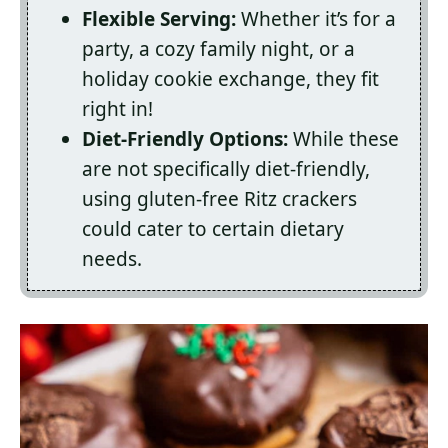
Flexible Serving:
Whether it’s for a
party, a cozy family night, or a
holiday cookie exchange, they fit
right in!
Diet-Friendly Options:
While these
are not specifically diet-friendly,
using gluten-free Ritz crackers
could cater to certain dietary
needs.