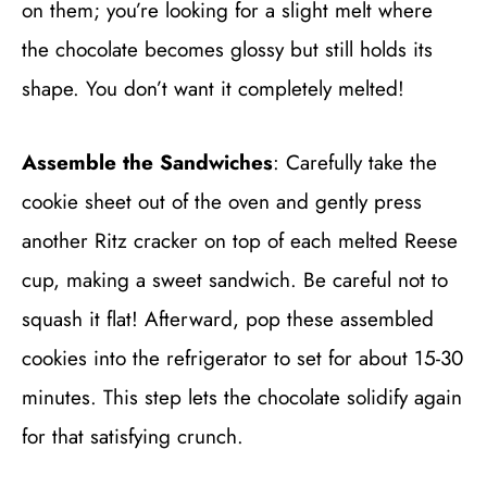
on them; you’re looking for a slight melt where
the chocolate becomes glossy but still holds its
shape. You don’t want it completely melted!
Assemble the Sandwiches
: Carefully take the
cookie sheet out of the oven and gently press
another Ritz cracker on top of each melted Reese
cup, making a sweet sandwich. Be careful not to
squash it flat! Afterward, pop these assembled
cookies into the refrigerator to set for about 15-30
minutes. This step lets the chocolate solidify again
for that satisfying crunch.