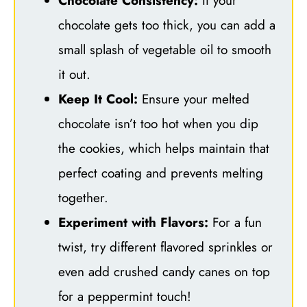
Chocolate Consistency:
If your
chocolate gets too thick, you can add a
small splash of vegetable oil to smooth
it out.
Keep It Cool:
Ensure your melted
chocolate isn’t too hot when you dip
the cookies, which helps maintain that
perfect coating and prevents melting
together.
Experiment with Flavors:
For a fun
twist, try different flavored sprinkles or
even add crushed candy canes on top
for a peppermint touch!