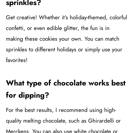
sprinkles?
Get creative! Whether it’s holiday-themed, colorful
confetti, or even edible glitter, the fun is in
making these cookies your own. You can match
sprinkles to different holidays or simply use your
favorites!
What type of chocolate works best
for dipping?
For the best results, I recommend using high-
quality melting chocolate, such as Ghirardelli or
Merckens. You can also use white chocolate or