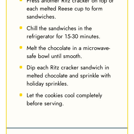
Press another Ritz cracker on top of
each melted Reese cup to form
sandwiches.
Chill the sandwiches in the
refrigerator for 15-30 minutes.
Melt the chocolate in a microwave-
safe bowl until smooth.
Dip each Ritz cracker sandwich in
melted chocolate and sprinkle with
holiday sprinkles.
Let the cookies cool completely
before serving.