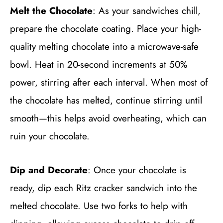
Melt the Chocolate
: As your sandwiches chill,
prepare the chocolate coating. Place your high-
quality melting chocolate into a microwave-safe
bowl. Heat in 20-second increments at 50%
power, stirring after each interval. When most of
the chocolate has melted, continue stirring until
smooth—this helps avoid overheating, which can
ruin your chocolate.
Dip and Decorate
: Once your chocolate is
ready, dip each Ritz cracker sandwich into the
melted chocolate. Use two forks to help with