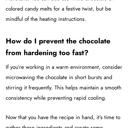
colored candy melts for a festive twist, but be
mindful of the heating instructions.
How do I prevent the chocolate
from hardening too fast?
If you’re working in a warm environment, consider
microwaving the chocolate in short bursts and
stirring it frequently. This helps maintain a smooth
consistency while preventing rapid cooling.
Now that you have the recipe in hand, it’s time to
gather those ingredients and create some