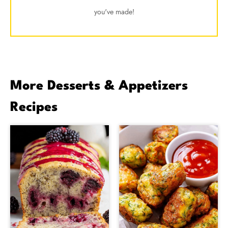
you've made!
More Desserts & Appetizers
Recipes