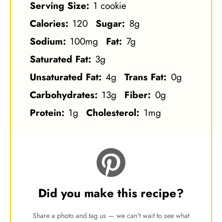
Serving Size:
1 cookie
Calories:
120
Sugar:
8g
Sodium:
100mg
Fat:
7g
Saturated Fat:
3g
Unsaturated Fat:
4g
Trans Fat:
0g
Carbohydrates:
13g
Fiber:
0g
Protein:
1g
Cholesterol:
1mg
Did you make this recipe?
Share a photo and tag us — we can't wait to see what