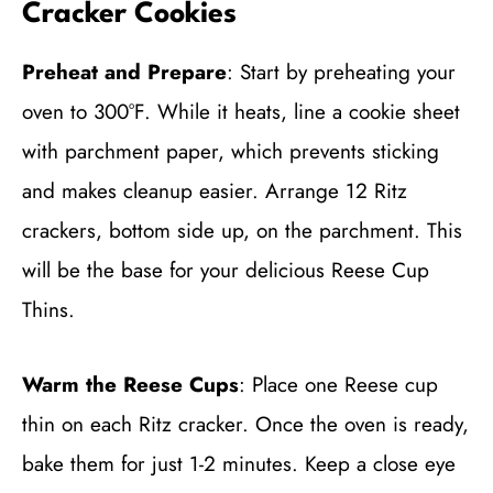
Cracker Cookies
Preheat and Prepare
: Start by preheating your
oven to 300°F. While it heats, line a cookie sheet
with parchment paper, which prevents sticking
and makes cleanup easier. Arrange 12 Ritz
crackers, bottom side up, on the parchment. This
will be the base for your delicious Reese Cup
Thins.
Warm the Reese Cups
: Place one Reese cup
thin on each Ritz cracker. Once the oven is ready,
bake them for just 1-2 minutes. Keep a close eye