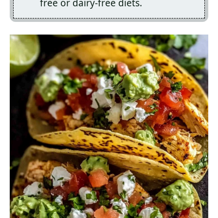
free or dairy-free diets.