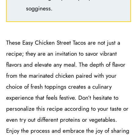
sogginess.
These Easy Chicken Street Tacos are not just a
recipe; they are an invitation to savor vibrant
flavors and elevate any meal. The depth of flavor
from the marinated chicken paired with your
choice of fresh toppings creates a culinary
experience that feels festive. Don’t hesitate to
personalize this recipe according to your taste or
even try out different proteins or vegetables.
Enjoy the process and embrace the joy of sharing