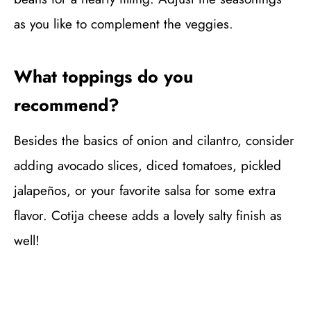
as you like to complement the veggies.
What toppings do you
recommend?
Besides the basics of onion and cilantro, consider
adding avocado slices, diced tomatoes, pickled
jalapeños, or your favorite salsa for some extra
flavor. Cotija cheese adds a lovely salty finish as
well!