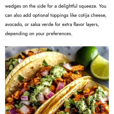
wedges on the side for a delightful squeeze. You
can also add optional toppings like cotija cheese,
avocado, or salsa verde for extra flavor layers,
depending on your preferences.