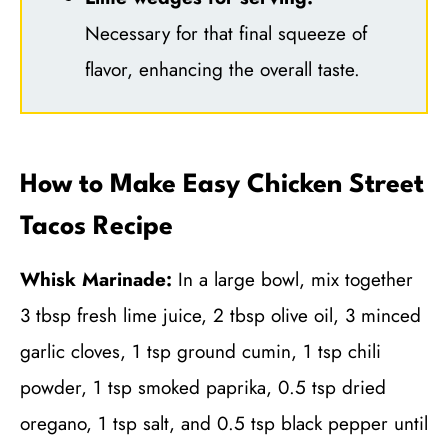
Necessary for that final squeeze of
flavor, enhancing the overall taste.
How to Make Easy Chicken Street
Tacos Recipe
Whisk Marinade:
In a large bowl, mix together
3 tbsp fresh lime juice, 2 tbsp olive oil, 3 minced
garlic cloves, 1 tsp ground cumin, 1 tsp chili
powder, 1 tsp smoked paprika, 0.5 tsp dried
oregano, 1 tsp salt, and 0.5 tsp black pepper until