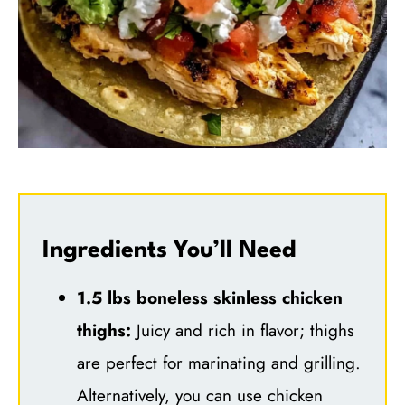
Ingredients You’ll Need
1.5 lbs boneless skinless chicken
thighs:
Juicy and rich in flavor; thighs
are perfect for marinating and grilling.
Alternatively, you can use chicken