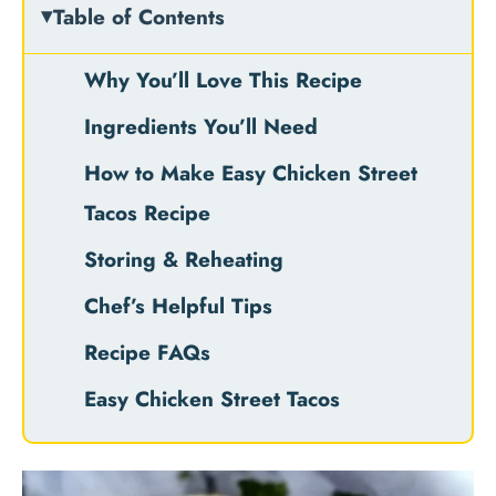
Table of Contents
Why You’ll Love This Recipe
Ingredients You’ll Need
How to Make Easy Chicken Street
Tacos Recipe
Storing & Reheating
Chef’s Helpful Tips
Recipe FAQs
Easy Chicken Street Tacos