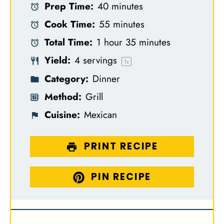
Prep Time:
40 minutes
t
t
t
t
t
Cook Time:
55 minutes
a
a
a
a
a
Total Time:
1 hour 35 minutes
r
r
r
r
r
Yield:
4
servings
s
s
s
s
1
x
Category:
Dinner
Method:
Grill
Cuisine:
Mexican
PRINT RECIPE
PIN RECIPE