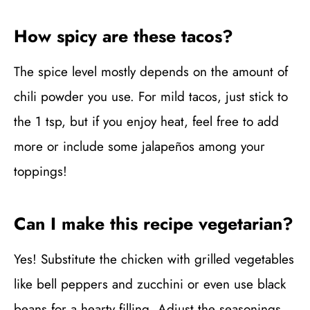
How spicy are these tacos?
The spice level mostly depends on the amount of
chili powder you use. For mild tacos, just stick to
the 1 tsp, but if you enjoy heat, feel free to add
more or include some jalapeños among your
toppings!
Can I make this recipe vegetarian?
Yes! Substitute the chicken with grilled vegetables
like bell peppers and zucchini or even use black
beans for a hearty filling. Adjust the seasonings