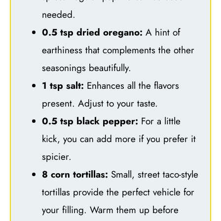
needed.
0.5 tsp dried oregano:
A hint of
earthiness that complements the other
seasonings beautifully.
1 tsp salt:
Enhances all the flavors
present. Adjust to your taste.
0.5 tsp black pepper:
For a little
kick, you can add more if you prefer it
spicier.
8 corn tortillas:
Small, street taco-style
tortillas provide the perfect vehicle for
your filling. Warm them up before