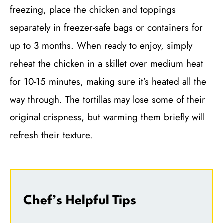
freezing, place the chicken and toppings
separately in freezer-safe bags or containers for
up to 3 months. When ready to enjoy, simply
reheat the chicken in a skillet over medium heat
for 10-15 minutes, making sure it’s heated all the
way through. The tortillas may lose some of their
original crispness, but warming them briefly will
refresh their texture.
Chef’s Helpful Tips