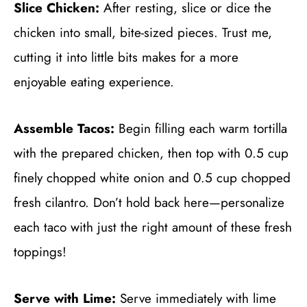
Slice Chicken:
After resting, slice or dice the
chicken into small, bite-sized pieces. Trust me,
cutting it into little bits makes for a more
enjoyable eating experience.
Assemble Tacos:
Begin filling each warm tortilla
with the prepared chicken, then top with 0.5 cup
finely chopped white onion and 0.5 cup chopped
fresh cilantro. Don’t hold back here—personalize
each taco with just the right amount of these fresh
toppings!
Serve with Lime:
Serve immediately with lime