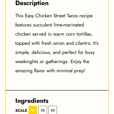
Description
This Easy Chicken Street Tacos recipe
features succulent lime-marinated
chicken served in warm corn tortillas,
topped with fresh onion and cilantro. It’s
simple, delicious, and perfect for busy
weeknights or gatherings. Enjoy the
amazing flavor with minimal prep!
Ingredients
SCALE
1X
2X
3X