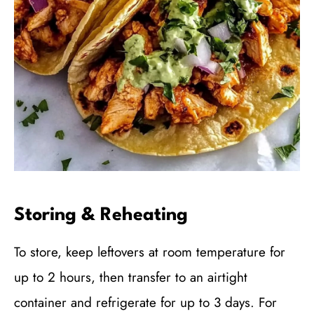
Storing & Reheating
To store, keep leftovers at room temperature for
up to 2 hours, then transfer to an airtight
container and refrigerate for up to 3 days. For