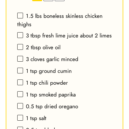
1.5
lbs boneless skinless chicken
thighs
3 tbsp
fresh lime juice about
2
limes
2 tbsp
olive oil
3
cloves garlic minced
1 tsp
ground cumin
1 tsp
chili powder
1 tsp
smoked paprika
0.5 tsp
dried oregano
1 tsp
salt