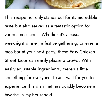
This recipe not only stands out for its incredible
taste but also serves as a fantastic option for
various occasions. Whether it’s a casual
weeknight dinner, a festive gathering, or even a
taco bar at your next party, these Easy Chicken
Street Tacos can easily please a crowd. With
easily adjustable ingredients, there’s a little
something for everyone. I can’t wait for you to
experience this dish that has quickly become a
favorite in my household!