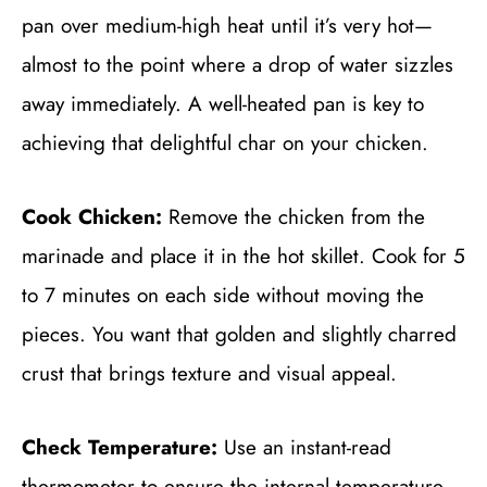
pan over medium-high heat until it’s very hot—
almost to the point where a drop of water sizzles
away immediately. A well-heated pan is key to
achieving that delightful char on your chicken.
Cook Chicken:
Remove the chicken from the
marinade and place it in the hot skillet. Cook for 5
to 7 minutes on each side without moving the
pieces. You want that golden and slightly charred
crust that brings texture and visual appeal.
Check Temperature:
Use an instant-read
thermometer to ensure the internal temperature