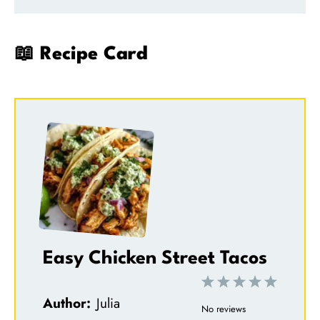
📖 Recipe Card
Easy Chicken Street Tacos
1
2
3
4
5
Author:
Julia
S
S
S
S
S
No reviews