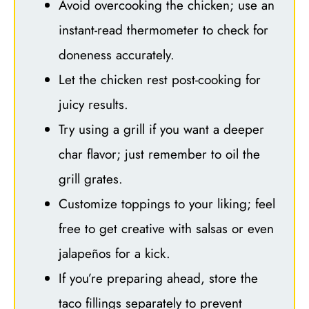
Avoid overcooking the chicken; use an
instant-read thermometer to check for
doneness accurately.
Let the chicken rest post-cooking for
juicy results.
Try using a grill if you want a deeper
char flavor; just remember to oil the
grill grates.
Customize toppings to your liking; feel
free to get creative with salsas or even
jalapeños for a kick.
If you’re preparing ahead, store the
taco fillings separately to prevent