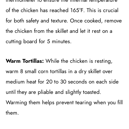
of the chicken has reached 165°F. This is crucial
for both safety and texture. Once cooked, remove
the chicken from the skillet and let it rest on a
cutting board for 5 minutes.
Warm Tortillas:
While the chicken is resting,
warm 8 small corn tortillas in a dry skillet over
medium heat for 20 to 30 seconds on each side
until they are pliable and slightly toasted.
Warming them helps prevent tearing when you fill
them.