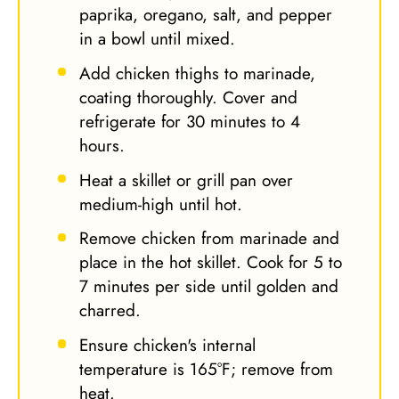
paprika, oregano, salt, and pepper
in a bowl until mixed.
Add chicken thighs to marinade,
coating thoroughly. Cover and
refrigerate for 30 minutes to 4
hours.
Heat a skillet or grill pan over
medium-high until hot.
Remove chicken from marinade and
place in the hot skillet. Cook for 5 to
7 minutes per side until golden and
charred.
Ensure chicken's internal
temperature is 165°F; remove from
heat.