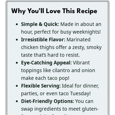
Why You’ll Love This Recipe
Simple & Quick:
Made in about an
hour, perfect for busy weeknights!
Irresistible Flavor:
Marinated
chicken thighs offer a zesty, smoky
taste that’s hard to resist.
Eye-Catching Appeal:
Vibrant
toppings like cilantro and onion
make each taco pop!
Flexible Serving:
Ideal for dinner,
parties, or even taco Tuesday!
Diet-Friendly Options:
You can
swap ingredients to meet gluten-