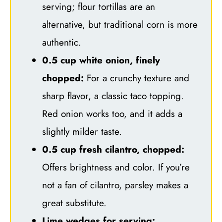
serving; flour tortillas are an
alternative, but traditional corn is more
authentic.
0.5 cup white onion, finely
chopped:
For a crunchy texture and
sharp flavor, a classic taco topping.
Red onion works too, and it adds a
slightly milder taste.
0.5 cup fresh cilantro, chopped:
Offers brightness and color. If you’re
not a fan of cilantro, parsley makes a
great substitute.
Lime wedges for serving: