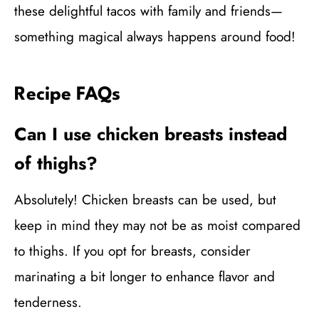
these delightful tacos with family and friends—
something magical always happens around food!
Recipe FAQs
Can I use chicken breasts instead
of thighs?
Absolutely! Chicken breasts can be used, but
keep in mind they may not be as moist compared
to thighs. If you opt for breasts, consider
marinating a bit longer to enhance flavor and
tenderness.