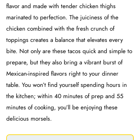
flavor and made with tender chicken thighs
marinated to perfection. The juiciness of the
chicken combined with the fresh crunch of
toppings creates a balance that elevates every
bite. Not only are these tacos quick and simple to
prepare, but they also bring a vibrant burst of
Mexican-inspired flavors right to your dinner
table. You won’t find yourself spending hours in
the kitchen; within 40 minutes of prep and 55
minutes of cooking, you’ll be enjoying these
delicious morsels.