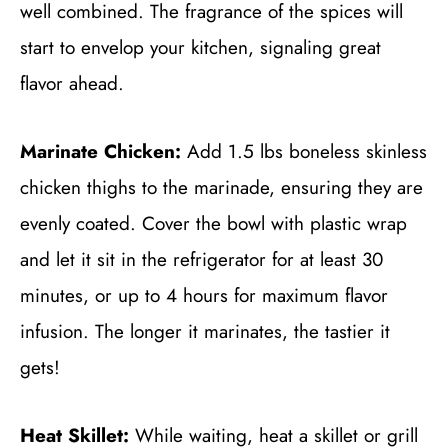
well combined. The fragrance of the spices will
start to envelop your kitchen, signaling great
flavor ahead.
Marinate Chicken:
Add 1.5 lbs boneless skinless
chicken thighs to the marinade, ensuring they are
evenly coated. Cover the bowl with plastic wrap
and let it sit in the refrigerator for at least 30
minutes, or up to 4 hours for maximum flavor
infusion. The longer it marinates, the tastier it
gets!
Heat Skillet:
While waiting, heat a skillet or grill