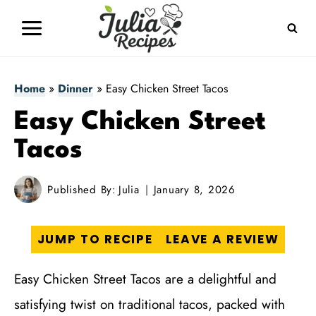
Skip
to
content
Home
»
Dinner
»
Easy Chicken Street Tacos
Easy Chicken Street
Tacos
Published By:
Julia
January 8, 2026
JUMP TO RECIPE
LEAVE A REVIEW
Easy Chicken Street Tacos are a delightful and
satisfying twist on traditional tacos, packed with