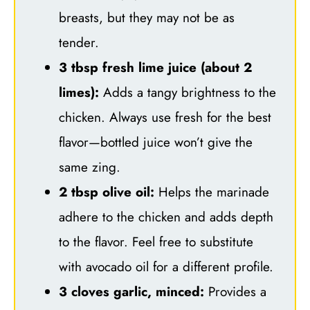
breasts, but they may not be as
tender.
3 tbsp fresh lime juice (about 2
limes):
Adds a tangy brightness to the
chicken. Always use fresh for the best
flavor—bottled juice won’t give the
same zing.
2 tbsp olive oil:
Helps the marinade
adhere to the chicken and adds depth
to the flavor. Feel free to substitute
with avocado oil for a different profile.
3 cloves garlic, minced:
Provides a