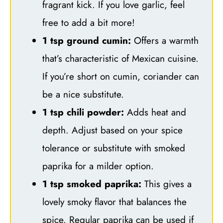
fragrant kick. If you love garlic, feel
free to add a bit more!
1 tsp ground cumin:
Offers a warmth
that’s characteristic of Mexican cuisine.
If you’re short on cumin, coriander can
be a nice substitute.
1 tsp chili powder:
Adds heat and
depth. Adjust based on your spice
tolerance or substitute with smoked
paprika for a milder option.
1 tsp smoked paprika:
This gives a
lovely smoky flavor that balances the
spice. Regular paprika can be used if