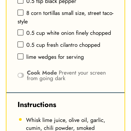
0.5 tsp
black pepper
8
corn tortillas small size, street taco-
style
0.5 cup
white onion finely chopped
0.5 cup
fresh cilantro chopped
lime wedges for serving
Cook Mode
Prevent your screen
from going dark
Instructions
Whisk lime juice, olive oil, garlic,
cumin, chili powder, smoked