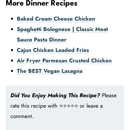
More Dinner Recipes
Baked Cream Cheese Chicken
Spaghetti Bolognese | Classic Meat
Sauce Pasta Dinner
Cajun Chicken Loaded Fries
Air Fryer Parmesan Crusted Chicken
The BEST Vegan Lasagna
Did You Enjoy Making This Recipe?
Please
rate this recipe with ⭐⭐⭐⭐⭐ or leave a
comment.